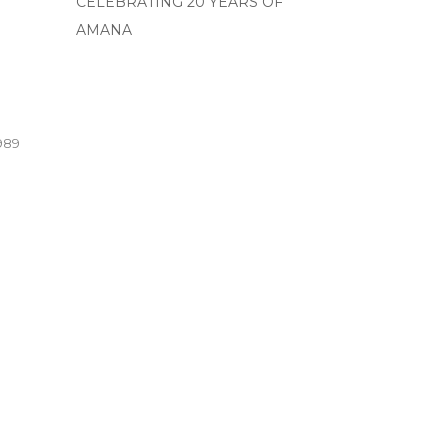
CELEBRATING 20 YEARS OF
AMANA
989