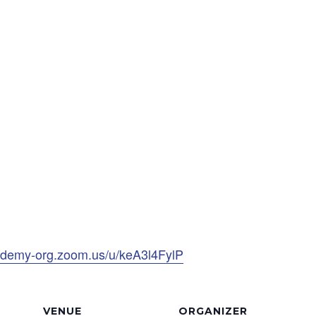
ademy-org.zoom.us/u/keA3l4FylP
VENUE
ORGANIZER