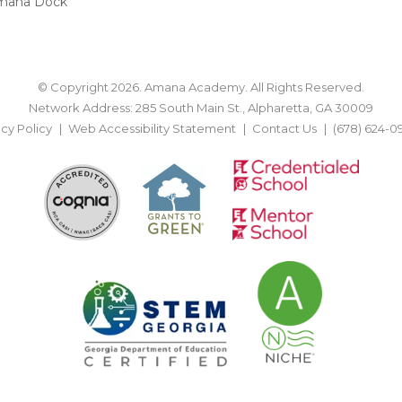
mana Dock
© Copyright 2026. Amana Academy. All Rights Reserved.
Network Address: 285 South Main St., Alpharetta, GA 30009
acy Policy
Web Accessibility Statement
Contact Us
(678) 624-0
BACK TO TOP