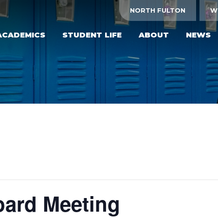
NORTH FULTON
W
ACADEMICS
STUDENT LIFE
ABOUT
NEWS
ard Meeting