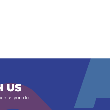
H US
uch as you do.