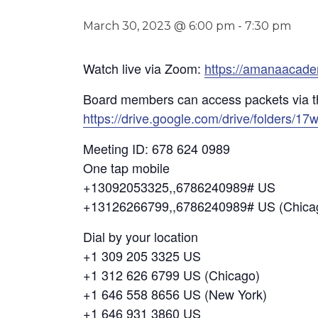
March 30, 2023 @ 6:00 pm
-
7:30 pm
Watch live via Zoom:
https://amanaacad
Board members can access packets via t
https://drive.google.com/drive/folder
Meeting ID: 678 624 0989
One tap mobile
+13092053325,,6786240989# US
+13126266799,,6786240989# US (Chica
Dial by your location
+1 309 205 3325 US
+1 312 626 6799 US (Chicago)
+1 646 558 8656 US (New York)
+1 646 931 3860 US