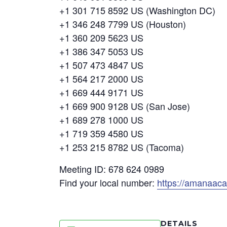
+1 301 715 8592 US (Washington DC)
+1 346 248 7799 US (Houston)
+1 360 209 5623 US
+1 386 347 5053 US
+1 507 473 4847 US
+1 564 217 2000 US
+1 669 444 9171 US
+1 669 900 9128 US (San Jose)
+1 689 278 1000 US
+1 719 359 4580 US
+1 253 215 8782 US (Tacoma)
Meeting ID: 678 624 0989
Find your local number:
https://amanaac
DETAILS