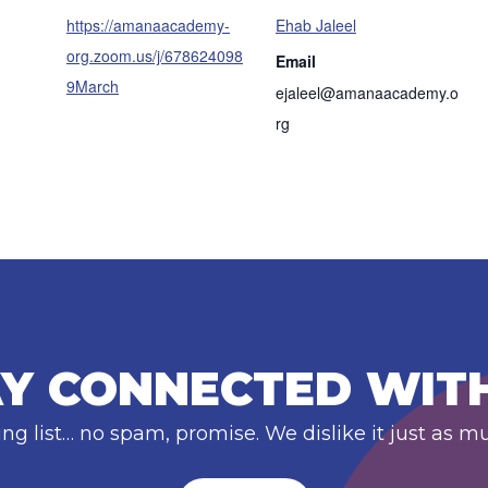
https://amanaacademy-
Ehab Jaleel
org.zoom.us/j/678624098
Email
9March
ejaleel@amanaacademy.o
rg
Y CONNECTED WIT
ing list… no spam, promise. We dislike it just as m