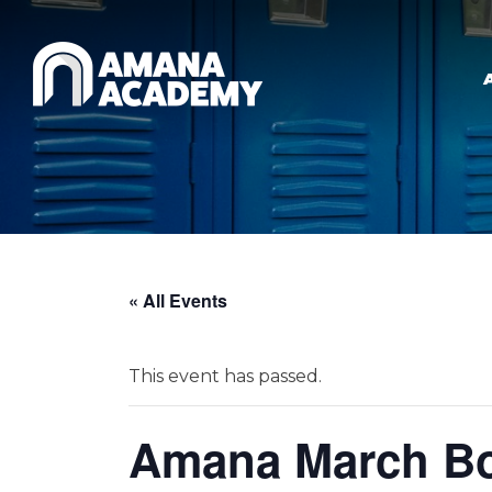
Skip to main content
« All Events
This event has passed.
Amana March Bo