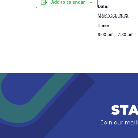
Add to calendar
Date:
March 30, 2023
Time:
6:00 pm - 7:30 pm
STA
Join our mail