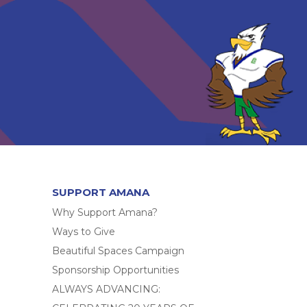
SUPPORT AMANA
Why Support Amana?
Ways to Give
Beautiful Spaces Campaign
Sponsorship Opportunities
ALWAYS ADVANCING: