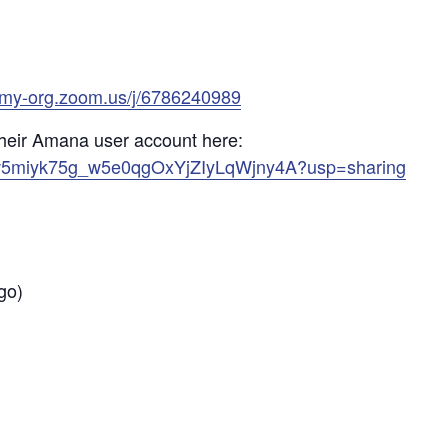
emy-org.zoom.us/j/6786240989
heir Amana user account here:
s/17w5miyk75g_w5e0qgOxYjZIyLqWjny4A?usp=sharing
go)