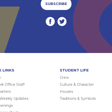
SUBSCRIBE
K LINKS
STUDENT LIFE
y
Crew
k Office Staff
Culture & Character
arters
Houses
 Weekly Updates
Traditions & Symbols
penings