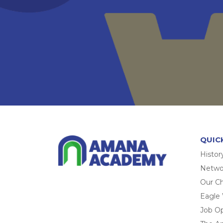
QUIC
Histor
Networ
Our Ch
Eagle
Job O