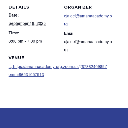
DETAILS
ORGANIZER
Date:
ejaleel@amanaacademy.o
September 18, 2025
rg
Time:
Email
6:00 pm - 7:00 pm
ejaleel@amanaacademy.o
rg
VENUE
.., https://amanaacademy-org.zoom.us/j/6786240989?
omn=86531057913