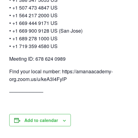
• +1 507 473 4847 US
• +1 564 217 2000 US
• +1 669 444 9171 US
• +1 669 900 9128 US (San Jose)
• +1 689 278 1000 US
• +1 719 359 4580 US
Meeting ID: 678 624 0989
Find your local number: https://amanaacademy-
org.zoom.us/u/keA3l4FylP
──────────
Add to calendar