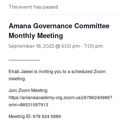
This event has passed.
Amana Governance Committee
Monthly Meeting
September 18, 2025 @ 6:00 pm
-
7:00 pm
──────────
Ehab Jaleel is inviting you to a scheduled Zoom
meeting.
Join Zoom Meeting
https://amanaacademy-org.zoom.us/j/6786240989?
omn=86531057913
Meeting ID: 678 624 0989
—