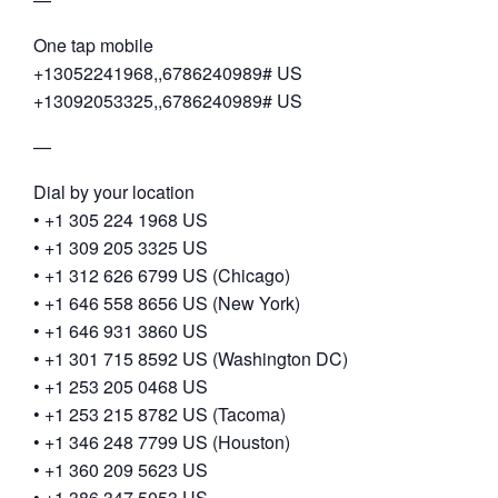
One tap mobile
+13052241968,,6786240989# US
+13092053325,,6786240989# US
—
Dial by your location
• +1 305 224 1968 US
• +1 309 205 3325 US
• +1 312 626 6799 US (Chicago)
• +1 646 558 8656 US (New York)
• +1 646 931 3860 US
• +1 301 715 8592 US (Washington DC)
• +1 253 205 0468 US
• +1 253 215 8782 US (Tacoma)
• +1 346 248 7799 US (Houston)
• +1 360 209 5623 US
• +1 386 347 5053 US