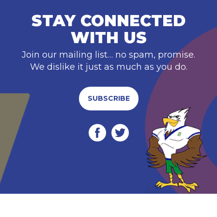
STAY CONNECTED
WITH US
Join our mailing list… no spam, promise.
We dislike it just as much as you do.
SUBSCRIBE