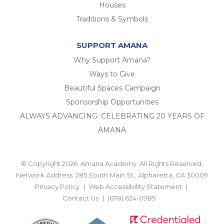
Houses
Traditions & Symbols
SUPPORT AMANA
Why Support Amana?
Ways to Give
Beautiful Spaces Campaign
Sponsorship Opportunities
ALWAYS ADVANCING: CELEBRATING 20 YEARS OF
AMANA
© Copyright 2026. Amana Academy. All Rights Reserved.
Network Address: 285 South Main St., Alpharetta, GA 30009
Privacy Policy
Web Accessibility Statement
Contact Us
(678) 624-0989
BACK TO TOP