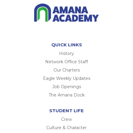
QUICK LINKS
History
Network Office Staff
Our Charters
Eagle Weekly Updates
Job Openings
The Amana Dock
STUDENT LIFE
Crew
Culture & Character