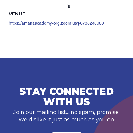
rg
VENUE
https://amanaacademy-org.zoom.us/j/6786240989
STAY CONNECTED
WITH US
Join our mailing list… no spam, promise.
We dislike it just as much as you do.