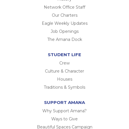
Network Office Staff
Our Charters
Eagle Weekly Updates
Job Openings
The Amana Dock
STUDENT LIFE
Crew
Culture & Character
Houses
Traditions & Symbols
SUPPORT AMANA
Why Support Amana?
Ways to Give
Beautiful Spaces Campaign