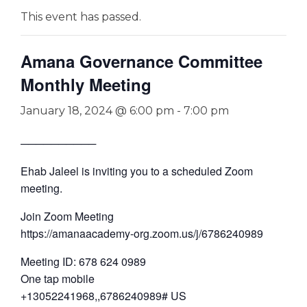
This event has passed.
Amana Governance Committee
Monthly Meeting
January 18, 2024 @ 6:00 pm
-
7:00 pm
──────────
Ehab Jaleel is inviting you to a scheduled Zoom
meeting.
Join Zoom Meeting
https://amanaacademy-org.zoom.us/j/6786240989
Meeting ID: 678 624 0989
One tap mobile
+13052241968,,6786240989# US