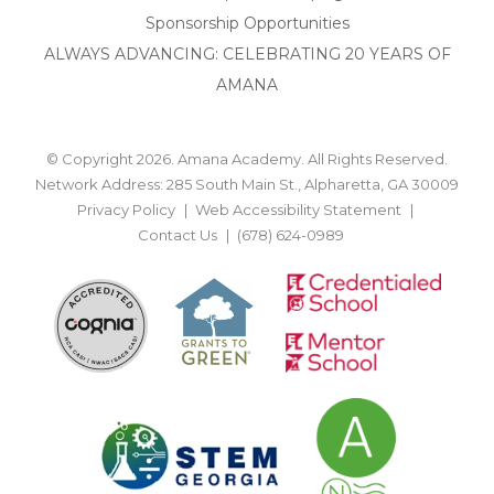
Sponsorship Opportunities
ALWAYS ADVANCING: CELEBRATING 20 YEARS OF
AMANA
© Copyright 2026. Amana Academy. All Rights Reserved.
Network Address: 285 South Main St., Alpharetta, GA 30009
Privacy Policy
Web Accessibility Statement
Contact Us
(678) 624-0989
BACK TO TOP