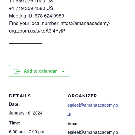
+1 689 278 1000 US
+1 719 359 4580 US
Meeting ID: 678 624 0989
Find your local number: https://amanaacademy-
org.zoom.us/u/keA3l4FylP
──────────
Add to calendar
DETAILS
ORGANIZER
Date:
ejaleel@amanaacademy.o
January 18, 2024
rg
Time:
Email
6:00 pm - 7:00 pm
ejaleel@amanaacademy.o