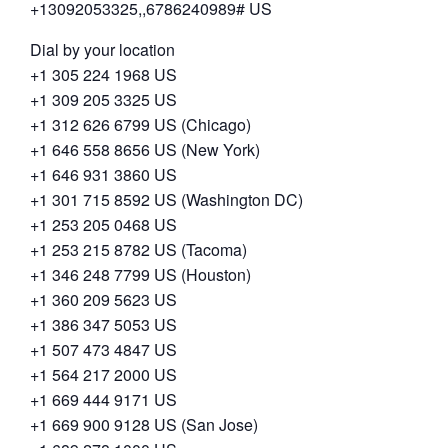
+13092053325,,6786240989# US
Dial by your location
+1 305 224 1968 US
+1 309 205 3325 US
+1 312 626 6799 US (Chicago)
+1 646 558 8656 US (New York)
+1 646 931 3860 US
+1 301 715 8592 US (Washington DC)
+1 253 205 0468 US
+1 253 215 8782 US (Tacoma)
+1 346 248 7799 US (Houston)
+1 360 209 5623 US
+1 386 347 5053 US
+1 507 473 4847 US
+1 564 217 2000 US
+1 669 444 9171 US
+1 669 900 9128 US (San Jose)