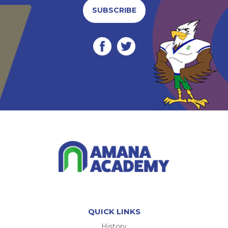
SUBSCRIBE
QUICK LINKS
History