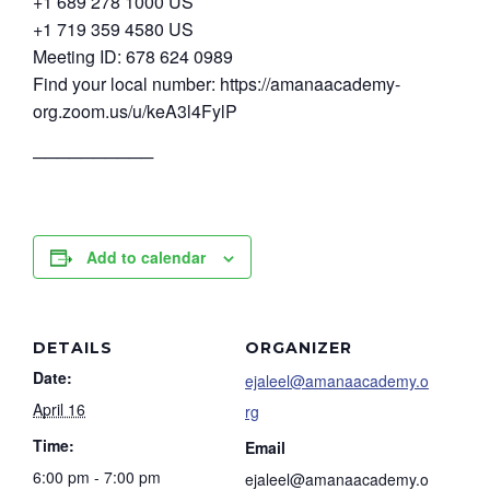
+1 689 278 1000 US
+1 719 359 4580 US
Meeting ID: 678 624 0989
Find your local number: https://amanaacademy-
org.zoom.us/u/keA3l4FylP
──────────
Add to calendar
DETAILS
ORGANIZER
Date:
ejaleel@amanaacademy.o
April 16
rg
Time:
Email
6:00 pm - 7:00 pm
ejaleel@amanaacademy.o