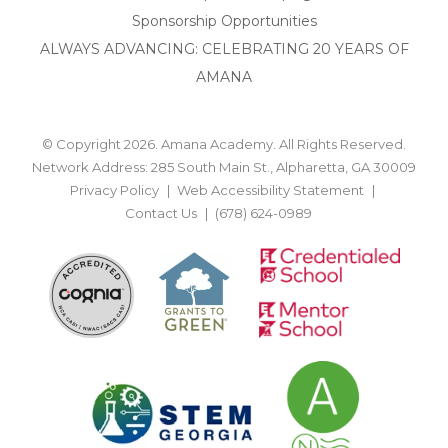
Sponsorship Opportunities
ALWAYS ADVANCING: CELEBRATING 20 YEARS OF
AMANA
© Copyright 2026. Amana Academy. All Rights Reserved.
Network Address: 285 South Main St., Alpharetta, GA 30009
Privacy Policy
Web Accessibility Statement
Contact Us
(678) 624-0989
BACK TO TOP