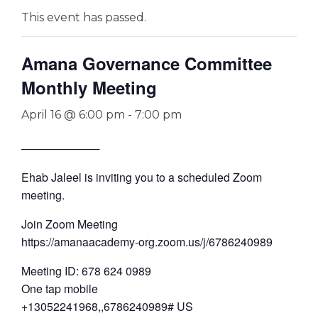
This event has passed.
Amana Governance Committee
Monthly Meeting
April 16 @ 6:00 pm
-
7:00 pm
──────────
Ehab Jaleel is inviting you to a scheduled Zoom
meeting.
Join Zoom Meeting
https://amanaacademy-org.zoom.us/j/6786240989
Meeting ID: 678 624 0989
One tap mobile
+13052241968,,6786240989# US