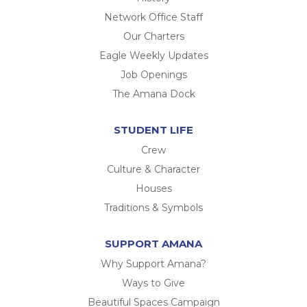
Network Office Staff
Our Charters
Eagle Weekly Updates
Job Openings
The Amana Dock
STUDENT LIFE
Crew
Culture & Character
Houses
Traditions & Symbols
SUPPORT AMANA
Why Support Amana?
Ways to Give
Beautiful Spaces Campaign