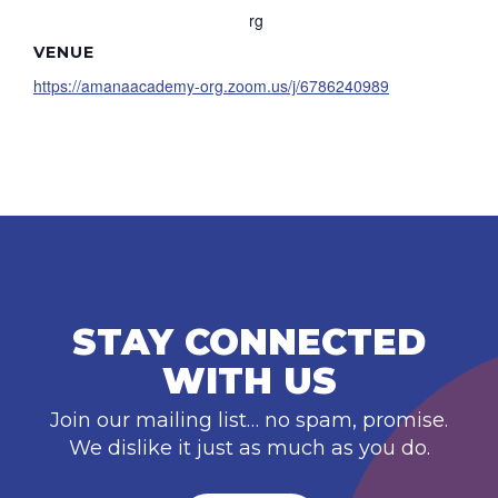
rg
VENUE
https://amanaacademy-org.zoom.us/j/6786240989
STAY CONNECTED
WITH US
Join our mailing list… no spam, promise.
We dislike it just as much as you do.