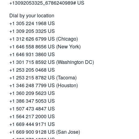
+13092053325,,6786240989# US
Dial by your location
+1 305 224 1968 US
+1 309 205 3325 US
+1 312 626 6799 US (Chicago)
+1 646 558 8656 US (New York)
+1 646 931 3860 US
+1 301 715 8592 US (Washington DC)
+1 253 205 0468 US
+1 253 215 8782 US (Tacoma)
+1 346 248 7799 US (Houston)
+1 360 209 5623 US
+1 386 347 5053 US
+1 507 473 4847 US
+1 564 217 2000 US
+1 669 444 9171 US
+1 669 900 9128 US (San Jose)