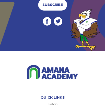
SUBSCRIBE
QUICK LINKS
History