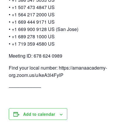
• +1 507 473 4847 US
• +1 564 217 2000 US
• +1 669 444 9171 US
• +1 669 900 9128 US (San Jose)
• +1 689 278 1000 US
• +1 719 359 4580 US
Meeting ID: 678 624 0989
Find your local number: https://amanaacademy-
org.zoom.us/u/keA3l4FylP
──────────
Add to calendar