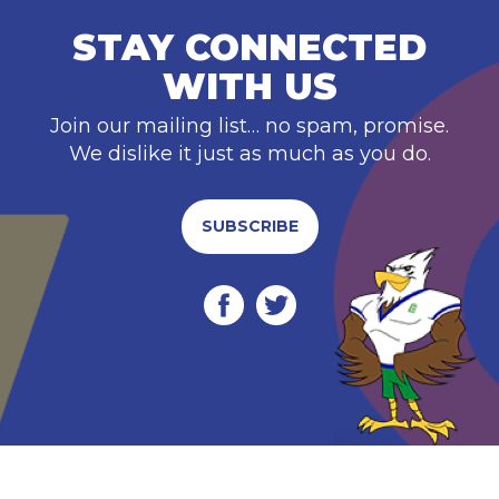
STAY CONNECTED
WITH US
Join our mailing list… no spam, promise.
We dislike it just as much as you do.
SUBSCRIBE