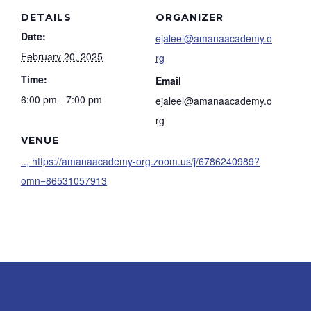
DETAILS
ORGANIZER
Date:
ejaleel@amanaacademy.o
February 20, 2025
rg
Time:
Email
6:00 pm - 7:00 pm
ejaleel@amanaacademy.o
rg
VENUE
.., https://amanaacademy-org.zoom.us/j/6786240989?
omn=86531057913