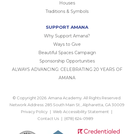
Houses
Traditions & Symbols
SUPPORT AMANA
Why Support Amana?
Ways to Give
Beautiful Spaces Campaign
Sponsorship Opportunities
ALWAYS ADVANCING: CELEBRATING 20 YEARS OF
AMANA
© Copyright 2026. Amana Academy. All Rights Reserved.
Network Address: 285 South Main St., Alpharetta, GA 30009
Privacy Policy
Web Accessibility Statement
Contact Us
(678) 624-0989
BACK TO TOP