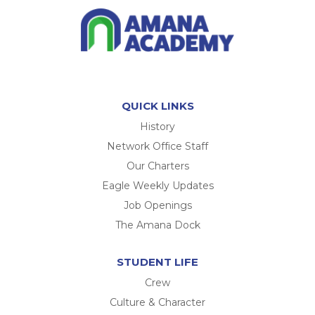
QUICK LINKS
History
Network Office Staff
Our Charters
Eagle Weekly Updates
Job Openings
The Amana Dock
STUDENT LIFE
Crew
Culture & Character