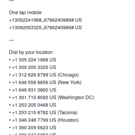
One tap mobile
+13052241968,,6786240989# US
+13092053325,,6786240989# US
—
Dial by your location
• +1 305 224 1968 US
• +1 309 205 3325 US
• +1 312 626 6799 US (Chicago)
• +1 646 558 8656 US (New York)
• +1 646 931 3860 US
• +1 301 715 8592 US (Washington DC)
• +1 253 205 0468 US
• +1 253 215 8782 US (Tacoma)
• +1 346 248 7799 US (Houston)
• +1 360 209 5623 US
• +1 386 347 5053 US