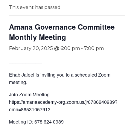
This event has passed.
Amana Governance Committee
Monthly Meeting
February 20, 2025 @ 6:00 pm
-
7:00 pm
──────────
Ehab Jaleel is inviting you to a scheduled Zoom
meeting.
Join Zoom Meeting
https://amanaacademy-org.zoom.us/j/6786240989?
omn=86531057913
Meeting ID: 678 624 0989
—