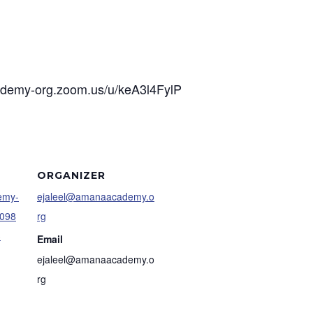
cademy-org.zoom.us/u/keA3l4FylP
ORGANIZER
demy-
ejaleel@amanaacademy.o
4098
rg
3
Email
ejaleel@amanaacademy.o
rg