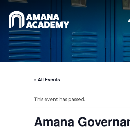
Skip to main content
« All Events
This event has passed.
Amana Governan