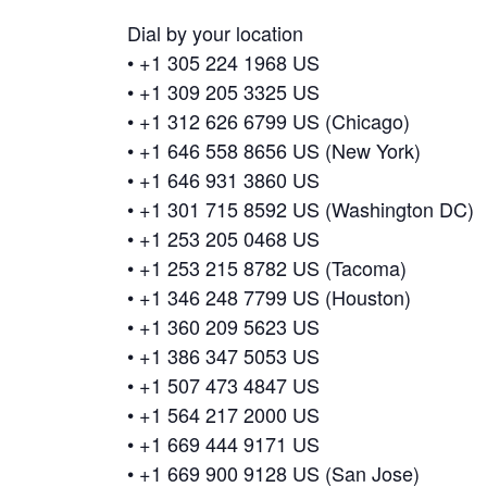
Dial by your location
• +1 305 224 1968 US
• +1 309 205 3325 US
• +1 312 626 6799 US (Chicago)
• +1 646 558 8656 US (New York)
• +1 646 931 3860 US
• +1 301 715 8592 US (Washington DC)
• +1 253 205 0468 US
• +1 253 215 8782 US (Tacoma)
• +1 346 248 7799 US (Houston)
• +1 360 209 5623 US
• +1 386 347 5053 US
• +1 507 473 4847 US
• +1 564 217 2000 US
• +1 669 444 9171 US
• +1 669 900 9128 US (San Jose)