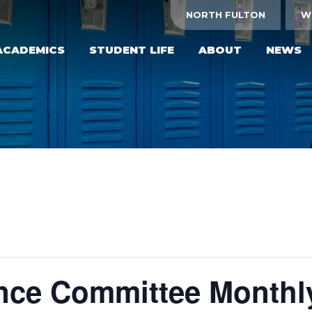
NORTH FULTON
W
ACADEMICS
STUDENT LIFE
ABOUT
NEWS
ce Committee Monthl