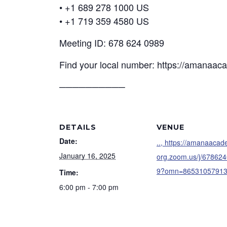
• +1 689 278 1000 US
• +1 719 359 4580 US
Meeting ID: 678 624 0989
Find your local number: https://amanaa
──────────
DETAILS
VENUE
Date:
.., https://amanaaca
January 16, 2025
org.zoom.us/j/67862
9?omn=8653105791
Time:
6:00 pm - 7:00 pm