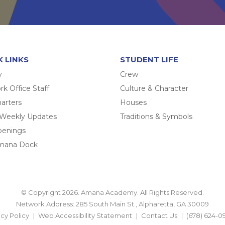
K LINKS
STUDENT LIFE
y
Crew
k Office Staff
Culture & Character
arters
Houses
 Weekly Updates
Traditions & Symbols
penings
mana Dock
© Copyright 2026. Amana Academy. All Rights Reserved.
Network Address: 285 South Main St., Alpharetta, GA 30009
acy Policy
Web Accessibility Statement
Contact Us
(678) 624-0