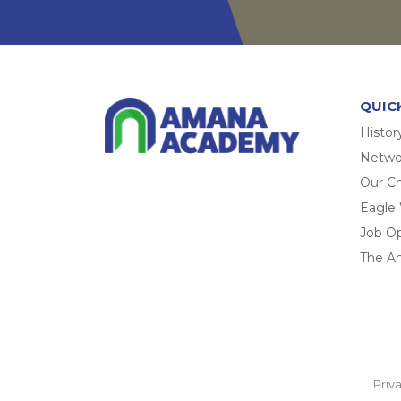
QUIC
Histor
Networ
Our Ch
Eagle
Job O
The A
Priv