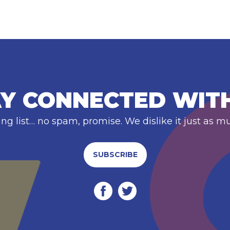
Y CONNECTED WIT
ing list… no spam, promise. We dislike it just as m
SUBSCRIBE