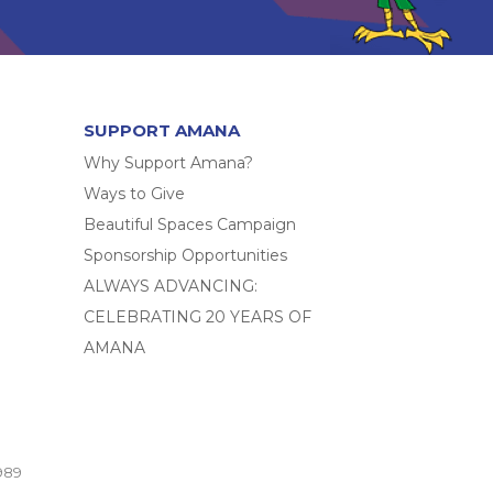
SUPPORT AMANA
Why Support Amana?
Ways to Give
Beautiful Spaces Campaign
Sponsorship Opportunities
ALWAYS ADVANCING:
CELEBRATING 20 YEARS OF
AMANA
989