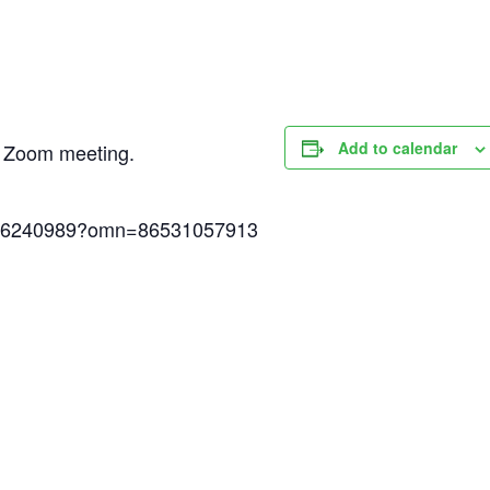
Add to calendar
ed Zoom meeting.
6786240989?omn=86531057913