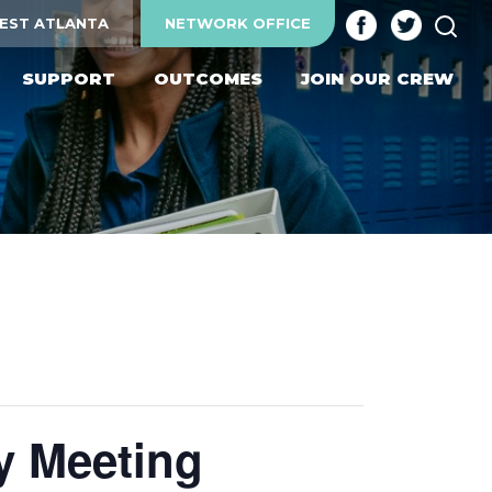
SEA
EST ATLANTA
NETWORK OFFICE
SUPPORT
OUTCOMES
JOIN OUR CREW
y Meeting