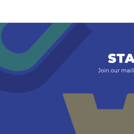
STA
Join our mail