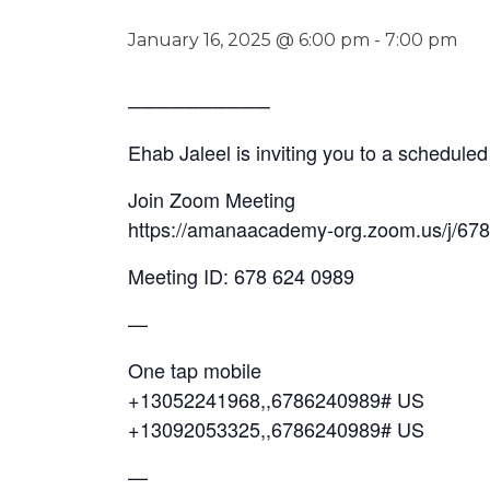
January 16, 2025 @ 6:00 pm
-
7:00 pm
──────────
Ehab Jaleel is inviting you to a schedul
Join Zoom Meeting
https://amanaacademy-org.zoom.us/j/
Meeting ID: 678 624 0989
—
One tap mobile
+13052241968,,6786240989# US
+13092053325,,6786240989# US
—