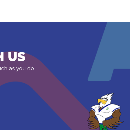
H US
uch as you do.