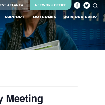
SEA
EST ATLANTA
NETWORK OFFICE
SUPPORT
OUTCOMES
JOIN OUR CREW
y Meeting