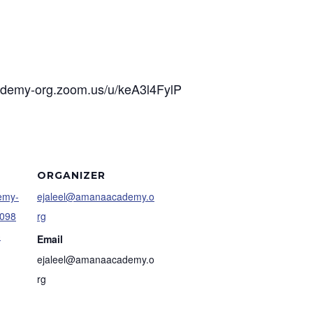
cademy-org.zoom.us/u/keA3l4FylP
ORGANIZER
demy-
ejaleel@amanaacademy.o
4098
rg
3
Email
ejaleel@amanaacademy.o
rg