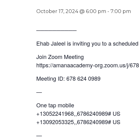
October 17, 2024 @ 6:00 pm
-
7:00 pm
──────────
Ehab Jaleel is inviting you to a schedul
Join Zoom Meeting
https://amanaacademy-org.zoom.us/j/
Meeting ID: 678 624 0989
—
One tap mobile
+13052241968,,6786240989# US
+13092053325,,6786240989# US
—