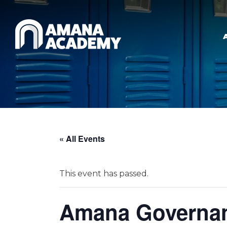
Skip to main content
« All Events
This event has passed.
Amana Governan