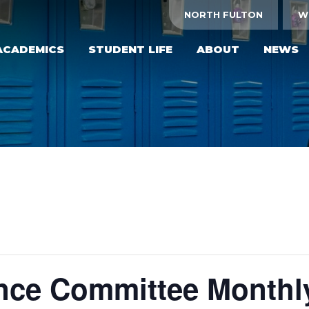
NORTH FULTON
W
ACADEMICS
STUDENT LIFE
ABOUT
NEWS
ce Committee Monthl