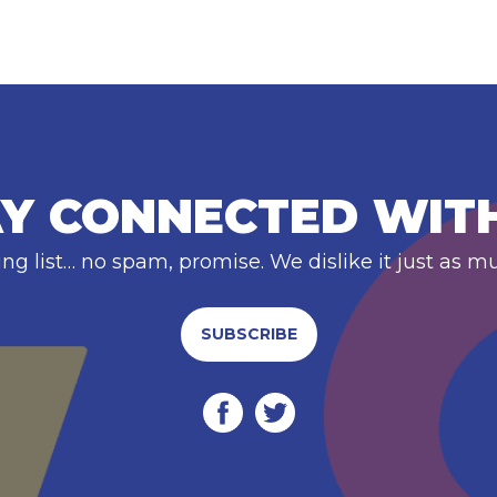
Y CONNECTED WIT
ing list… no spam, promise. We dislike it just as m
SUBSCRIBE