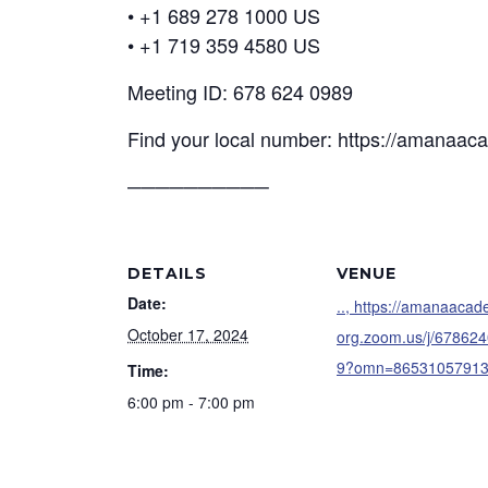
• +1 689 278 1000 US
• +1 719 359 4580 US
Meeting ID: 678 624 0989
Find your local number: https://amanaa
──────────
DETAILS
VENUE
Date:
.., https://amanaaca
October 17, 2024
org.zoom.us/j/67862
9?omn=8653105791
Time:
6:00 pm - 7:00 pm