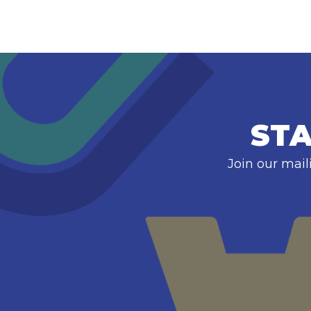
STA
Join our mail