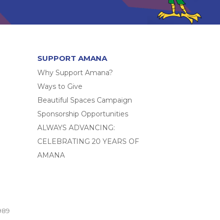
SUPPORT AMANA
Why Support Amana?
Ways to Give
Beautiful Spaces Campaign
Sponsorship Opportunities
ALWAYS ADVANCING:
CELEBRATING 20 YEARS OF
AMANA
989