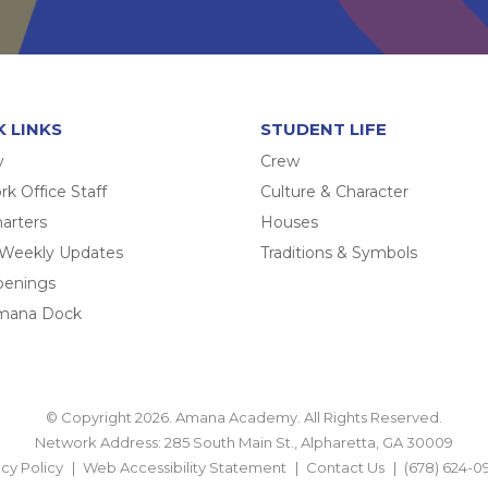
K LINKS
STUDENT LIFE
y
Crew
k Office Staff
Culture & Character
arters
Houses
 Weekly Updates
Traditions & Symbols
penings
mana Dock
© Copyright 2026. Amana Academy. All Rights Reserved.
Network Address: 285 South Main St., Alpharetta, GA 30009
acy Policy
Web Accessibility Statement
Contact Us
(678) 624-0