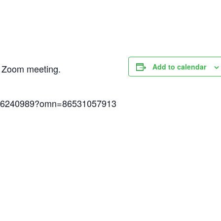
Add to calendar
ed Zoom meeting.
6786240989?omn=86531057913