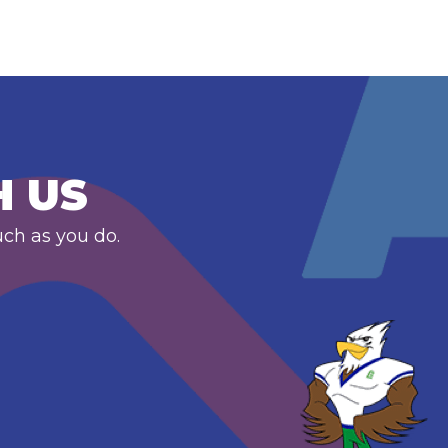
H US
uch as you do.