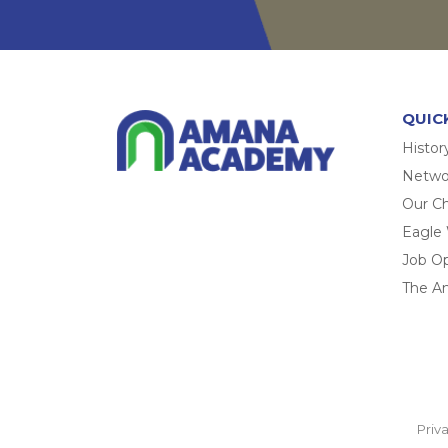
QUIC
Histor
Networ
Our Ch
Eagle
Job O
The A
Priv