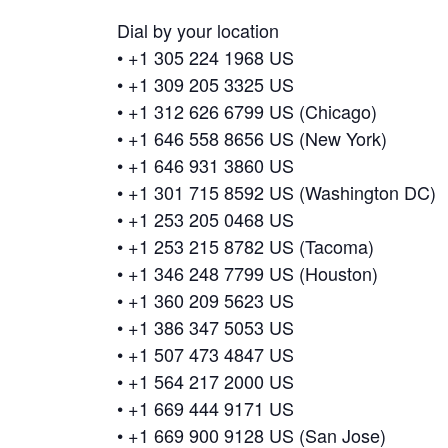
Dial by your location
• +1 305 224 1968 US
• +1 309 205 3325 US
• +1 312 626 6799 US (Chicago)
• +1 646 558 8656 US (New York)
• +1 646 931 3860 US
• +1 301 715 8592 US (Washington DC)
• +1 253 205 0468 US
• +1 253 215 8782 US (Tacoma)
• +1 346 248 7799 US (Houston)
• +1 360 209 5623 US
• +1 386 347 5053 US
• +1 507 473 4847 US
• +1 564 217 2000 US
• +1 669 444 9171 US
• +1 669 900 9128 US (San Jose)