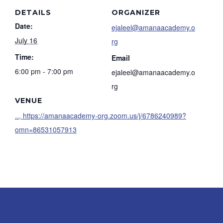
DETAILS
ORGANIZER
Date:
ejaleel@amanaacademy.o
July 16
rg
Time:
Email
6:00 pm - 7:00 pm
ejaleel@amanaacademy.o
rg
VENUE
.., https://amanaacademy-org.zoom.us/j/6786240989?
omn=86531057913