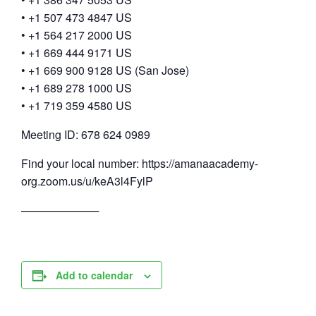
• +1 507 473 4847 US
• +1 564 217 2000 US
• +1 669 444 9171 US
• +1 669 900 9128 US (San Jose)
• +1 689 278 1000 US
• +1 719 359 4580 US
Meeting ID: 678 624 0989
Find your local number: https://amanaacademy-
org.zoom.us/u/keA3l4FylP
──────────
Add to calendar