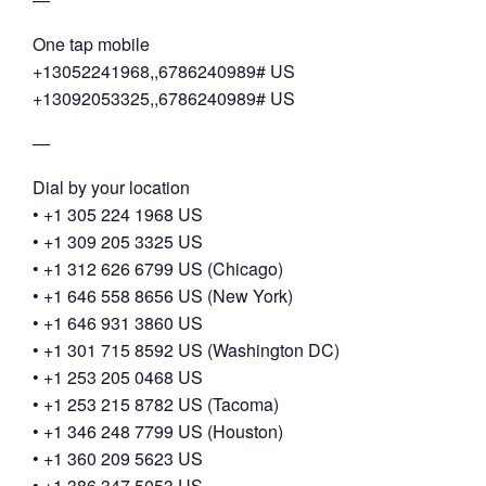
One tap mobile
+13052241968,,6786240989# US
+13092053325,,6786240989# US
—
Dial by your location
• +1 305 224 1968 US
• +1 309 205 3325 US
• +1 312 626 6799 US (Chicago)
• +1 646 558 8656 US (New York)
• +1 646 931 3860 US
• +1 301 715 8592 US (Washington DC)
• +1 253 205 0468 US
• +1 253 215 8782 US (Tacoma)
• +1 346 248 7799 US (Houston)
• +1 360 209 5623 US
• +1 386 347 5053 US