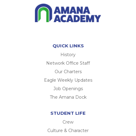
QUICK LINKS
History
Network Office Staff
Our Charters
Eagle Weekly Updates
Job Openings
The Amana Dock
STUDENT LIFE
Crew
Culture & Character