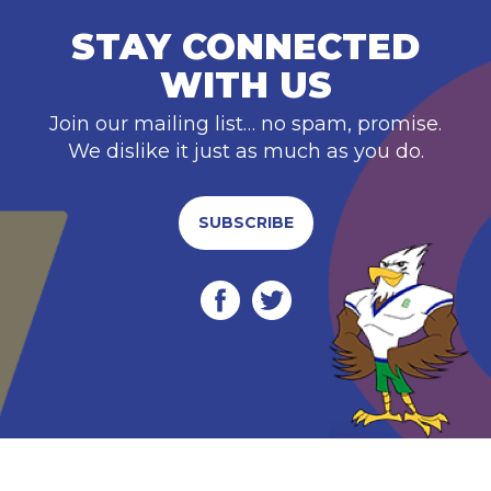
STAY CONNECTED
WITH US
Join our mailing list… no spam, promise.
We dislike it just as much as you do.
SUBSCRIBE