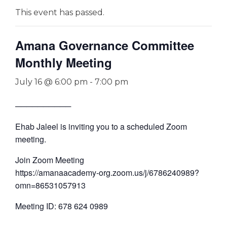
This event has passed.
Amana Governance Committee
Monthly Meeting
July 16 @ 6:00 pm
-
7:00 pm
──────────
Ehab Jaleel is inviting you to a scheduled Zoom
meeting.
Join Zoom Meeting
https://amanaacademy-org.zoom.us/j/6786240989?
omn=86531057913
Meeting ID: 678 624 0989
—