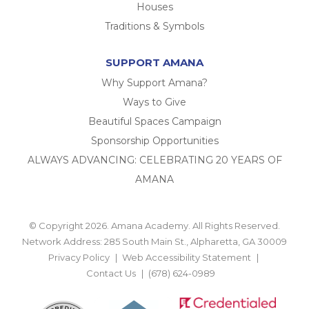
Houses
Traditions & Symbols
SUPPORT AMANA
Why Support Amana?
Ways to Give
Beautiful Spaces Campaign
Sponsorship Opportunities
ALWAYS ADVANCING: CELEBRATING 20 YEARS OF
AMANA
© Copyright 2026. Amana Academy. All Rights Reserved.
Network Address: 285 South Main St., Alpharetta, GA 30009
Privacy Policy
Web Accessibility Statement
Contact Us
(678) 624-0989
BACK TO TOP