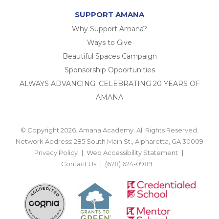
SUPPORT AMANA
Why Support Amana?
Ways to Give
Beautiful Spaces Campaign
Sponsorship Opportunities
ALWAYS ADVANCING: CELEBRATING 20 YEARS OF
AMANA
© Copyright 2026. Amana Academy. All Rights Reserved.
Network Address: 285 South Main St., Alpharetta, GA 30009
Privacy Policy
Web Accessibility Statement
Contact Us
(678) 624-0989
BACK TO TOP