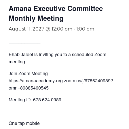
Amana Executive Committee
Monthly Meeting
August 11, 2027 @ 12:00 pm
-
1:00 pm
──────────
Ehab Jaleel is inviting you to a scheduled Zoom
meeting.
Join Zoom Meeting
https://amanaacademy-org.zoom.us/j/6786240989?
omn=89385460545
Meeting ID: 678 624 0989
—
One tap mobile