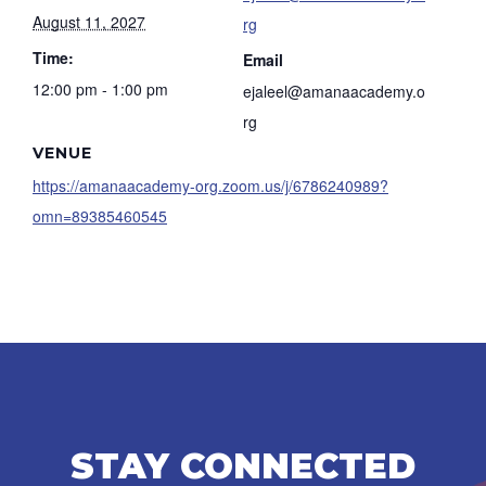
August 11, 2027
rg
Time:
Email
12:00 pm - 1:00 pm
ejaleel@amanaacademy.o
rg
VENUE
https://amanaacademy-org.zoom.us/j/6786240989?
omn=89385460545
STAY CONNECTED