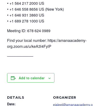
• +1 564 217 2000 US
• +1 646 558 8656 US (New York)
• +1 646 931 3860 US
• +1 689 278 1000 US
Meeting ID: 678 624 0989
Find your local number: https://amanaacademy-
org.zoom.us/u/keA3l4FylP
──────────
Add to calendar
DETAILS
ORGANIZER
Date:
ejaleel@amanaacademy.o