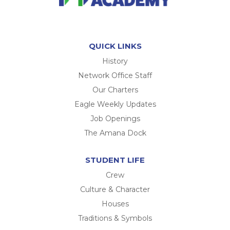
QUICK LINKS
History
Network Office Staff
Our Charters
Eagle Weekly Updates
Job Openings
The Amana Dock
STUDENT LIFE
Crew
Culture & Character
Houses
Traditions & Symbols