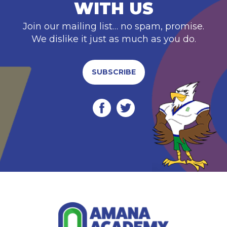
WITH US
Join our mailing list… no spam, promise.
We dislike it just as much as you do.
SUBSCRIBE