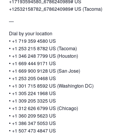
+17193594580,,6786240989# US
+12532158782,,6786240989# US (Tacoma)
—
Dial by your location
• +1 719 359 4580 US
• +1 253 215 8782 US (Tacoma)
• +1 346 248 7799 US (Houston)
• +1 669 444 9171 US
• +1 669 900 9128 US (San Jose)
• +1 253 205 0468 US
• +1 301 715 8592 US (Washington DC)
• +1 305 224 1968 US
• +1 309 205 3325 US
• +1 312 626 6799 US (Chicago)
• +1 360 209 5623 US
• +1 386 347 5053 US
• +1 507 473 4847 US