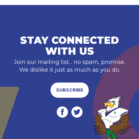
STAY CONNECTED
WITH US
Join our mailing list… no spam, promise.
We dislike it just as much as you do.
SUBSCRIBE