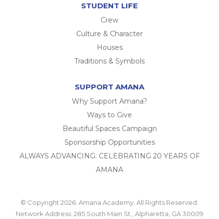
STUDENT LIFE
Crew
Culture & Character
Houses
Traditions & Symbols
SUPPORT AMANA
Why Support Amana?
Ways to Give
Beautiful Spaces Campaign
Sponsorship Opportunities
ALWAYS ADVANCING: CELEBRATING 20 YEARS OF
AMANA
© Copyright 2026. Amana Academy. All Rights Reserved.
Network Address: 285 South Main St., Alpharetta, GA 30009