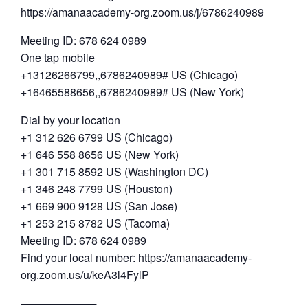
https://amanaacademy-org.zoom.us/j/6786240989
Meeting ID: 678 624 0989
One tap mobile
+13126266799,,6786240989# US (Chicago)
+16465588656,,6786240989# US (New York)
Dial by your location
+1 312 626 6799 US (Chicago)
+1 646 558 8656 US (New York)
+1 301 715 8592 US (Washington DC)
+1 346 248 7799 US (Houston)
+1 669 900 9128 US (San Jose)
+1 253 215 8782 US (Tacoma)
Meeting ID: 678 624 0989
Find your local number: https://amanaacademy-
org.zoom.us/u/keA3l4FylP
──────────