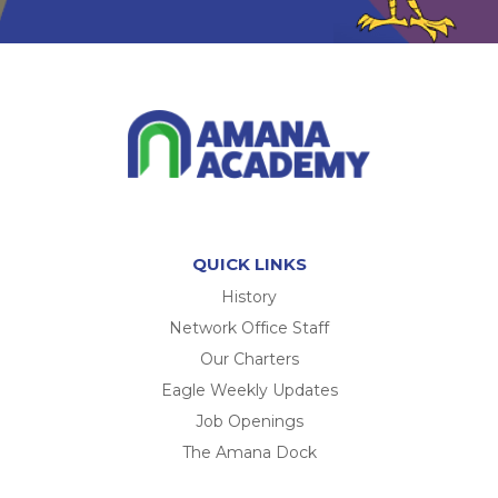
QUICK LINKS
History
Network Office Staff
Our Charters
Eagle Weekly Updates
Job Openings
The Amana Dock