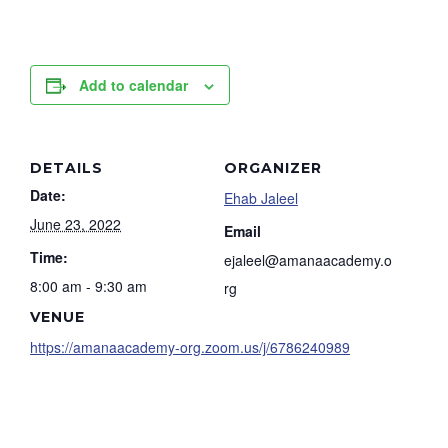
Add to calendar
DETAILS
ORGANIZER
Date:
Ehab Jaleel
June 23, 2022
Email
Time:
ejaleel@amanaacademy.o
8:00 am - 9:30 am
rg
VENUE
https://amanaacademy-org.zoom.us/j/6786240989