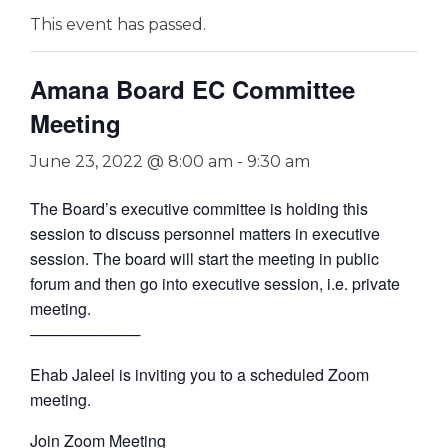
This event has passed.
Amana Board EC Committee
Meeting
June 23, 2022 @ 8:00 am
-
9:30 am
The Board’s executive committee is holding this
session to discuss personnel matters in executive
session. The board will start the meeting in public
forum and then go into executive session, i.e. private
meeting.
──────────
Ehab Jaleel is inviting you to a scheduled Zoom
meeting.
Join Zoom Meeting