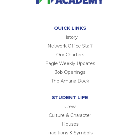
QUICK LINKS
History
Network Office Staff
Our Charters
Eagle Weekly Updates
Job Openings
The Amana Dock
STUDENT LIFE
Crew
Culture & Character
Houses
Traditions & Symbols