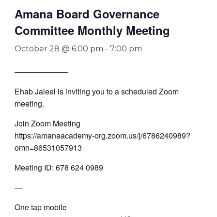
Amana Board Governance
Committee Monthly Meeting
October 28 @ 6:00 pm
-
7:00 pm
──────────
Ehab Jaleel is inviting you to a scheduled Zoom
meeting.
Join Zoom Meeting
https://amanaacademy-org.zoom.us/j/6786240989?
omn=86531057913
Meeting ID: 678 624 0989
—
One tap mobile