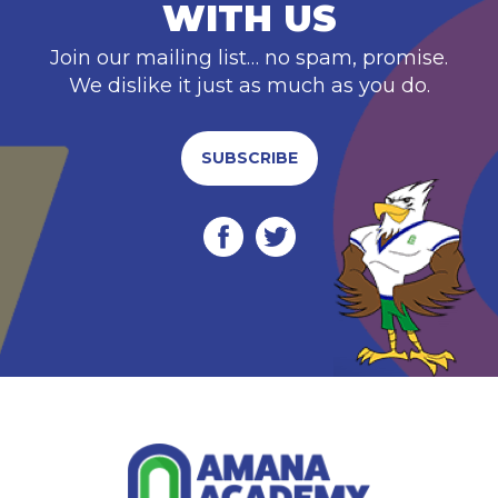
WITH US
Join our mailing list… no spam, promise.
We dislike it just as much as you do.
SUBSCRIBE