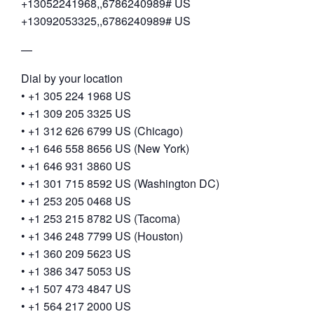
+13052241968,,6786240989# US
+13092053325,,6786240989# US
—
Dial by your location
• +1 305 224 1968 US
• +1 309 205 3325 US
• +1 312 626 6799 US (Chicago)
• +1 646 558 8656 US (New York)
• +1 646 931 3860 US
• +1 301 715 8592 US (Washington DC)
• +1 253 205 0468 US
• +1 253 215 8782 US (Tacoma)
• +1 346 248 7799 US (Houston)
• +1 360 209 5623 US
• +1 386 347 5053 US
• +1 507 473 4847 US
• +1 564 217 2000 US