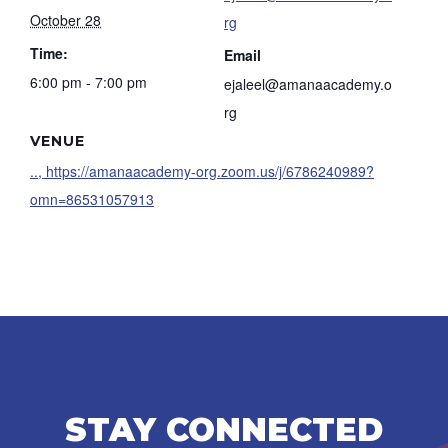
October 28
rg
Time:
Email
6:00 pm - 7:00 pm
ejaleel@amanaacademy.o
rg
VENUE
.., https://amanaacademy-org.zoom.us/j/6786240989?
omn=86531057913
STAY CONNECTED