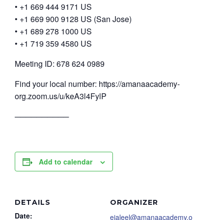
• +1 669 444 9171 US
• +1 669 900 9128 US (San Jose)
• +1 689 278 1000 US
• +1 719 359 4580 US
Meeting ID: 678 624 0989
Find your local number: https://amanaacademy-
org.zoom.us/u/keA3l4FylP
──────────
Add to calendar
DETAILS
ORGANIZER
Date:
ejaleel@amanaacademy.o