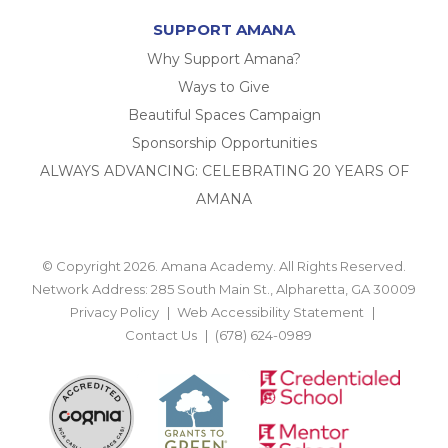
SUPPORT AMANA
Why Support Amana?
Ways to Give
Beautiful Spaces Campaign
Sponsorship Opportunities
ALWAYS ADVANCING: CELEBRATING 20 YEARS OF
AMANA
© Copyright 2026. Amana Academy. All Rights Reserved.
Network Address: 285 South Main St., Alpharetta, GA 30009
Privacy Policy
Web Accessibility Statement
Contact Us
(678) 624-0989
BACK TO TOP