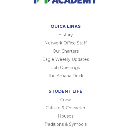
QUICK LINKS
History
Network Office Staff
Our Charters
Eagle Weekly Updates
Job Openings
The Amana Dock
STUDENT LIFE
Crew
Culture & Character
Houses
Traditions & Symbols