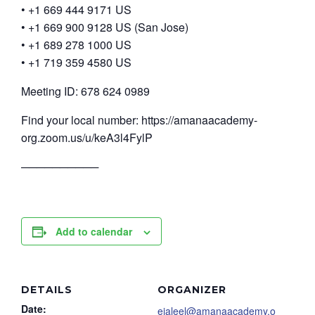
• +1 669 444 9171 US
• +1 669 900 9128 US (San Jose)
• +1 689 278 1000 US
• +1 719 359 4580 US
Meeting ID: 678 624 0989
Find your local number: https://amanaacademy-
org.zoom.us/u/keA3l4FylP
──────────
Add to calendar
DETAILS
ORGANIZER
Date:
ejaleel@amanaacademy.o