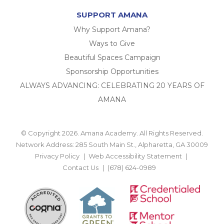
SUPPORT AMANA
Why Support Amana?
Ways to Give
Beautiful Spaces Campaign
Sponsorship Opportunities
ALWAYS ADVANCING: CELEBRATING 20 YEARS OF
AMANA
© Copyright 2026. Amana Academy. All Rights Reserved.
Network Address: 285 South Main St., Alpharetta, GA 30009
Privacy Policy
Web Accessibility Statement
Contact Us
(678) 624-0989
BACK TO TOP