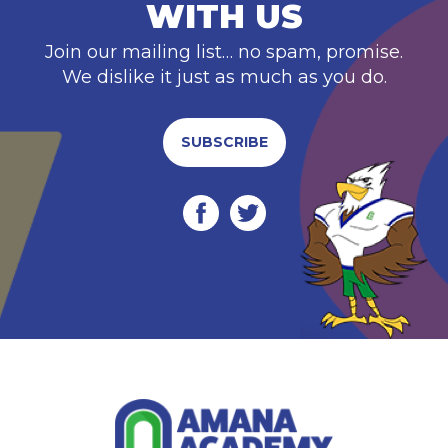
WITH US
Join our mailing list… no spam, promise.
We dislike it just as much as you do.
SUBSCRIBE