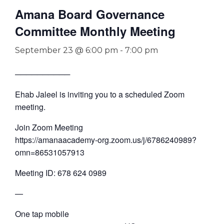
Amana Board Governance
Committee Monthly Meeting
September 23 @ 6:00 pm
-
7:00 pm
──────────
Ehab Jaleel is inviting you to a scheduled Zoom
meeting.
Join Zoom Meeting
https://amanaacademy-org.zoom.us/j/6786240989?
omn=86531057913
Meeting ID: 678 624 0989
—
One tap mobile