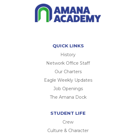
QUICK LINKS
History
Network Office Staff
Our Charters
Eagle Weekly Updates
Job Openings
The Amana Dock
STUDENT LIFE
Crew
Culture & Character