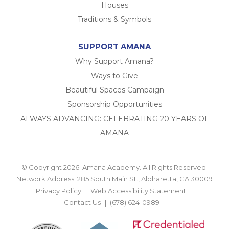
Houses
Traditions & Symbols
SUPPORT AMANA
Why Support Amana?
Ways to Give
Beautiful Spaces Campaign
Sponsorship Opportunities
ALWAYS ADVANCING: CELEBRATING 20 YEARS OF
AMANA
© Copyright 2026. Amana Academy. All Rights Reserved.
Network Address: 285 South Main St., Alpharetta, GA 30009
Privacy Policy
Web Accessibility Statement
Contact Us
(678) 624-0989
BACK TO TOP