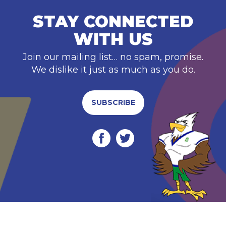
STAY CONNECTED
WITH US
Join our mailing list… no spam, promise.
We dislike it just as much as you do.
SUBSCRIBE