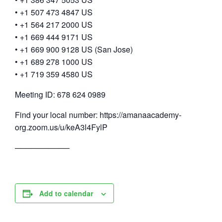
• +1 507 473 4847 US
• +1 564 217 2000 US
• +1 669 444 9171 US
• +1 669 900 9128 US (San Jose)
• +1 689 278 1000 US
• +1 719 359 4580 US
Meeting ID: 678 624 0989
Find your local number: https://amanaacademy-
org.zoom.us/u/keA3l4FylP
──────────
Add to calendar