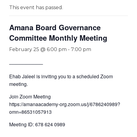
This event has passed.
Amana Board Governance
Committee Monthly Meeting
February 25 @ 6:00 pm
-
7:00 pm
──────────
Ehab Jaleel is inviting you to a scheduled Zoom
meeting.
Join Zoom Meeting
https://amanaacademy-org.zoom.us/j/6786240989?
omn=86531057913
Meeting ID: 678 624 0989
—