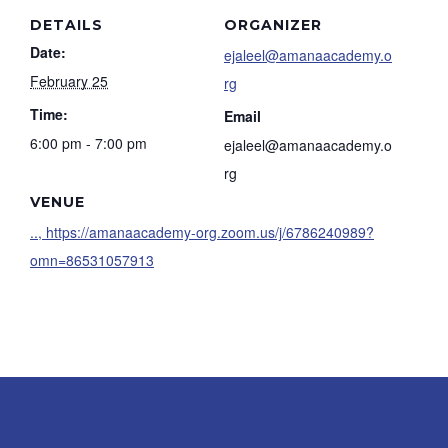
DETAILS
ORGANIZER
Date:
ejaleel@amanaacademy.o
February 25
rg
Time:
Email
6:00 pm - 7:00 pm
ejaleel@amanaacademy.o
rg
VENUE
.., https://amanaacademy-org.zoom.us/j/6786240989?
omn=86531057913