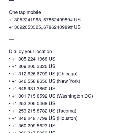
One tap mobile
+13052241968,,6786240989# US
+13092053325,,6786240989# US
—
Dial by your location
• +1 305 224 1968 US
• +1 309 205 3325 US
• +1 312 626 6799 US (Chicago)
• +1 646 558 8656 US (New York)
• +1 646 931 3860 US
• +1 301 715 8592 US (Washington DC)
• +1 253 205 0468 US
• +1 253 215 8782 US (Tacoma)
• +1 346 248 7799 US (Houston)
• +1 360 209 5623 US
• +1 386 347 5053 US