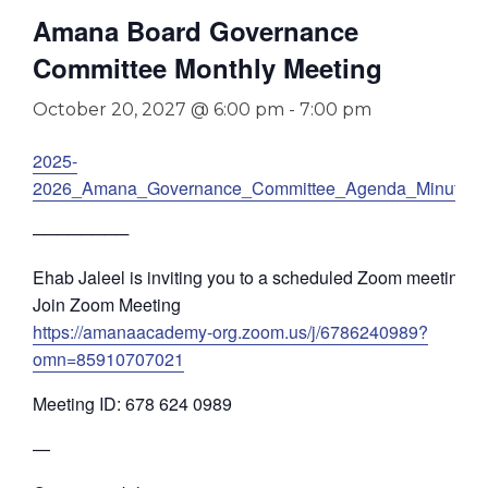
Amana Board Governance
Committee Monthly Meeting
October 20, 2027 @ 6:00 pm
-
7:00 pm
2025-
2026_Amana_Governance_Committee_Agenda_Minutes
────────
Ehab Jaleel is inviting you to a scheduled Zoom meeting.
Join Zoom Meeting
https://amanaacademy-org.zoom.us/j/6786240989?
omn=85910707021
Meeting ID: 678 624 0989
—