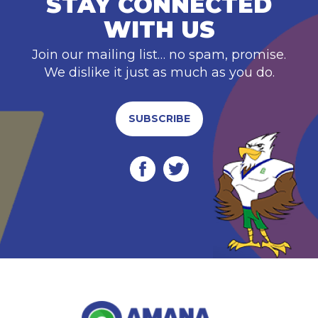
STAY CONNECTED
WITH US
Join our mailing list… no spam, promise.
We dislike it just as much as you do.
SUBSCRIBE