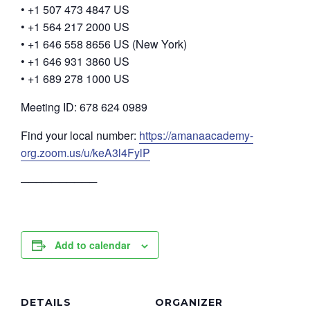
• +1 507 473 4847 US
• +1 564 217 2000 US
• +1 646 558 8656 US (New York)
• +1 646 931 3860 US
• +1 689 278 1000 US
Meeting ID: 678 624 0989
Find your local number:
https://amanaacademy-
org.zoom.us/u/keA3l4FylP
──────────
Add to calendar
DETAILS
ORGANIZER