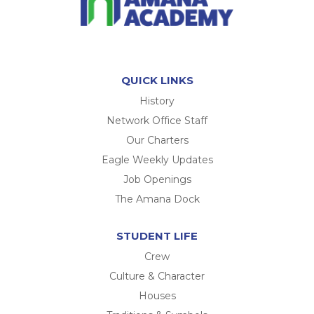
QUICK LINKS
History
Network Office Staff
Our Charters
Eagle Weekly Updates
Job Openings
The Amana Dock
STUDENT LIFE
Crew
Culture & Character
Houses