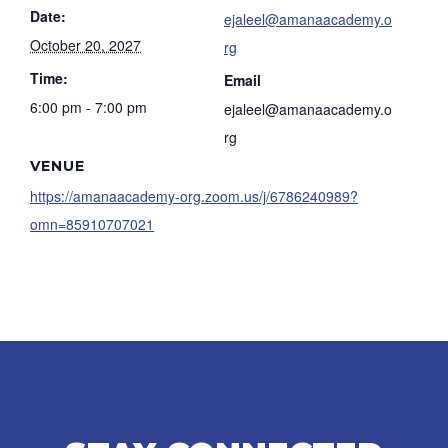
Date:
ejaleel@amanaacademy.o
October 20, 2027
rg
Time:
Email
6:00 pm - 7:00 pm
ejaleel@amanaacademy.o
rg
VENUE
https://amanaacademy-org.zoom.us/j/6786240989?
omn=85910707021