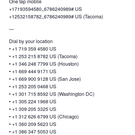
One tap mobile
+17193594580,,6786240989# US
+12532158782,,6786240989# US (Tacoma)
—
Dial by your location
• +1 719 359 4580 US
• +1 253 215 8782 US (Tacoma)
• +1 346 248 7799 US (Houston)
• +1 669 444 9171 US
• +1 669 900 9128 US (San Jose)
• +1 253 205 0468 US
• +1 301 715 8592 US (Washington DC)
• +1 305 224 1968 US
• +1 309 205 3325 US
• +1 312 626 6799 US (Chicago)
• +1 360 209 5623 US
• +1 386 347 5053 US