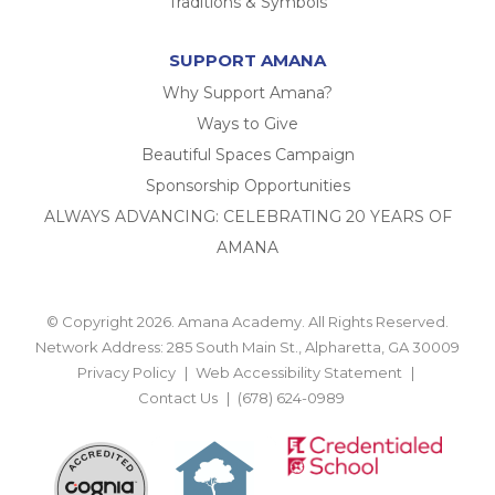
Traditions & Symbols
SUPPORT AMANA
Why Support Amana?
Ways to Give
Beautiful Spaces Campaign
Sponsorship Opportunities
ALWAYS ADVANCING: CELEBRATING 20 YEARS OF
AMANA
© Copyright 2026. Amana Academy. All Rights Reserved.
Network Address: 285 South Main St., Alpharetta, GA 30009
Privacy Policy
Web Accessibility Statement
Contact Us
(678) 624-0989
BACK TO TOP