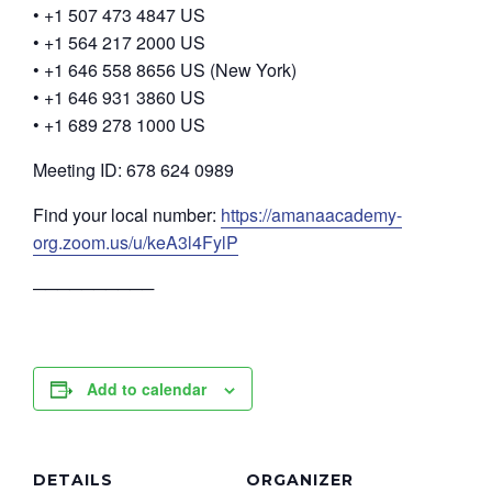
• +1 507 473 4847 US
• +1 564 217 2000 US
• +1 646 558 8656 US (New York)
• +1 646 931 3860 US
• +1 689 278 1000 US
Meeting ID: 678 624 0989
Find your local number:
https://amanaacademy-
org.zoom.us/u/keA3l4FylP
──────────
Add to calendar
DETAILS
ORGANIZER