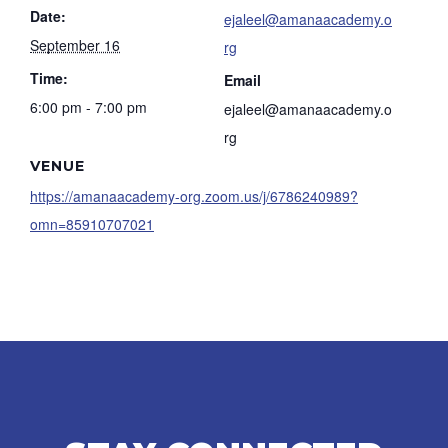
Date:
ejaleel@amanaacademy.o
September 16
rg
Time:
Email
6:00 pm - 7:00 pm
ejaleel@amanaacademy.o
rg
VENUE
https://amanaacademy-org.zoom.us/j/6786240989?
omn=85910707021