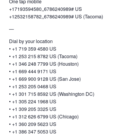
One tap mobile
+17193594580,,6786240989# US
+12532158782,,6786240989# US (Tacoma)
—
Dial by your location
• +1 719 359 4580 US
• +1 253 215 8782 US (Tacoma)
• +1 346 248 7799 US (Houston)
• +1 669 444 9171 US
• +1 669 900 9128 US (San Jose)
• +1 253 205 0468 US
• +1 301 715 8592 US (Washington DC)
• +1 305 224 1968 US
• +1 309 205 3325 US
• +1 312 626 6799 US (Chicago)
• +1 360 209 5623 US
• +1 386 347 5053 US