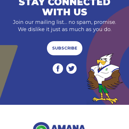
STAY CONNECTED
WITH US
Join our mailing list… no spam, promise.
We dislike it just as much as you do.
SUBSCRIBE