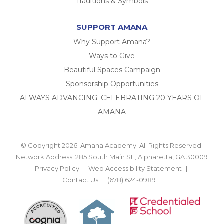
Traditions & Symbols
SUPPORT AMANA
Why Support Amana?
Ways to Give
Beautiful Spaces Campaign
Sponsorship Opportunities
ALWAYS ADVANCING: CELEBRATING 20 YEARS OF
AMANA
© Copyright 2026. Amana Academy. All Rights Reserved.
Network Address: 285 South Main St., Alpharetta, GA 30009
Privacy Policy
Web Accessibility Statement
Contact Us
(678) 624-0989
BACK TO TOP