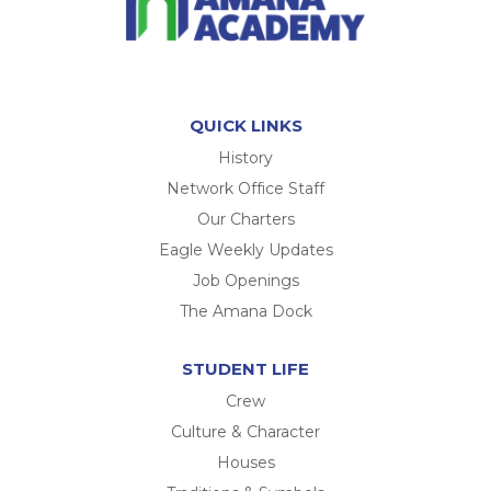
QUICK LINKS
History
Network Office Staff
Our Charters
Eagle Weekly Updates
Job Openings
The Amana Dock
STUDENT LIFE
Crew
Culture & Character
Houses