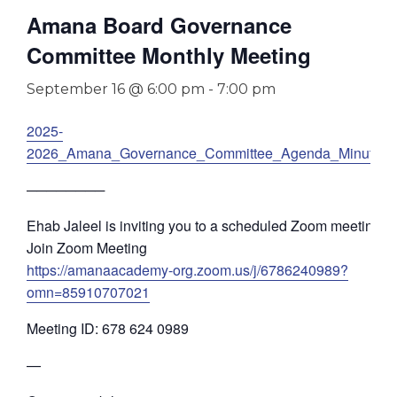
Amana Board Governance
Committee Monthly Meeting
September 16 @ 6:00 pm
-
7:00 pm
2025-
2026_Amana_Governance_Committee_Agenda_Minutes
────────
Ehab Jaleel is inviting you to a scheduled Zoom meeting.
Join Zoom Meeting
https://amanaacademy-org.zoom.us/j/6786240989?
omn=85910707021
Meeting ID: 678 624 0989
—