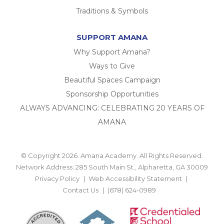
Traditions & Symbols
SUPPORT AMANA
Why Support Amana?
Ways to Give
Beautiful Spaces Campaign
Sponsorship Opportunities
ALWAYS ADVANCING: CELEBRATING 20 YEARS OF
AMANA
© Copyright 2026. Amana Academy. All Rights Reserved.
Network Address: 285 South Main St., Alpharetta, GA 30009
Privacy Policy
Web Accessibility Statement
Contact Us
(678) 624-0989
BACK TO TOP