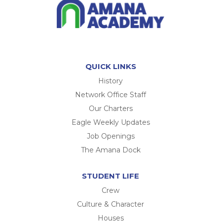
QUICK LINKS
History
Network Office Staff
Our Charters
Eagle Weekly Updates
Job Openings
The Amana Dock
STUDENT LIFE
Crew
Culture & Character
Houses