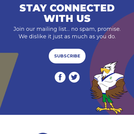
STAY CONNECTED
WITH US
Join our mailing list… no spam, promise.
We dislike it just as much as you do.
SUBSCRIBE