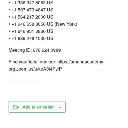
• +1 386 347 5053 US
• +1 507 473 4847 US
• +1 564 217 2000 US
• +1 646 558 8656 US (New York)
• +1 646 931 3860 US
• +1 689 278 1000 US
Meeting ID: 678 624 0989
Find your local number: https://amanaacademy-
org.zoom.us/u/keA3l4FylP
──────────
Add to calendar