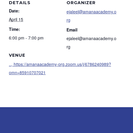
DETAILS
ORGANIZER
Date:
ejaleel@amanaacademy.o
April 15
rg
Time:
Email
6:00 pm - 7:00 pm
ejaleel@amanaacademy.o
rg
VENUE
.., https://amanaacademy-org.zoom.us/j/6786240989?
omn=85910707021