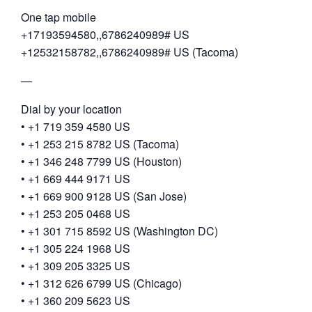
One tap mobile
+17193594580,,6786240989# US
+12532158782,,6786240989# US (Tacoma)
—
Dial by your location
• +1 719 359 4580 US
• +1 253 215 8782 US (Tacoma)
• +1 346 248 7799 US (Houston)
• +1 669 444 9171 US
• +1 669 900 9128 US (San Jose)
• +1 253 205 0468 US
• +1 301 715 8592 US (Washington DC)
• +1 305 224 1968 US
• +1 309 205 3325 US
• +1 312 626 6799 US (Chicago)
• +1 360 209 5623 US