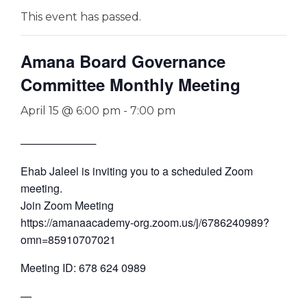
This event has passed.
Amana Board Governance
Committee Monthly Meeting
April 15 @ 6:00 pm
-
7:00 pm
──────────
Ehab Jaleel is inviting you to a scheduled Zoom
meeting.
Join Zoom Meeting
https://amanaacademy-org.zoom.us/j/6786240989?
omn=85910707021
Meeting ID: 678 624 0989
—