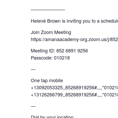
──────────
Helené Brown is inviting you to a sched
Join Zoom Meeting
https://amanaacademy-org.zoom.us/j/85
Meeting ID: 852 6891 9256
Passcode: 010218
—
One tap mobile
+13092053325,,85268919256#,,,,*0102
+13126266799,,85268919256#,,,,*01021
—
Dial by your location