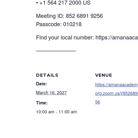
• +1 564 217 2000 US
Meeting ID: 852 6891 9256
Passcode: 010218
Find your local number: https://amanaa
──────────
DETAILS
VENUE
Date:
https://amanaacadem
March 16, 2027
org.zoom.us/j/85268
56
Time:
10:00 am - 11:00 am