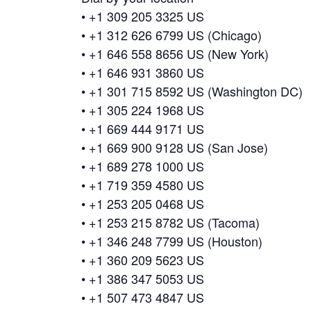
• +1 309 205 3325 US
• +1 312 626 6799 US (Chicago)
• +1 646 558 8656 US (New York)
• +1 646 931 3860 US
• +1 301 715 8592 US (Washington DC)
• +1 305 224 1968 US
• +1 669 444 9171 US
• +1 669 900 9128 US (San Jose)
• +1 689 278 1000 US
• +1 719 359 4580 US
• +1 253 205 0468 US
• +1 253 215 8782 US (Tacoma)
• +1 346 248 7799 US (Houston)
• +1 360 209 5623 US
• +1 386 347 5053 US
• +1 507 473 4847 US