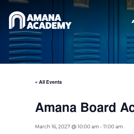
Skip to main content
« All Events
Amana Board Ac
March 16, 2027 @ 10:00 am
-
11:00 am