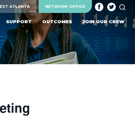
SEA
EST ATLANTA
NETWORK OFFICE
SUPPORT
OUTCOMES
JOIN OUR CREW
eting