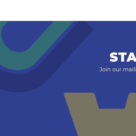
STA
Join our mail