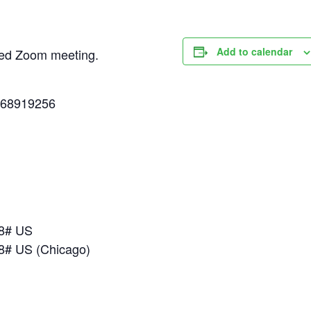
Add to calendar
uled Zoom meeting.
268919256
18# US
8# US (Chicago)