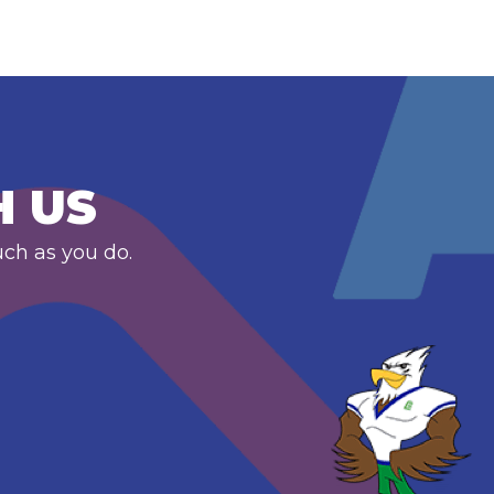
H US
uch as you do.