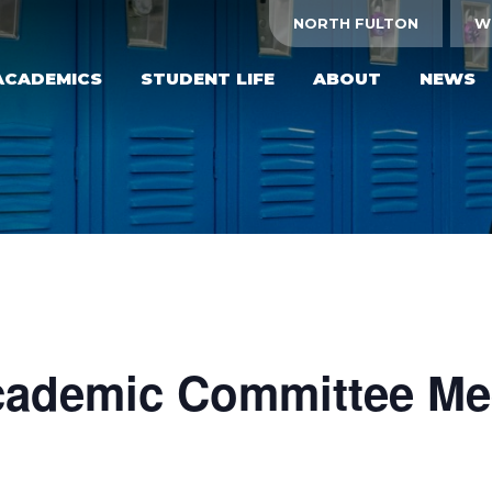
NORTH FULTON
W
ACADEMICS
STUDENT LIFE
ABOUT
NEWS
ademic Committee Me