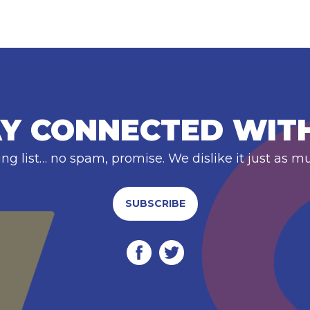
Y CONNECTED WIT
ing list… no spam, promise. We dislike it just as m
SUBSCRIBE