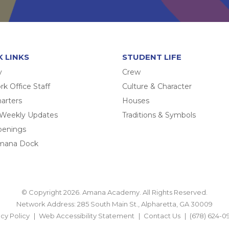
K LINKS
STUDENT LIFE
y
Crew
k Office Staff
Culture & Character
arters
Houses
 Weekly Updates
Traditions & Symbols
penings
mana Dock
© Copyright 2026. Amana Academy. All Rights Reserved.
Network Address: 285 South Main St., Alpharetta, GA 30009
acy Policy
Web Accessibility Statement
Contact Us
(678) 624-0
BACK TO TOP