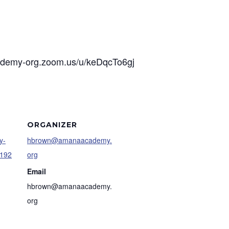
cademy-org.zoom.us/u/keDqcTo6gj
ORGANIZER
y-
hbrown@amanaacademy.
9192
org
Email
hbrown@amanaacademy.
org