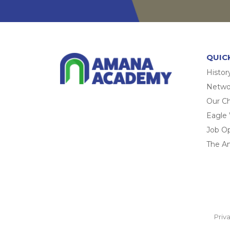
QUIC
Histor
Networ
Our Ch
Eagle
Job O
The A
Priv