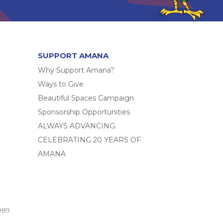
SUPPORT AMANA
Why Support Amana?
Ways to Give
Beautiful Spaces Campaign
Sponsorship Opportunities
ALWAYS ADVANCING:
CELEBRATING 20 YEARS OF
AMANA
989