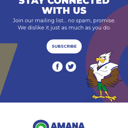
STAY CONNECTED
WITH US
Join our mailing list… no spam, promise.
We dislike it just as much as you do.
SUBSCRIBE