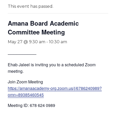
This event has passed.
Amana Board Academic
Committee Meeting
May 27 @ 9:30 am
-
10:30 am
──────────
Ehab Jaleel is inviting you to a scheduled Zoom
meeting.
Join Zoom Meeting
https://amanaacademy-org.zoom.us/j/6786240989?
omn=89385460545
Meeting ID: 678 624 0989
—