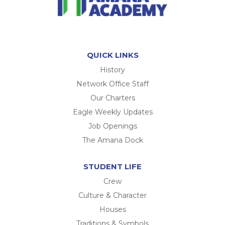
QUICK LINKS
History
Network Office Staff
Our Charters
Eagle Weekly Updates
Job Openings
The Amana Dock
STUDENT LIFE
Crew
Culture & Character
Houses
Traditions & Symbols