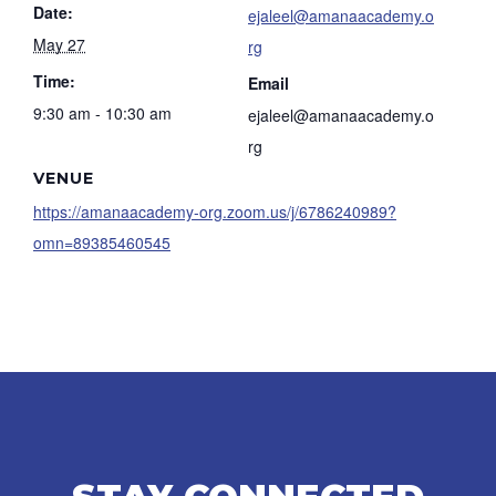
Date:
ejaleel@amanaacademy.o
May 27
rg
Time:
Email
9:30 am - 10:30 am
ejaleel@amanaacademy.o
rg
VENUE
https://amanaacademy-org.zoom.us/j/6786240989?
omn=89385460545