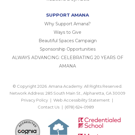
SUPPORT AMANA
Why Support Amana?
Ways to Give
Beautiful Spaces Campaign
Sponsorship Opportunities
ALWAYS ADVANCING: CELEBRATING 20 YEARS OF
AMANA
© Copyright 2026. Amana Academy. All Rights Reserved.
Network Address: 285 South Main St., Alpharetta, GA 30009
Privacy Policy
Web Accessibility Statement
Contact Us
(678) 624-0989
BACK TO TOP