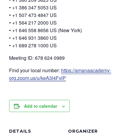
• +1 386 347 5053 US
• +1 507 473 4847 US
• +1 564 217 2000 US
• +1 646 558 8656 US (New York)
• +1 646 931 3860 US
• +1 689 278 1000 US
Meeting ID: 678 624 0989
Find your local number:
https://amanaacademy-
org.zoom.us/u/keA3l4FylP
Add to calendar
DETAILS
ORGANIZER