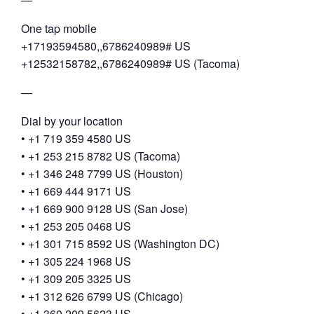
One tap mobile
+17193594580,,6786240989# US
+12532158782,,6786240989# US (Tacoma)
—
Dial by your location
• +1 719 359 4580 US
• +1 253 215 8782 US (Tacoma)
• +1 346 248 7799 US (Houston)
• +1 669 444 9171 US
• +1 669 900 9128 US (San Jose)
• +1 253 205 0468 US
• +1 301 715 8592 US (Washington DC)
• +1 305 224 1968 US
• +1 309 205 3325 US
• +1 312 626 6799 US (Chicago)
• +1 360 209 5623 US