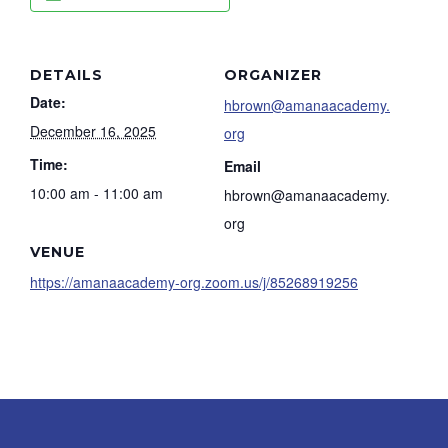
DETAILS
ORGANIZER
Date:
hbrown@amanaacademy.
December 16, 2025
org
Time:
Email
10:00 am - 11:00 am
hbrown@amanaacademy.
org
VENUE
https://amanaacademy-org.zoom.us/j/85268919256