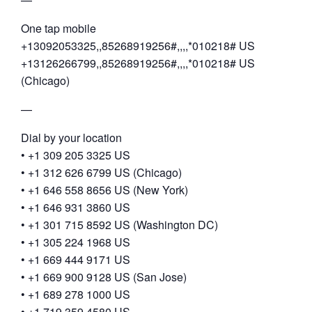
One tap mobile
+13092053325,,85268919256#,,,,*010218# US
+13126266799,,85268919256#,,,,*010218# US
(Chicago)
—
Dial by your location
• +1 309 205 3325 US
• +1 312 626 6799 US (Chicago)
• +1 646 558 8656 US (New York)
• +1 646 931 3860 US
• +1 301 715 8592 US (Washington DC)
• +1 305 224 1968 US
• +1 669 444 9171 US
• +1 669 900 9128 US (San Jose)
• +1 689 278 1000 US
• +1 719 359 4580 US