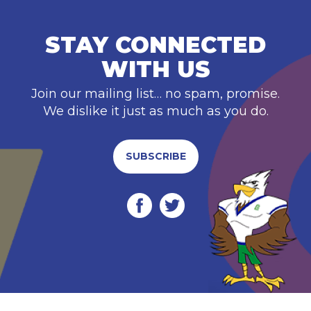
STAY CONNECTED
WITH US
Join our mailing list… no spam, promise.
We dislike it just as much as you do.
SUBSCRIBE