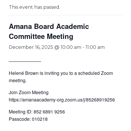
This event has passed.
Amana Board Academic
Committee Meeting
December 16, 2025 @ 10:00 am
-
11:00 am
──────────
Helené Brown is inviting you to a scheduled Zoom
meeting.
Join Zoom Meeting
https://amanaacademy-org.zoom.us/j/85268919256
Meeting ID: 852 6891 9256
Passcode: 010218
—