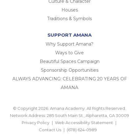
Culture & Character
Houses
Traditions & Symbols
SUPPORT AMANA
Why Support Amana?
Ways to Give
Beautiful Spaces Campaign
Sponsorship Opportunities
ALWAYS ADVANCING: CELEBRATING 20 YEARS OF
AMANA
© Copyright 2026. Amana Academy. All Rights Reserved.
Network Address: 285 South Main St., Alpharetta, GA 30009
Privacy Policy
Web Accessibility Statement
Contact Us
(678) 624-0989
BACK TO TOP