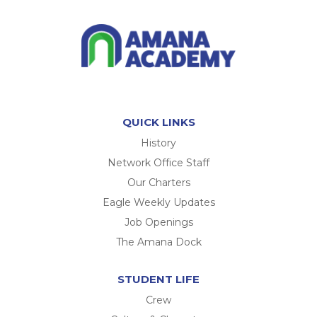
QUICK LINKS
History
Network Office Staff
Our Charters
Eagle Weekly Updates
Job Openings
The Amana Dock
STUDENT LIFE
Crew