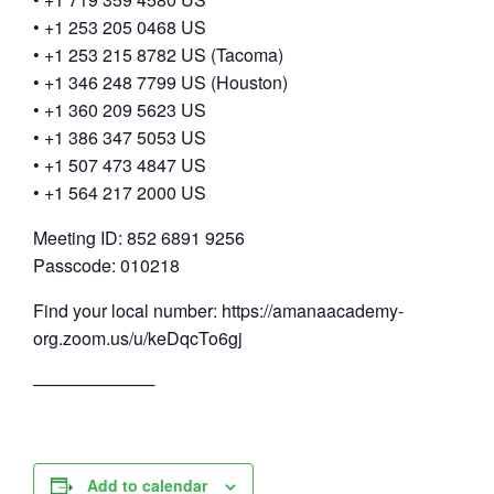
• +1 253 205 0468 US
• +1 253 215 8782 US (Tacoma)
• +1 346 248 7799 US (Houston)
• +1 360 209 5623 US
• +1 386 347 5053 US
• +1 507 473 4847 US
• +1 564 217 2000 US
Meeting ID: 852 6891 9256
Passcode: 010218
Find your local number: https://amanaacademy-
org.zoom.us/u/keDqcTo6gj
──────────
Add to calendar