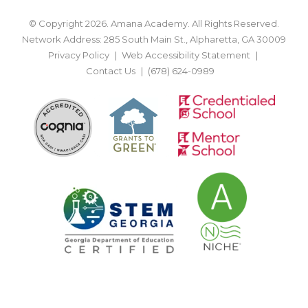
© Copyright 2026. Amana Academy. All Rights Reserved.
Network Address: 285 South Main St., Alpharetta, GA 30009
Privacy Policy
Web Accessibility Statement
Contact Us
(678) 624-0989
BACK TO TOP