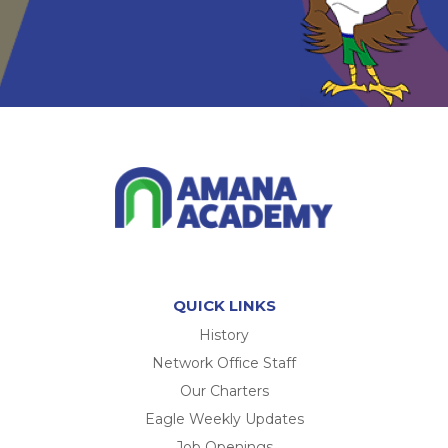
QUICK LINKS
History
Network Office Staff
Our Charters
Eagle Weekly Updates
Job Openings