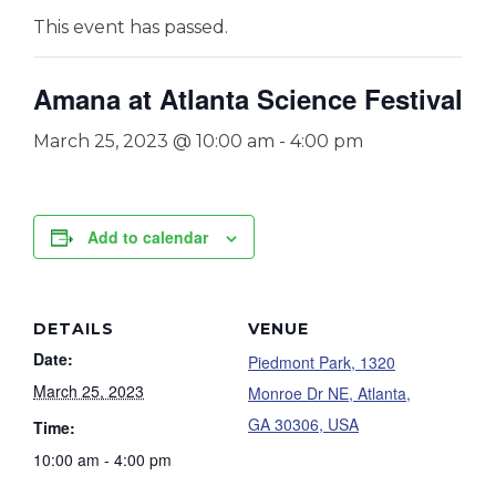
This event has passed.
Amana at Atlanta Science Festival
March 25, 2023 @ 10:00 am
-
4:00 pm
Add to calendar
DETAILS
VENUE
Date:
Piedmont Park, 1320
March 25, 2023
Monroe Dr NE, Atlanta,
GA 30306, USA
Time:
10:00 am - 4:00 pm