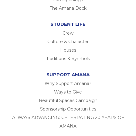
The Amana Dock
STUDENT LIFE
Crew
Culture & Character
Houses
Traditions & Symbols
SUPPORT AMANA
Why Support Amana?
Ways to Give
Beautiful Spaces Campaign
Sponsorship Opportunities
ALWAYS ADVANCING: CELEBRATING 20 YEARS OF
AMANA