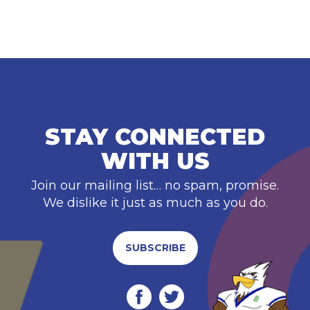
STAY CONNECTED
WITH US
Join our mailing list… no spam, promise.
We dislike it just as much as you do.
SUBSCRIBE