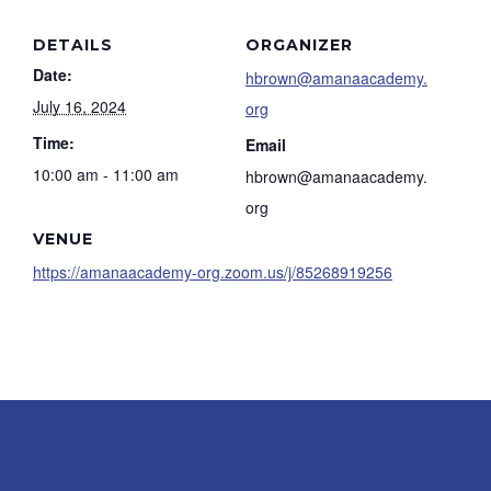
DETAILS
ORGANIZER
Date:
hbrown@amanaacademy.
July 16, 2024
org
Time:
Email
10:00 am - 11:00 am
hbrown@amanaacademy.
org
VENUE
https://amanaacademy-org.zoom.us/j/85268919256