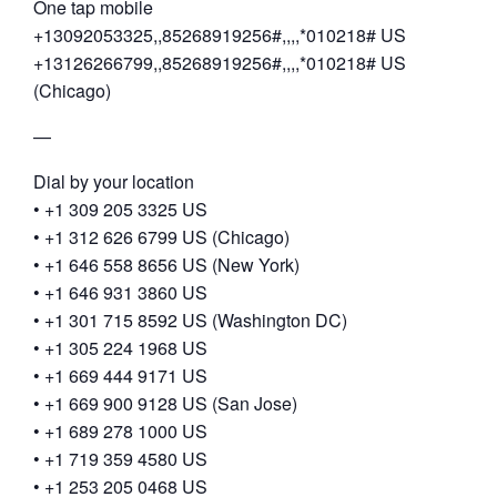
One tap mobile
+13092053325,,85268919256#,,,,*010218# US
+13126266799,,85268919256#,,,,*010218# US
(Chicago)
—
Dial by your location
• +1 309 205 3325 US
• +1 312 626 6799 US (Chicago)
• +1 646 558 8656 US (New York)
• +1 646 931 3860 US
• +1 301 715 8592 US (Washington DC)
• +1 305 224 1968 US
• +1 669 444 9171 US
• +1 669 900 9128 US (San Jose)
• +1 689 278 1000 US
• +1 719 359 4580 US
• +1 253 205 0468 US