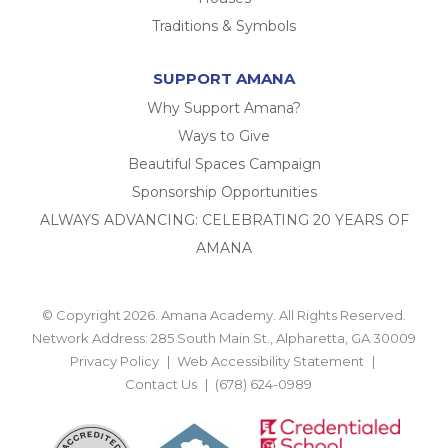
Traditions & Symbols
SUPPORT AMANA
Why Support Amana?
Ways to Give
Beautiful Spaces Campaign
Sponsorship Opportunities
ALWAYS ADVANCING: CELEBRATING 20 YEARS OF
AMANA
© Copyright 2026. Amana Academy. All Rights Reserved.
Network Address: 285 South Main St., Alpharetta, GA 30009
Privacy Policy
Web Accessibility Statement
Contact Us
(678) 624-0989
BACK TO TOP