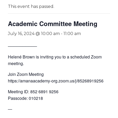
This event has passed.
Academic Committee Meeting
July 16, 2024 @ 10:00 am
-
11:00 am
──────────
Helené Brown is inviting you to a scheduled Zoom
meeting.
Join Zoom Meeting
https://amanaacademy-org.zoom.us/j/85268919256
Meeting ID: 852 6891 9256
Passcode: 010218
—