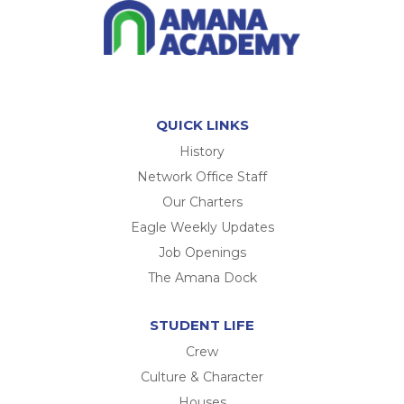
QUICK LINKS
History
Network Office Staff
Our Charters
Eagle Weekly Updates
Job Openings
The Amana Dock
STUDENT LIFE
Crew
Culture & Character
Houses