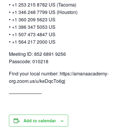
• +1 253 215 8782 US (Tacoma)
• +1 346 248 7799 US (Houston)
• +1 360 209 5623 US
• +1 386 347 5053 US
• +1 507 473 4847 US
• +1 564 217 2000 US
Meeting ID: 852 6891 9256
Passcode: 010218
Find your local number: https://amanaacademy-
org.zoom.us/u/keDqcTo6gj
──────────
Add to calendar