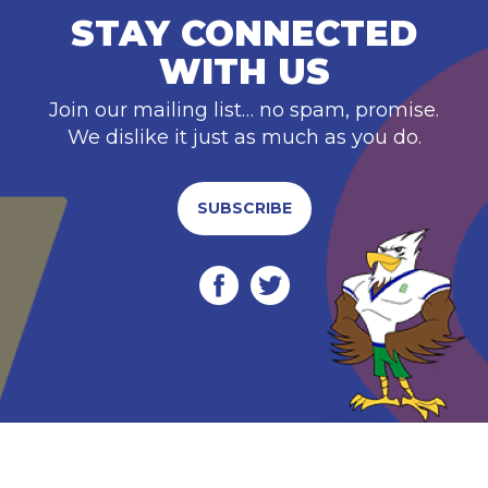
STAY CONNECTED
WITH US
Join our mailing list… no spam, promise.
We dislike it just as much as you do.
SUBSCRIBE