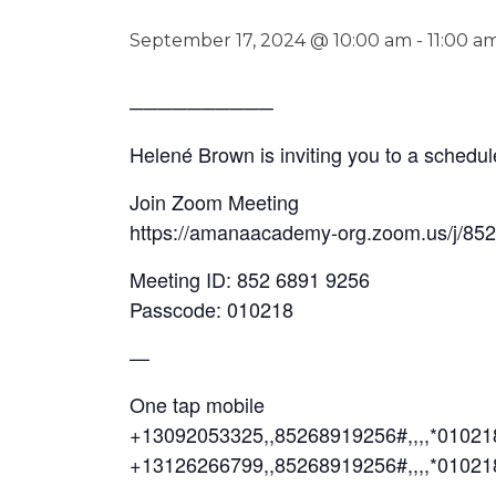
September 17, 2024 @ 10:00 am
-
11:00 a
──────────
Helené Brown is inviting you to a sched
Join Zoom Meeting
https://amanaacademy-org.zoom.us/j/85
Meeting ID: 852 6891 9256
Passcode: 010218
—
One tap mobile
+13092053325,,85268919256#,,,,*0102
+13126266799,,85268919256#,,,,*01021