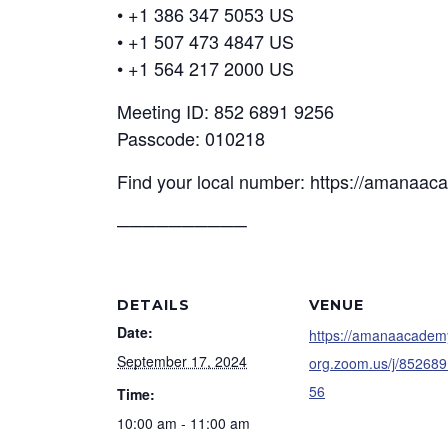
• +1 386 347 5053 US
• +1 507 473 4847 US
• +1 564 217 2000 US
Meeting ID: 852 6891 9256
Passcode: 010218
Find your local number: https://amanaa
──────────
DETAILS
VENUE
Date:
https://amanaacadem
September 17, 2024
org.zoom.us/j/85268
56
Time:
10:00 am - 11:00 am