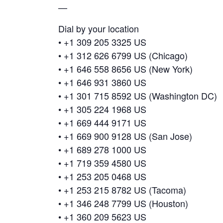
—
Dial by your location
• +1 309 205 3325 US
• +1 312 626 6799 US (Chicago)
• +1 646 558 8656 US (New York)
• +1 646 931 3860 US
• +1 301 715 8592 US (Washington DC)
• +1 305 224 1968 US
• +1 669 444 9171 US
• +1 669 900 9128 US (San Jose)
• +1 689 278 1000 US
• +1 719 359 4580 US
• +1 253 205 0468 US
• +1 253 215 8782 US (Tacoma)
• +1 346 248 7799 US (Houston)
• +1 360 209 5623 US