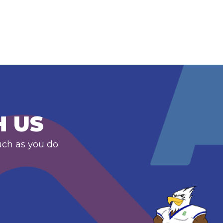
H US
uch as you do.