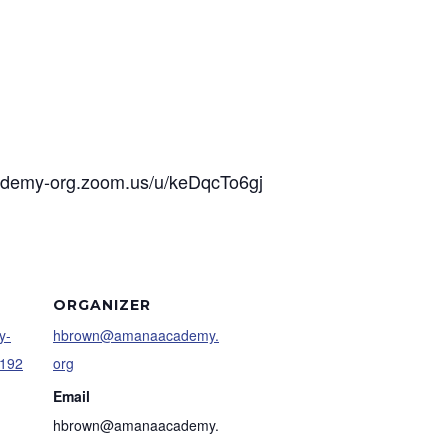
cademy-org.zoom.us/u/keDqcTo6gj
ORGANIZER
y-
hbrown@amanaacademy.
9192
org
Email
hbrown@amanaacademy.