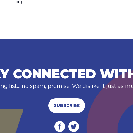
org
Y CONNECTED WIT
ing list… no spam, promise. We dislike it just as m
SUBSCRIBE