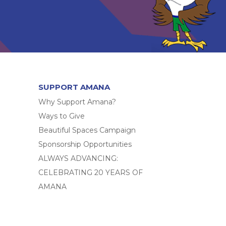
SUPPORT AMANA
Why Support Amana?
Ways to Give
Beautiful Spaces Campaign
Sponsorship Opportunities
ALWAYS ADVANCING:
CELEBRATING 20 YEARS OF
AMANA