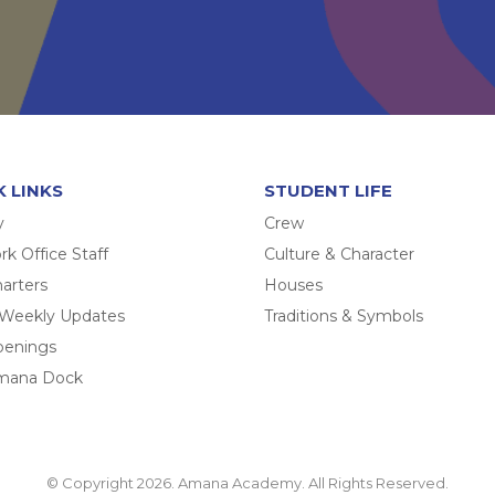
K LINKS
STUDENT LIFE
y
Crew
k Office Staff
Culture & Character
arters
Houses
 Weekly Updates
Traditions & Symbols
penings
mana Dock
© Copyright 2026. Amana Academy. All Rights Reserved.