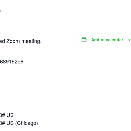
m
Add to calendar
uled Zoom meeting.
268919256
18# US
8# US (Chicago)