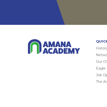
QUIC
Histor
Networ
Our Ch
Eagle
Job O
The A