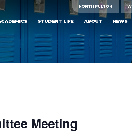
NORTH FULTON
W
ACADEMICS
STUDENT LIFE
ABOUT
NEWS
ttee Meeting