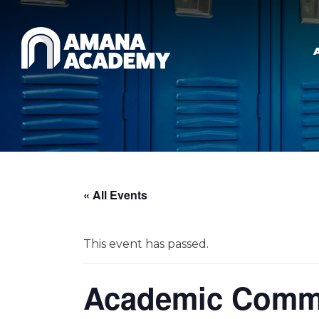
Skip to main content
« All Events
This event has passed.
Academic Commi