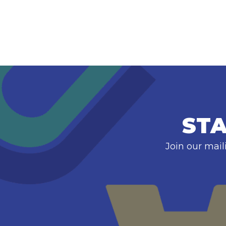
STA
Join our mail