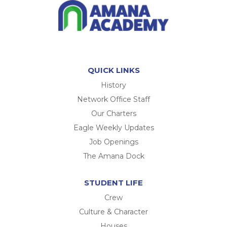
QUICK LINKS
History
Network Office Staff
Our Charters
Eagle Weekly Updates
Job Openings
The Amana Dock
STUDENT LIFE
Crew
Culture & Character
Houses