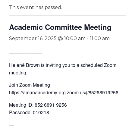
This event has passed.
Academic Committee Meeting
September 16, 2025 @ 10:00 am
-
11:00 am
──────────
Helené Brown is inviting you to a scheduled Zoom
meeting.
Join Zoom Meeting
https://amanaacademy-org.zoom.us/j/85268919256
Meeting ID: 852 6891 9256
Passcode: 010218
—