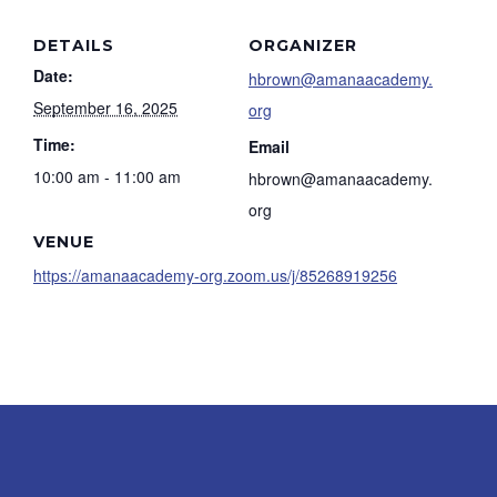
DETAILS
ORGANIZER
Date:
hbrown@amanaacademy.
September 16, 2025
org
Time:
Email
10:00 am - 11:00 am
hbrown@amanaacademy.
org
VENUE
https://amanaacademy-org.zoom.us/j/85268919256