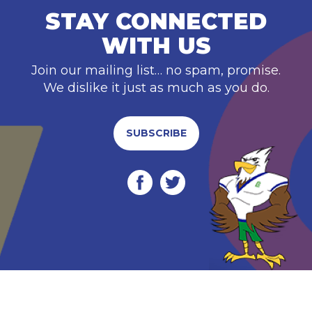
STAY CONNECTED
WITH US
Join our mailing list… no spam, promise.
We dislike it just as much as you do.
SUBSCRIBE