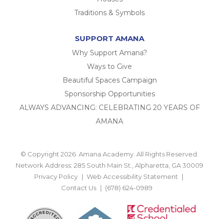
Traditions & Symbols
SUPPORT AMANA
Why Support Amana?
Ways to Give
Beautiful Spaces Campaign
Sponsorship Opportunities
ALWAYS ADVANCING: CELEBRATING 20 YEARS OF
AMANA
© Copyright 2026. Amana Academy. All Rights Reserved.
Network Address: 285 South Main St., Alpharetta, GA 30009
Privacy Policy
Web Accessibility Statement
Contact Us
(678) 624-0989
BACK TO TOP