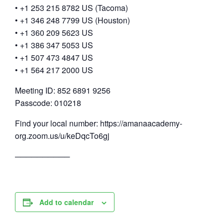
• +1 253 215 8782 US (Tacoma)
• +1 346 248 7799 US (Houston)
• +1 360 209 5623 US
• +1 386 347 5053 US
• +1 507 473 4847 US
• +1 564 217 2000 US
Meeting ID: 852 6891 9256
Passcode: 010218
Find your local number: https://amanaacademy-
org.zoom.us/u/keDqcTo6gj
──────────
Add to calendar