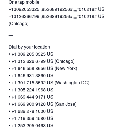
One tap mobile
+13092053325,,85268919256#,,,,*010218# US
+13126266799,,85268919256#,,,,*010218# US
(Chicago)
—
Dial by your location
• +1 309 205 3325 US
• +1 312 626 6799 US (Chicago)
• +1 646 558 8656 US (New York)
• +1 646 931 3860 US
• +1 301 715 8592 US (Washington DC)
• +1 305 224 1968 US
• +1 669 444 9171 US
• +1 669 900 9128 US (San Jose)
• +1 689 278 1000 US
• +1 719 359 4580 US
• +1 253 205 0468 US