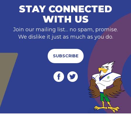
STAY CONNECTED
WITH US
Join our mailing list… no spam, promise.
We dislike it just as much as you do.
SUBSCRIBE