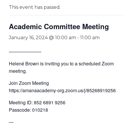
This event has passed.
Academic Committee Meeting
January 16, 2024 @ 10:00 am
-
11:00 am
──────────
Helené Brown is inviting you to a scheduled Zoom
meeting.
Join Zoom Meeting
https://amanaacademy-org.zoom.us/j/85268919256
Meeting ID: 852 6891 9256
Passcode: 010218
—