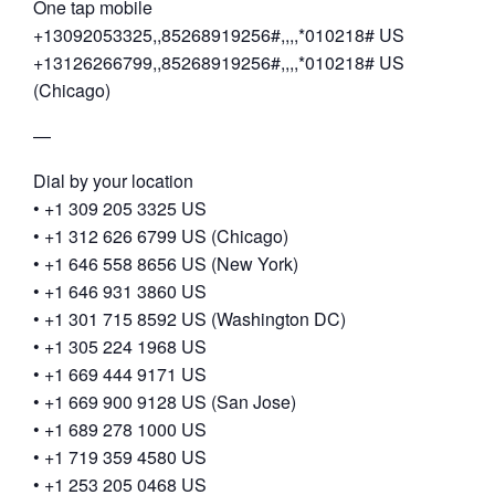
One tap mobile
+13092053325,,85268919256#,,,,*010218# US
+13126266799,,85268919256#,,,,*010218# US
(Chicago)
—
Dial by your location
• +1 309 205 3325 US
• +1 312 626 6799 US (Chicago)
• +1 646 558 8656 US (New York)
• +1 646 931 3860 US
• +1 301 715 8592 US (Washington DC)
• +1 305 224 1968 US
• +1 669 444 9171 US
• +1 669 900 9128 US (San Jose)
• +1 689 278 1000 US
• +1 719 359 4580 US
• +1 253 205 0468 US