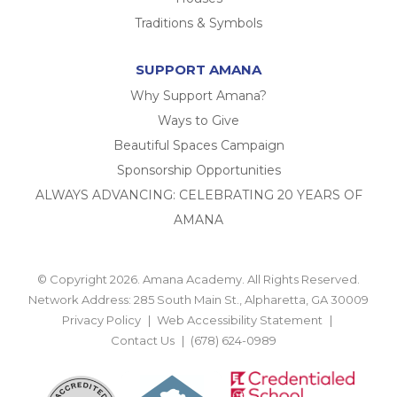
Traditions & Symbols
SUPPORT AMANA
Why Support Amana?
Ways to Give
Beautiful Spaces Campaign
Sponsorship Opportunities
ALWAYS ADVANCING: CELEBRATING 20 YEARS OF
AMANA
© Copyright 2026. Amana Academy. All Rights Reserved.
Network Address: 285 South Main St., Alpharetta, GA 30009
Privacy Policy
Web Accessibility Statement
Contact Us
(678) 624-0989
BACK TO TOP