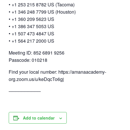
• +1 253 215 8782 US (Tacoma)
• +1 346 248 7799 US (Houston)
• +1 360 209 5623 US
• +1 386 347 5053 US
• +1 507 473 4847 US
• +1 564 217 2000 US
Meeting ID: 852 6891 9256
Passcode: 010218
Find your local number: https://amanaacademy-
org.zoom.us/u/keDqcTo6gj
──────────
Add to calendar