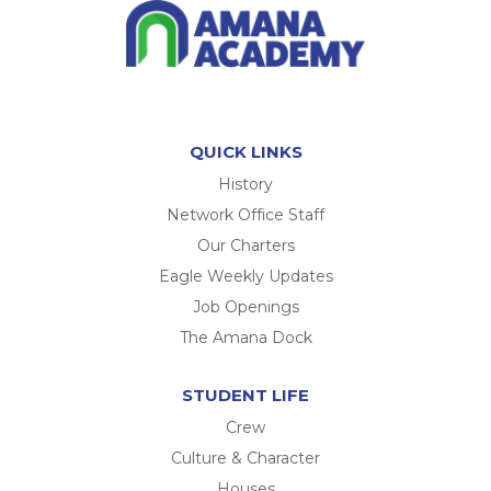
QUICK LINKS
History
Network Office Staff
Our Charters
Eagle Weekly Updates
Job Openings
The Amana Dock
STUDENT LIFE
Crew
Culture & Character
Houses