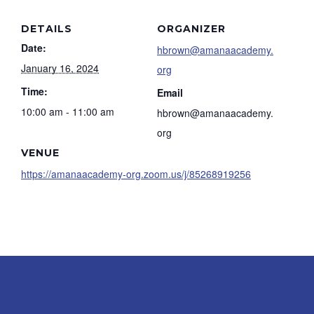
DETAILS
ORGANIZER
Date:
hbrown@amanaacademy.
January 16, 2024
org
Time:
Email
10:00 am - 11:00 am
hbrown@amanaacademy.
org
VENUE
https://amanaacademy-org.zoom.us/j/85268919256