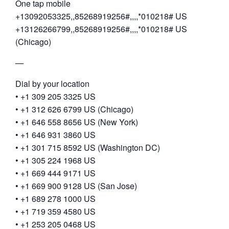
One tap mobile
+13092053325,,85268919256#,,,,*010218# US
+13126266799,,85268919256#,,,,*010218# US
(Chicago)
—
Dial by your location
• +1 309 205 3325 US
• +1 312 626 6799 US (Chicago)
• +1 646 558 8656 US (New York)
• +1 646 931 3860 US
• +1 301 715 8592 US (Washington DC)
• +1 305 224 1968 US
• +1 669 444 9171 US
• +1 669 900 9128 US (San Jose)
• +1 689 278 1000 US
• +1 719 359 4580 US
• +1 253 205 0468 US