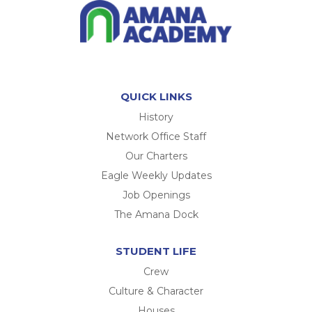
QUICK LINKS
History
Network Office Staff
Our Charters
Eagle Weekly Updates
Job Openings
The Amana Dock
STUDENT LIFE
Crew
Culture & Character
Houses