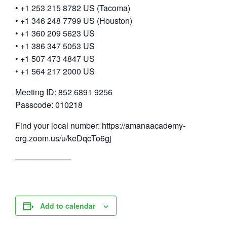
• +1 253 215 8782 US (Tacoma)
• +1 346 248 7799 US (Houston)
• +1 360 209 5623 US
• +1 386 347 5053 US
• +1 507 473 4847 US
• +1 564 217 2000 US
Meeting ID: 852 6891 9256
Passcode: 010218
Find your local number: https://amanaacademy-
org.zoom.us/u/keDqcTo6gj
──────────
Add to calendar