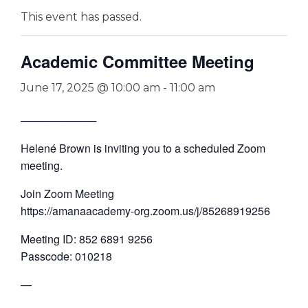
This event has passed.
Academic Committee Meeting
June 17, 2025 @ 10:00 am
-
11:00 am
──────────
Helené Brown is inviting you to a scheduled Zoom
meeting.
Join Zoom Meeting
https://amanaacademy-org.zoom.us/j/85268919256
Meeting ID: 852 6891 9256
Passcode: 010218
—