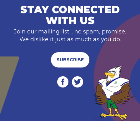
STAY CONNECTED
WITH US
Join our mailing list… no spam, promise.
We dislike it just as much as you do.
SUBSCRIBE