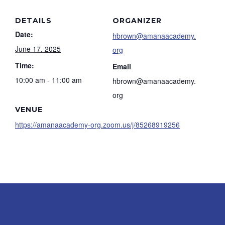
DETAILS
ORGANIZER
Date:
hbrown@amanaacademy.
June 17, 2025
org
Time:
Email
10:00 am - 11:00 am
hbrown@amanaacademy.
org
VENUE
https://amanaacademy-org.zoom.us/j/85268919256