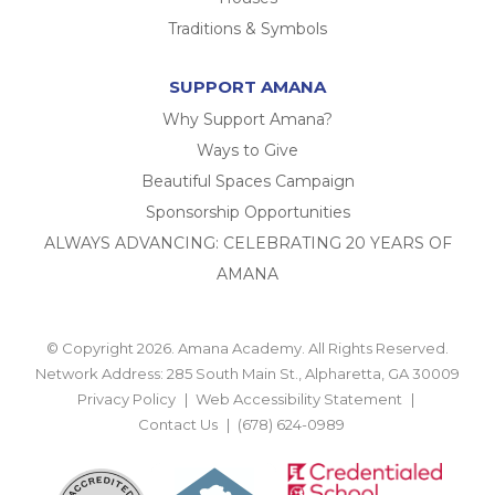
Traditions & Symbols
SUPPORT AMANA
Why Support Amana?
Ways to Give
Beautiful Spaces Campaign
Sponsorship Opportunities
ALWAYS ADVANCING: CELEBRATING 20 YEARS OF
AMANA
© Copyright 2026. Amana Academy. All Rights Reserved.
Network Address: 285 South Main St., Alpharetta, GA 30009
Privacy Policy
Web Accessibility Statement
Contact Us
(678) 624-0989
BACK TO TOP