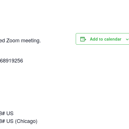
Add to calendar
uled Zoom meeting.
268919256
18# US
8# US (Chicago)