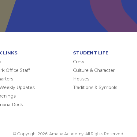
K LINKS
STUDENT LIFE
y
Crew
k Office Staff
Culture & Character
arters
Houses
 Weekly Updates
Traditions & Symbols
penings
mana Dock
© Copyright 2026. Amana Academy. All Rights Reserved.