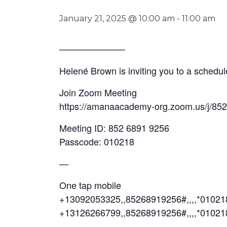
January 21, 2025 @ 10:00 am
-
11:00 am
──────────
Helené Brown is inviting you to a sched
Join Zoom Meeting
https://amanaacademy-org.zoom.us/j/85
Meeting ID: 852 6891 9256
Passcode: 010218
—
One tap mobile
+13092053325,,85268919256#,,,,*0102
+13126266799,,85268919256#,,,,*01021