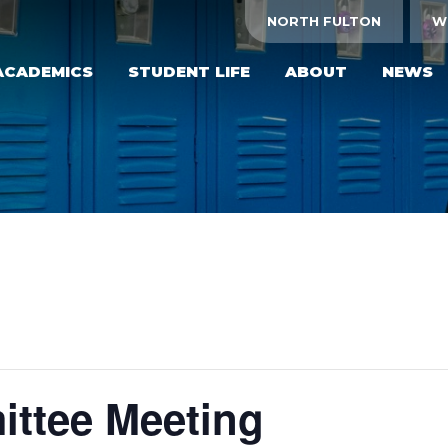
NORTH FULTON
W
ACADEMICS
STUDENT LIFE
ABOUT
NEWS
ttee Meeting