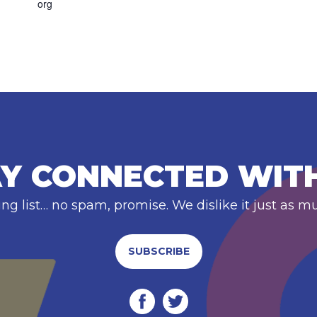
org
Y CONNECTED WIT
ing list… no spam, promise. We dislike it just as m
SUBSCRIBE