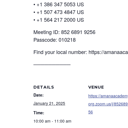
• +1 386 347 5053 US
• +1 507 473 4847 US
• +1 564 217 2000 US
Meeting ID: 852 6891 9256
Passcode: 010218
Find your local number: https://amanaa
──────────
DETAILS
VENUE
Date:
https://amanaacadem
January 21, 2025
org.zoom.us/j/85268
56
Time:
10:00 am - 11:00 am