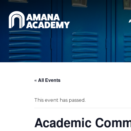
Skip to main content
« All Events
This event has passed.
Academic Commi