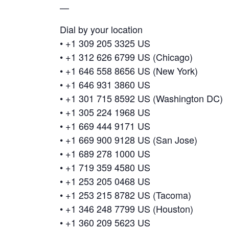
—
Dial by your location
• +1 309 205 3325 US
• +1 312 626 6799 US (Chicago)
• +1 646 558 8656 US (New York)
• +1 646 931 3860 US
• +1 301 715 8592 US (Washington DC)
• +1 305 224 1968 US
• +1 669 444 9171 US
• +1 669 900 9128 US (San Jose)
• +1 689 278 1000 US
• +1 719 359 4580 US
• +1 253 205 0468 US
• +1 253 215 8782 US (Tacoma)
• +1 346 248 7799 US (Houston)
• +1 360 209 5623 US