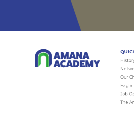
QUIC
Histor
Networ
Our Ch
Eagle
Job O
The A