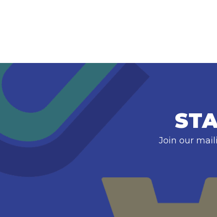
STA
Join our mail