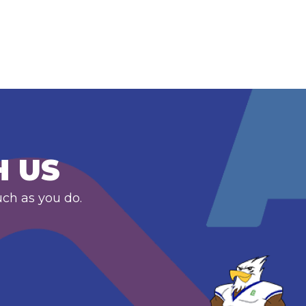
H US
uch as you do.