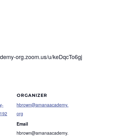
cademy-org.zoom.us/u/keDqcTo6gj
ORGANIZER
y-
hbrown@amanaacademy.
9192
org
Email
hbrown@amanaacademy.