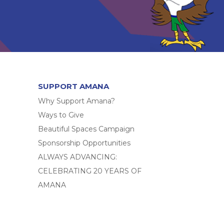
SUPPORT AMANA
Why Support Amana?
Ways to Give
Beautiful Spaces Campaign
Sponsorship Opportunities
ALWAYS ADVANCING:
CELEBRATING 20 YEARS OF
AMANA