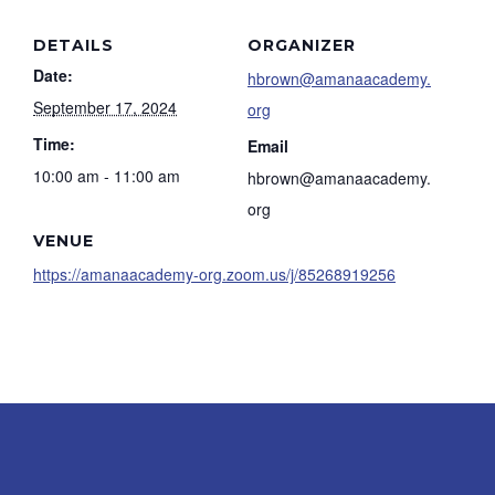
DETAILS
ORGANIZER
Date:
hbrown@amanaacademy.
September 17, 2024
org
Time:
Email
10:00 am - 11:00 am
hbrown@amanaacademy.
org
VENUE
https://amanaacademy-org.zoom.us/j/85268919256