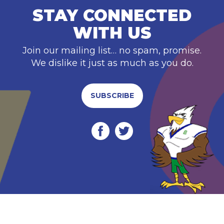
STAY CONNECTED
WITH US
Join our mailing list… no spam, promise.
We dislike it just as much as you do.
SUBSCRIBE