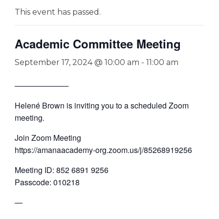
This event has passed.
Academic Committee Meeting
September 17, 2024 @ 10:00 am
-
11:00 am
──────────
Helené Brown is inviting you to a scheduled Zoom
meeting.
Join Zoom Meeting
https://amanaacademy-org.zoom.us/j/85268919256
Meeting ID: 852 6891 9256
Passcode: 010218
—