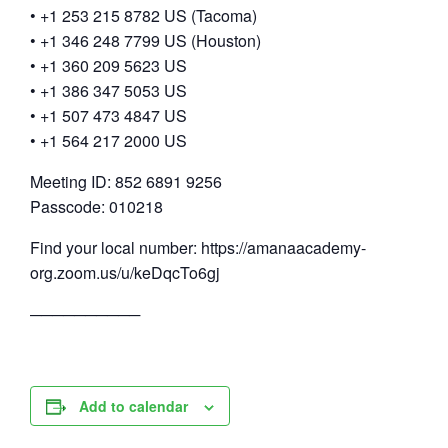
• +1 253 215 8782 US (Tacoma)
• +1 346 248 7799 US (Houston)
• +1 360 209 5623 US
• +1 386 347 5053 US
• +1 507 473 4847 US
• +1 564 217 2000 US
Meeting ID: 852 6891 9256
Passcode: 010218
Find your local number: https://amanaacademy-
org.zoom.us/u/keDqcTo6gj
──────────
Add to calendar