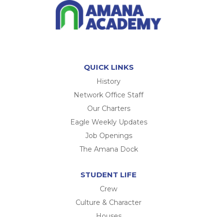
QUICK LINKS
History
Network Office Staff
Our Charters
Eagle Weekly Updates
Job Openings
The Amana Dock
STUDENT LIFE
Crew
Culture & Character
Houses