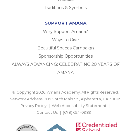
Traditions & Symbols
SUPPORT AMANA
Why Support Amana?
Ways to Give
Beautiful Spaces Campaign
Sponsorship Opportunities
ALWAYS ADVANCING: CELEBRATING 20 YEARS OF
AMANA
© Copyright 2026. Amana Academy. All Rights Reserved.
Network Address: 285 South Main St., Alpharetta, GA 30009
Privacy Policy
Web Accessibility Statement
Contact Us
(678) 624-0989
BACK TO TOP