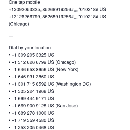
One tap mobile
+13092053325,,85268919256#,,,,*010218# US
+13126266799,,85268919256#,,,,*010218# US
(Chicago)
—
Dial by your location
• +1 309 205 3325 US
• +1 312 626 6799 US (Chicago)
• +1 646 558 8656 US (New York)
• +1 646 931 3860 US
• +1 301 715 8592 US (Washington DC)
• +1 305 224 1968 US
• +1 669 444 9171 US
• +1 669 900 9128 US (San Jose)
• +1 689 278 1000 US
• +1 719 359 4580 US
• +1 253 205 0468 US