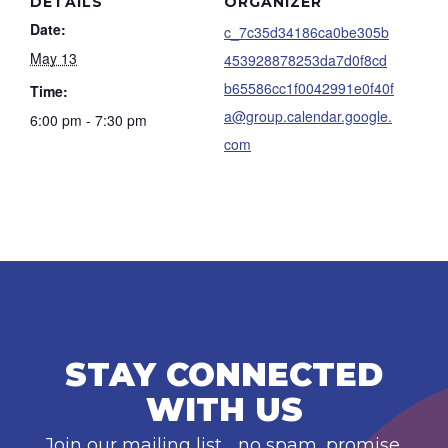
DETAILS
ORGANIZER
Date:
c_7c35d34186ca0be305b
May 13
453928878253da7d0f8cd
b65586cc1f0042991e0f40f
Time:
a@group.calendar.google.
6:00 pm - 7:30 pm
com
STAY CONNECTED
WITH US
Join our mailing list… no spam, promise.