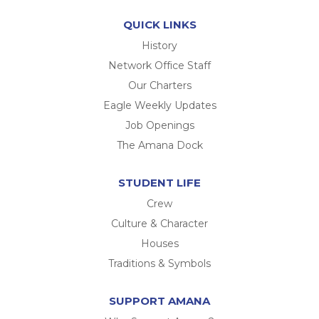
QUICK LINKS
History
Network Office Staff
Our Charters
Eagle Weekly Updates
Job Openings
The Amana Dock
STUDENT LIFE
Crew
Culture & Character
Houses
Traditions & Symbols
SUPPORT AMANA