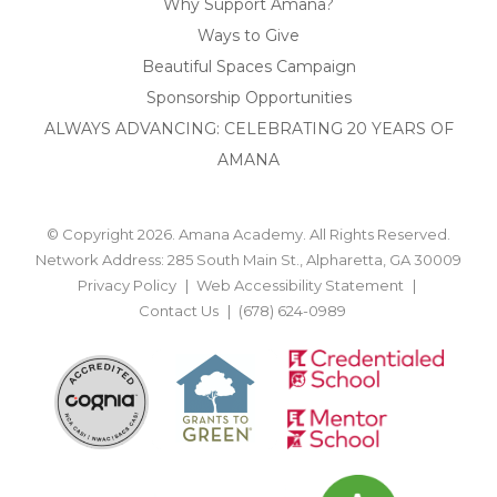
Why Support Amana?
Ways to Give
Beautiful Spaces Campaign
Sponsorship Opportunities
ALWAYS ADVANCING: CELEBRATING 20 YEARS OF
AMANA
© Copyright 2026. Amana Academy. All Rights Reserved.
Network Address: 285 South Main St., Alpharetta, GA 30009
Privacy Policy
Web Accessibility Statement
Contact Us
(678) 624-0989
BACK TO TOP