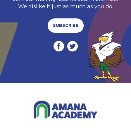
We dislike it just as much as you do.
SUBSCRIBE