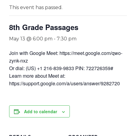
This event has passed.
8th Grade Passages
May 13 @ 6:00 pm
-
7:30 pm
Join with Google Meet: https://meet.google.com/qwo-
zynk-nxz
Or dial: (US) +1 216-839-9833 PIN: 722726359#
Learn more about Meet at:
https://support.google.com/a/users/answer/9282720
Add to calendar