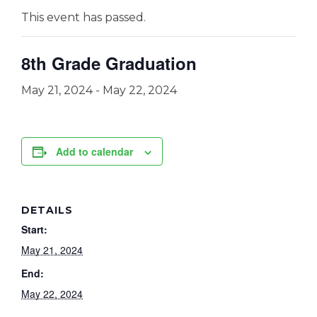
This event has passed.
8th Grade Graduation
May 21, 2024
-
May 22, 2024
Add to calendar
DETAILS
Start:
May 21, 2024
End:
May 22, 2024