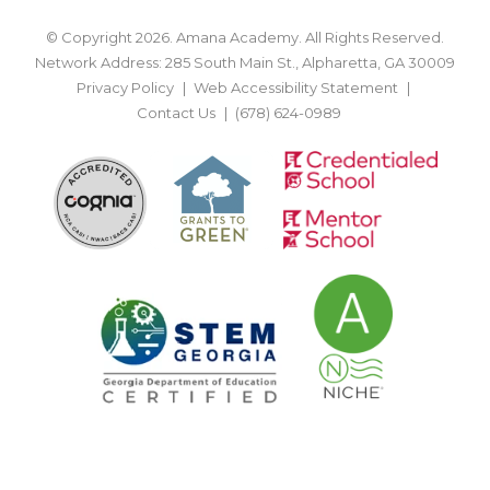
© Copyright 2026. Amana Academy. All Rights Reserved.
Network Address: 285 South Main St., Alpharetta, GA 30009
Privacy Policy
Web Accessibility Statement
Contact Us
(678) 624-0989
BACK TO TOP