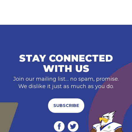
STAY CONNECTED
WITH US
Join our mailing list… no spam, promise.
We dislike it just as much as you do.
SUBSCRIBE