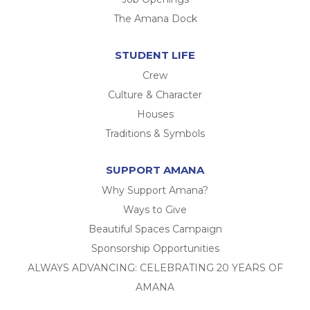
The Amana Dock
STUDENT LIFE
Crew
Culture & Character
Houses
Traditions & Symbols
SUPPORT AMANA
Why Support Amana?
Ways to Give
Beautiful Spaces Campaign
Sponsorship Opportunities
ALWAYS ADVANCING: CELEBRATING 20 YEARS OF
AMANA