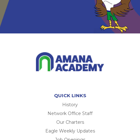
QUICK LINKS
History
Network Office Staff
Our Charters
Eagle Weekly Updates
Job Openings