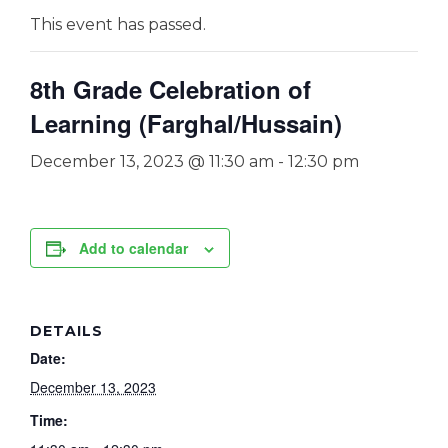
This event has passed.
8th Grade Celebration of
Learning (Farghal/Hussain)
December 13, 2023 @ 11:30 am
-
12:30 pm
Add to calendar
DETAILS
Date:
December 13, 2023
Time: