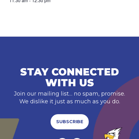
11:30 am - 12:30 pm
STAY CONNECTED
WITH US
Join our mailing list… no spam, promise.
We dislike it just as much as you do.
SUBSCRIBE