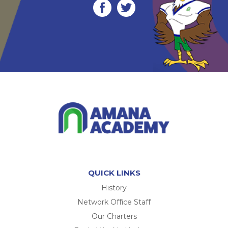
QUICK LINKS
History
Network Office Staff
Our Charters