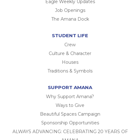
Eagle Weekly Updates
Job Openings
The Amana Dock
STUDENT LIFE
Crew
Culture & Character
Houses
Traditions & Symbols
SUPPORT AMANA
Why Support Amana?
Ways to Give
Beautiful Spaces Campaign
Sponsorship Opportunities
ALWAYS ADVANCING: CELEBRATING 20 YEARS OF