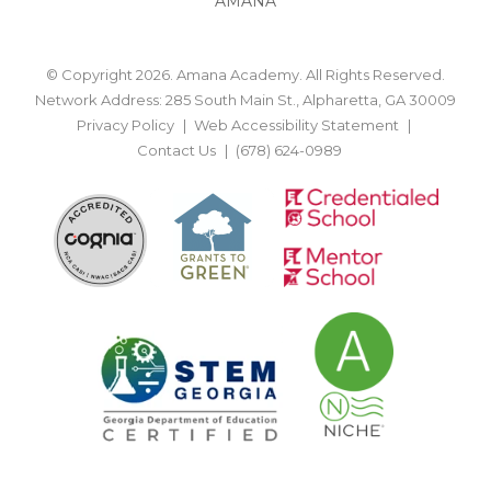
AMANA
© Copyright 2026. Amana Academy. All Rights Reserved.
Network Address: 285 South Main St., Alpharetta, GA 30009
Privacy Policy
Web Accessibility Statement
Contact Us
(678) 624-0989
BACK TO TOP