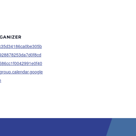
GANIZER
c35d34186ca0be305b
928878253da7d0f8cd
586cc1f0042991e0f40
group.calendar.google
m