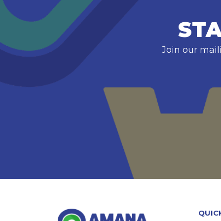
STA
Join our mail
QUIC