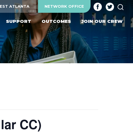
SEA
EST ATLANTA
NETWORK OFFICE
SUPPORT
OUTCOMES
JOIN OUR CREW
lar CC)