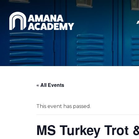
Skip to main content
« All Events
This event has passed.
MS Turkey Trot 