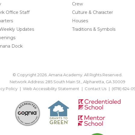
y
Crew
k Office Staff
Culture & Character
arters
Houses
 Weekly Updates
Traditions & Symbols
penings
mana Dock
© Copyright 2026. Amana Academy. All Rights Reserved.
Network Address: 285 South Main St., Alpharetta, GA 30009
acy Policy
Web Accessibility Statement
Contact Us
(678) 624-0
BACK TO TOP