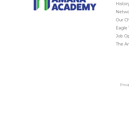
Histor
Networ
Our Ch
Eagle
Job O
The A
Priv