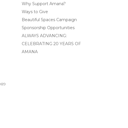
Why Support Amana?
Ways to Give
Beautiful Spaces Campaign
Sponsorship Opportunities
ALWAYS ADVANCING:
CELEBRATING 20 YEARS OF
AMANA
989