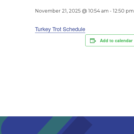
November 21, 2025 @ 10:54 am
-
12:50 pm
Turkey Trot Schedule
Add to calendar