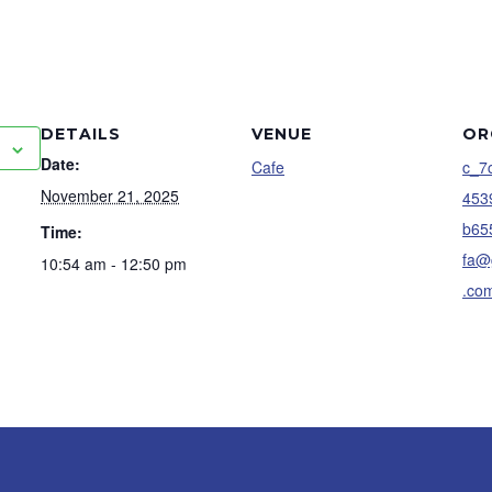
DETAILS
VENUE
OR
Date:
Cafe
c_7
November 21, 2025
453
b65
Time:
fa@
10:54 am - 12:50 pm
.co