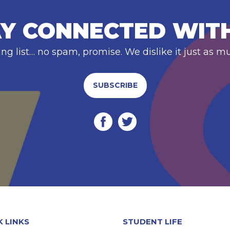
Y CONNECTED WIT
ing list… no spam, promise. We dislike it just as m
SUBSCRIBE
K LINKS
STUDENT LIFE