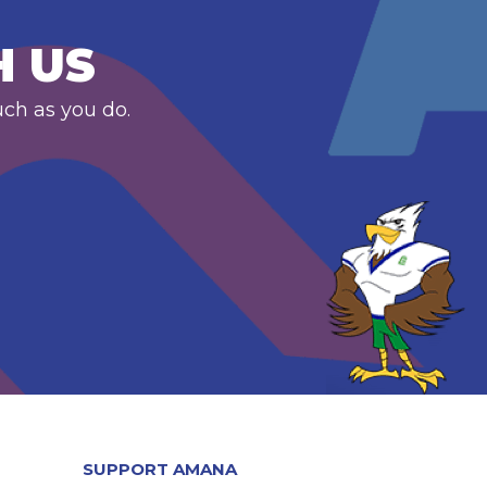
H US
uch as you do.
SUPPORT AMANA