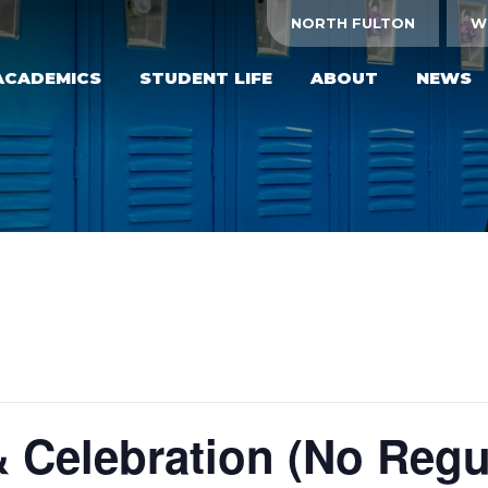
NORTH FULTON
W
ACADEMICS
STUDENT LIFE
ABOUT
NEWS
& Celebration (No Regu