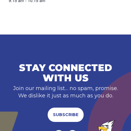
9:15 am - 10:15 am
STAY CONNECTED
WITH US
Join our mailing list… no spam, promise.
We dislike it just as much as you do.
SUBSCRIBE