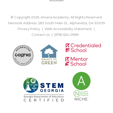
AMANA
© Copyright 2026. Amana Academy. All Rights Reserved.
Network Address: 285 South Main St., Alpharetta, GA 30009
Privacy Policy
Web Accessibility Statement
Contact Us
(678) 624-0989
BACK TO TOP