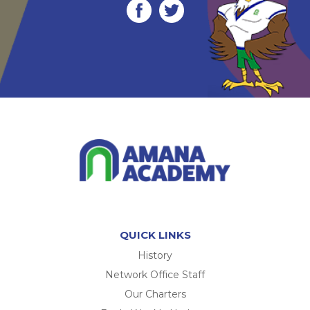
QUICK LINKS
History
Network Office Staff
Our Charters