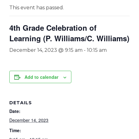
This event has passed.
4th Grade Celebration of
Learning (P. Williams/C. Williams)
December 14, 2023 @ 9:15 am
-
10:15 am
Add to calendar
DETAILS
Date:
December 14, 2023
Time: