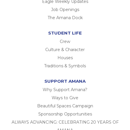
Eagle Weekly Updates
Job Openings
The Amana Dock
STUDENT LIFE
Crew
Culture & Character
Houses
Traditions & Symbols
SUPPORT AMANA
Why Support Amana?
Ways to Give
Beautiful Spaces Campaign
Sponsorship Opportunities
ALWAYS ADVANCING: CELEBRATING 20 YEARS OF