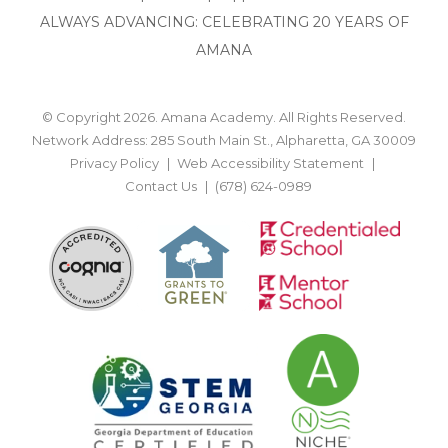
ALWAYS ADVANCING: CELEBRATING 20 YEARS OF
AMANA
© Copyright 2026. Amana Academy. All Rights Reserved.
Network Address: 285 South Main St., Alpharetta, GA 30009
Privacy Policy
Web Accessibility Statement
Contact Us
(678) 624-0989
BACK TO TOP