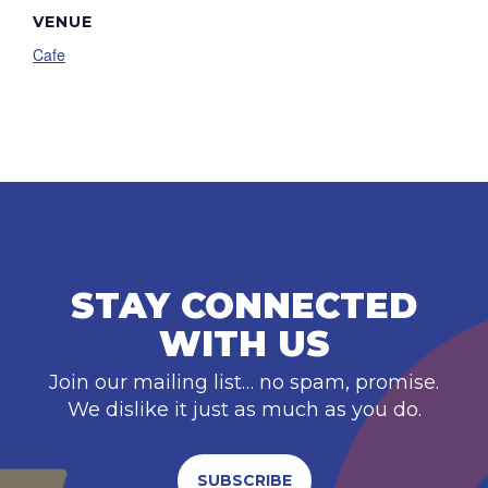
VENUE
Cafe
STAY CONNECTED
WITH US
Join our mailing list… no spam, promise.
We dislike it just as much as you do.
SUBSCRIBE