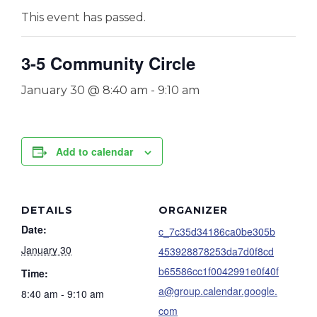
This event has passed.
3-5 Community Circle
January 30 @ 8:40 am
-
9:10 am
Add to calendar
DETAILS
ORGANIZER
Date:
c_7c35d34186ca0be305b
January 30
453928878253da7d0f8cd
b65586cc1f0042991e0f40f
Time:
a@group.calendar.google.
8:40 am - 9:10 am
com