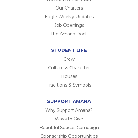
Our Charters
Eagle Weekly Updates
Job Openings
The Amana Dock
STUDENT LIFE
Crew
Culture & Character
Houses
Traditions & Symbols
SUPPORT AMANA
Why Support Amana?
Ways to Give
Beautiful Spaces Campaign
Sponsorship Opportunities