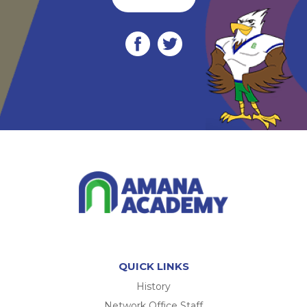
QUICK LINKS
History
Network Office Staff