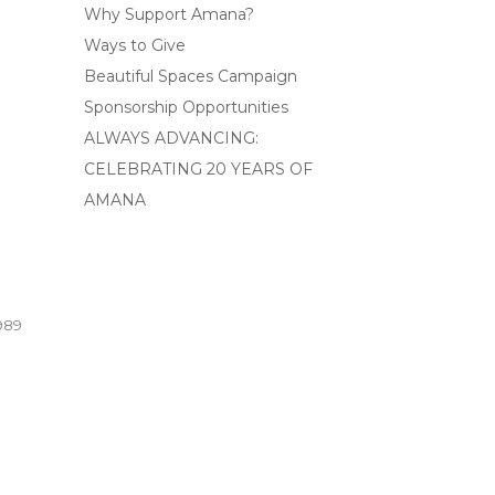
Why Support Amana?
Ways to Give
Beautiful Spaces Campaign
Sponsorship Opportunities
ALWAYS ADVANCING:
CELEBRATING 20 YEARS OF
AMANA
989