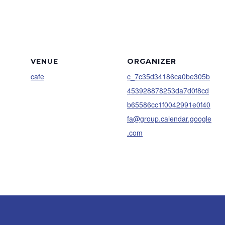
VENUE
ORGANIZER
cafe
c_7c35d34186ca0be305b
453928878253da7d0f8cd
b65586cc1f0042991e0f40
fa@group.calendar.google
.com