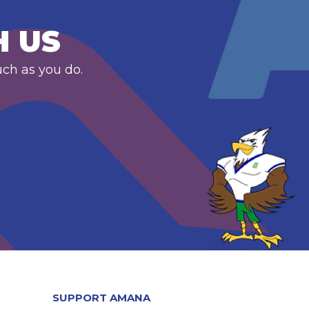
H US
uch as you do.
SUPPORT AMANA