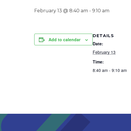
February 13 @ 8:40 am
-
9:10 am
DETAILS
Add to calendar
Date:
February 13
Time:
8:40 am - 9:10 am