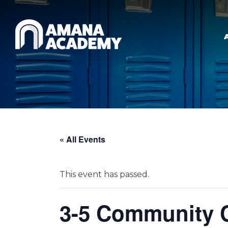
Skip to main content
« All Events
This event has passed.
3-5 Community C