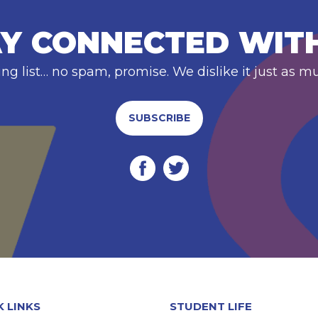
Y CONNECTED WIT
ing list… no spam, promise. We dislike it just as m
SUBSCRIBE
K LINKS
STUDENT LIFE