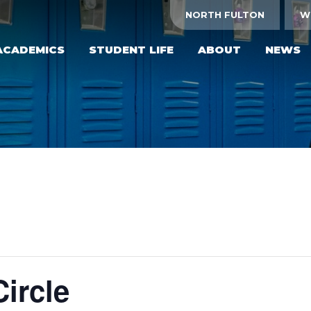
NORTH FULTON
W
ACADEMICS
STUDENT LIFE
ABOUT
NEWS
ircle