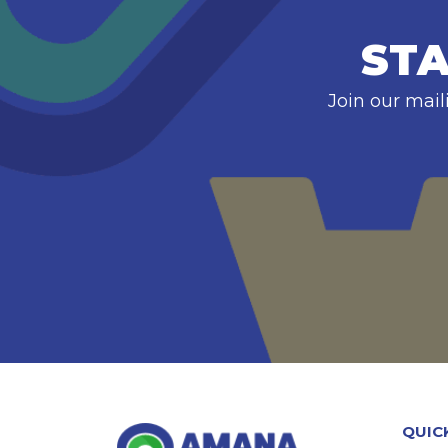
STA
Join our mail
QUIC