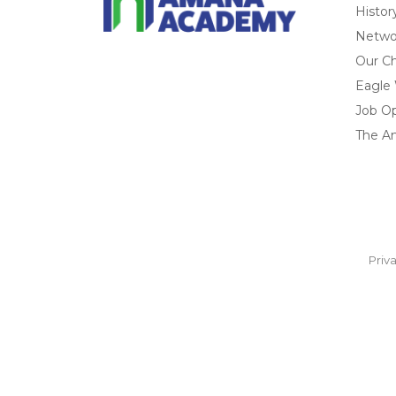
Histor
Networ
Our Ch
Eagle
Job O
The A
Priv