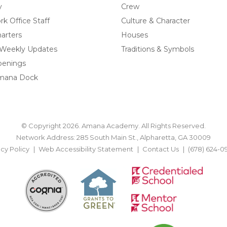
y
Crew
k Office Staff
Culture & Character
arters
Houses
 Weekly Updates
Traditions & Symbols
penings
mana Dock
© Copyright 2026. Amana Academy. All Rights Reserved.
Network Address: 285 South Main St., Alpharetta, GA 30009
acy Policy
Web Accessibility Statement
Contact Us
(678) 624-0
BACK TO TOP