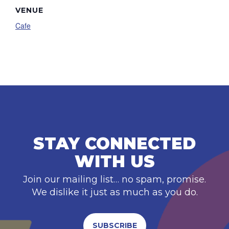
VENUE
Cafe
STAY CONNECTED
WITH US
Join our mailing list… no spam, promise.
We dislike it just as much as you do.
SUBSCRIBE