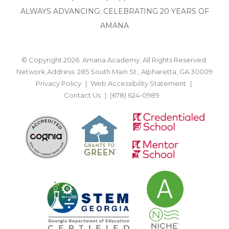
ALWAYS ADVANCING: CELEBRATING 20 YEARS OF
AMANA
© Copyright 2026. Amana Academy. All Rights Reserved.
Network Address: 285 South Main St., Alpharetta, GA 30009
Privacy Policy
Web Accessibility Statement
Contact Us
(678) 624-0989
BACK TO TOP