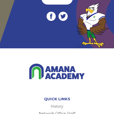
QUICK LINKS
History
Network Office Staff