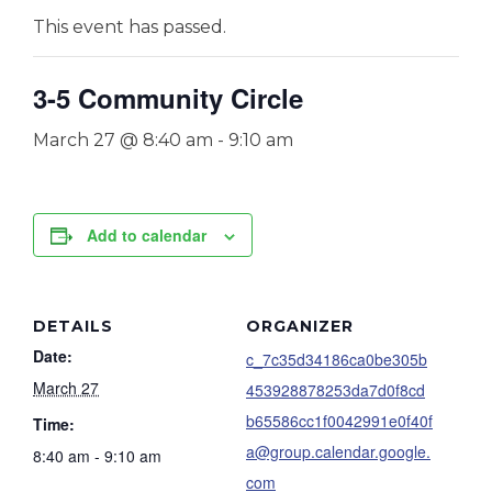
This event has passed.
3-5 Community Circle
March 27 @ 8:40 am
-
9:10 am
Add to calendar
DETAILS
ORGANIZER
Date:
c_7c35d34186ca0be305b
March 27
453928878253da7d0f8cd
b65586cc1f0042991e0f40f
Time:
a@group.calendar.google.
8:40 am - 9:10 am
com