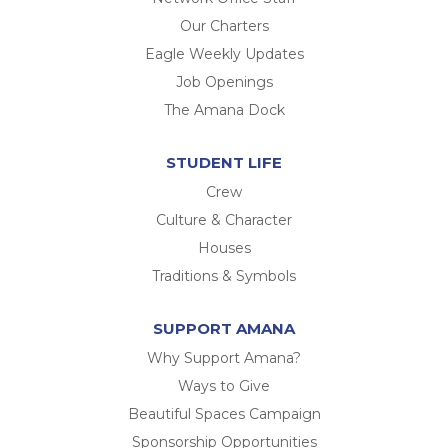
Our Charters
Eagle Weekly Updates
Job Openings
The Amana Dock
STUDENT LIFE
Crew
Culture & Character
Houses
Traditions & Symbols
SUPPORT AMANA
Why Support Amana?
Ways to Give
Beautiful Spaces Campaign
Sponsorship Opportunities