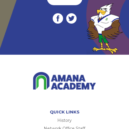
QUICK LINKS
History
Network Office Staff