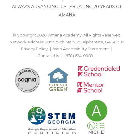
ALWAYS ADVANCING: CELEBRATING 20 YEARS OF
AMANA
© Copyright 2026. Amana Academy. All Rights Reserved.
Network Address: 285 South Main St., Alpharetta, GA 30009
Privacy Policy
Web Accessibility Statement
Contact Us
(678) 624-0989
BACK TO TOP