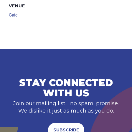
VENUE
Cafe
STAY CONNECTED
WITH US
Join our mailing list… no spam, promise.
We dislike it just as much as you do.
SUBSCRIBE