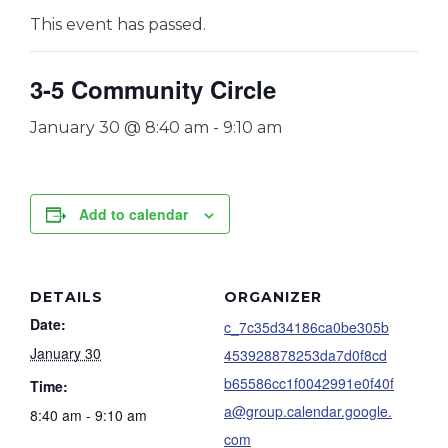
This event has passed.
3-5 Community Circle
January 30 @ 8:40 am
-
9:10 am
Add to calendar
DETAILS
ORGANIZER
Date:
c_7c35d34186ca0be305b
January 30
453928878253da7d0f8cd
b65586cc1f0042991e0f40f
Time:
a@group.calendar.google.
8:40 am - 9:10 am
com