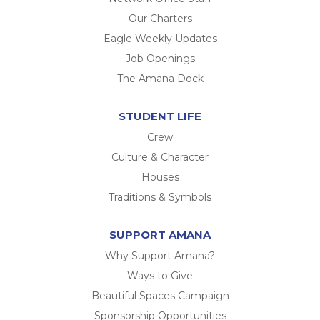
Our Charters
Eagle Weekly Updates
Job Openings
The Amana Dock
STUDENT LIFE
Crew
Culture & Character
Houses
Traditions & Symbols
SUPPORT AMANA
Why Support Amana?
Ways to Give
Beautiful Spaces Campaign
Sponsorship Opportunities