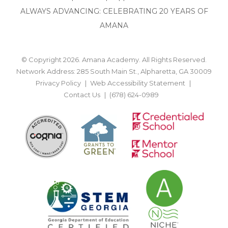
ALWAYS ADVANCING: CELEBRATING 20 YEARS OF
AMANA
© Copyright 2026. Amana Academy. All Rights Reserved.
Network Address: 285 South Main St., Alpharetta, GA 30009
Privacy Policy
Web Accessibility Statement
Contact Us
(678) 624-0989
BACK TO TOP