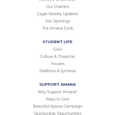
Our Charters
Eagle Weekly Updates
Job Openings
The Amana Dock
STUDENT LIFE
Crew
Culture & Character
Houses
Traditions & Symbols
SUPPORT AMANA
Why Support Amana?
Ways to Give
Beautiful Spaces Campaign
Sponsorship Opportunities