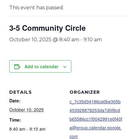
This event has passed.
3-5 Community Circle
October 10, 2025 @ 8:40 am
-
9:10 am
Add to calendar
DETAILS
ORGANIZER
Date:
c_7c35d34186ca0be305b
October 10, 2025
453928878253da7d0f8cd
b65586cc1f0042991e0f40f
Time:
a@group.calendar.google.
8:40 am - 9:10 am
com