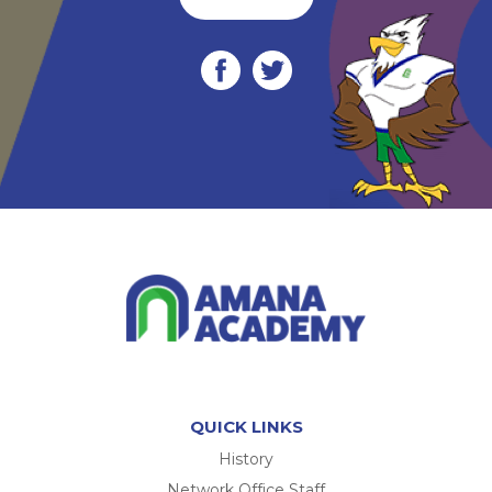
QUICK LINKS
History
Network Office Staff