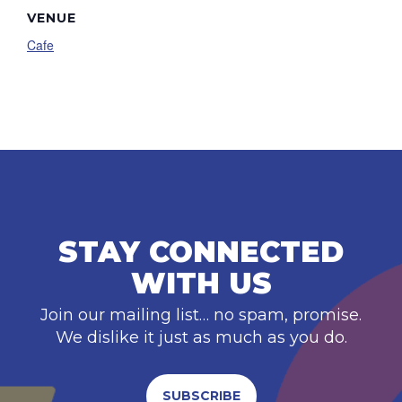
VENUE
Cafe
STAY CONNECTED
WITH US
Join our mailing list… no spam, promise.
We dislike it just as much as you do.
SUBSCRIBE