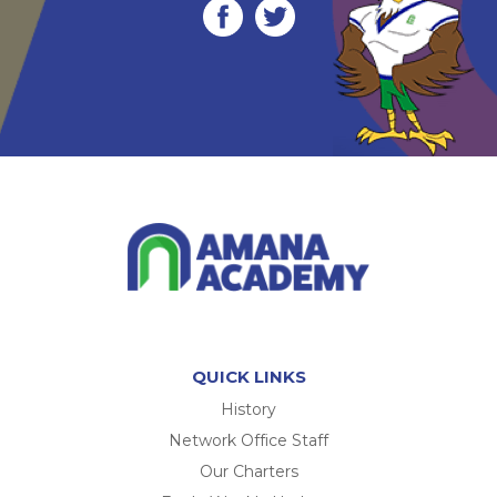
QUICK LINKS
History
Network Office Staff
Our Charters