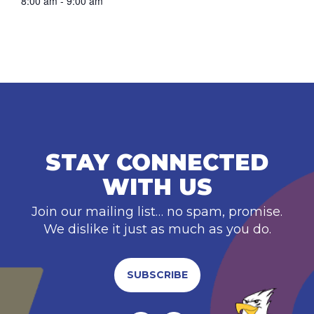
8:00 am - 9:00 am
STAY CONNECTED
WITH US
Join our mailing list… no spam, promise.
We dislike it just as much as you do.
SUBSCRIBE