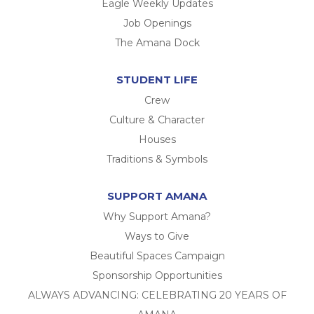
Eagle Weekly Updates
Job Openings
The Amana Dock
STUDENT LIFE
Crew
Culture & Character
Houses
Traditions & Symbols
SUPPORT AMANA
Why Support Amana?
Ways to Give
Beautiful Spaces Campaign
Sponsorship Opportunities
ALWAYS ADVANCING: CELEBRATING 20 YEARS OF