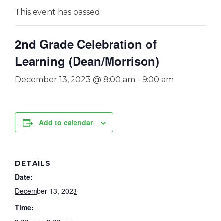
This event has passed.
2nd Grade Celebration of
Learning (Dean/Morrison)
December 13, 2023 @ 8:00 am
-
9:00 am
Add to calendar
DETAILS
Date:
December 13, 2023
Time: