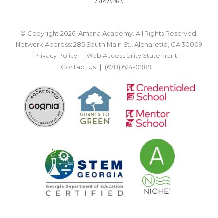
AMANA
© Copyright 2026. Amana Academy. All Rights Reserved.
Network Address: 285 South Main St., Alpharetta, GA 30009
Privacy Policy
Web Accessibility Statement
Contact Us
(678) 624-0989
BACK TO TOP