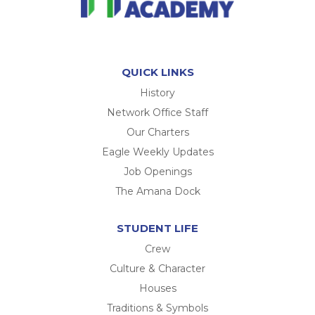
QUICK LINKS
History
Network Office Staff
Our Charters
Eagle Weekly Updates
Job Openings
The Amana Dock
STUDENT LIFE
Crew
Culture & Character
Houses
Traditions & Symbols