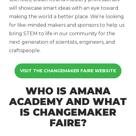
will showcase smart ideas with an eye toward
making the world a better place. We’re looking
for like-minded makers and sponsors to help us
bring STEM to life in our community for the
next generation of scientists, engineers, and
craftspeople.
VISIT THE CHANGEMAKER FAIRE WEBSITE
WHO IS AMANA
ACADEMY AND WHAT
IS CHANGEMAKER
FAIRE?