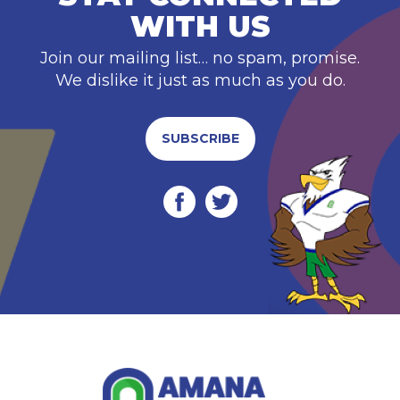
WITH US
Join our mailing list… no spam, promise.
We dislike it just as much as you do.
SUBSCRIBE