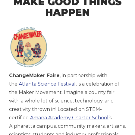
MAKE GOOD THINGS
HAPPEN
ChangeMaker Faire
, in partnership with
the
Atlanta Science Festival
, is a celebration of
the Maker Movement. Imagine a county fair
with a whole lot of science, technology, and
creativity thrown in! Located on STEM-
certified
Amana Academy Charter School
’s
Alpharetta campus, community makers, artisans,
scientists, students and industry professionals