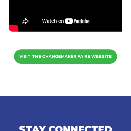
VISIT THE CHANGEMAKER FAIRE WEBSITE
STAY CONNECTED