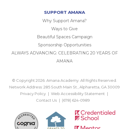
SUPPORT AMANA
Why Support Amana?
Ways to Give
Beautiful Spaces Campaign
Sponsorship Opportunities
ALWAYS ADVANCING: CELEBRATING 20 YEARS OF
AMANA
© Copyright 2026. Amana Academy. All Rights Reserved.
Network Address: 285 South Main St., Alpharetta, GA 30009
Privacy Policy
Web Accessibility Statement
Contact Us
(678) 624-0989
BACK TO TOP