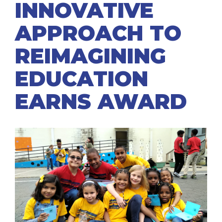
INNOVATIVE
APPROACH TO
REIMAGINING
EDUCATION
EARNS AWARD