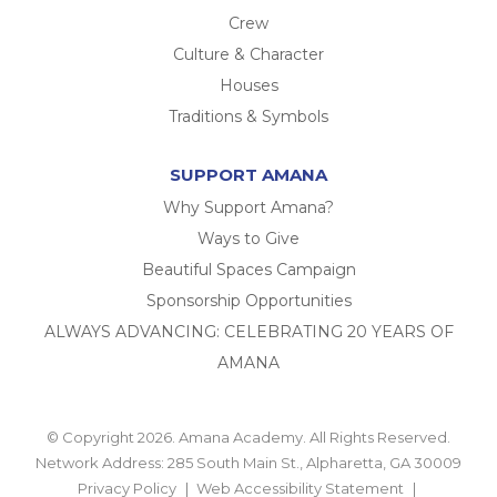
Crew
Culture & Character
Houses
Traditions & Symbols
SUPPORT AMANA
Why Support Amana?
Ways to Give
Beautiful Spaces Campaign
Sponsorship Opportunities
ALWAYS ADVANCING: CELEBRATING 20 YEARS OF
AMANA
© Copyright 2026. Amana Academy. All Rights Reserved.
Network Address: 285 South Main St., Alpharetta, GA 30009
Privacy Policy
Web Accessibility Statement