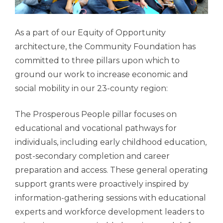
As a part of our Equity of Opportunity
architecture, the Community Foundation has
committed to three pillars upon which to
ground our work to increase economic and
social mobility in our 23-county region:
The Prosperous People pillar focuses on
educational and vocational pathways for
individuals, including early childhood education,
post-secondary completion and career
preparation and access. These general operating
support grants were proactively inspired by
information-gathering sessions with educational
experts and workforce development leaders to