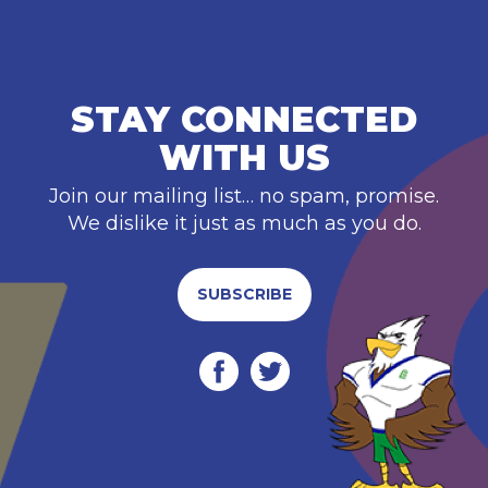
STAY CONNECTED
WITH US
Join our mailing list… no spam, promise.
We dislike it just as much as you do.
SUBSCRIBE