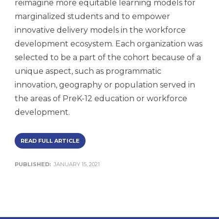
reimagine more equitable learning models for
marginalized students and to empower
innovative delivery models in the workforce
development ecosystem. Each organization was
selected to be a part of the cohort because of a
unique aspect, such as programmatic
innovation, geography or population served in
the areas of PreK-12 education or workforce
development.
READ FULL ARTICLE
PUBLISHED:
JANUARY 15, 2021