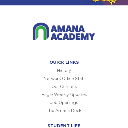
QUICK LINKS
History
Network Office Staff
Our Charters
Eagle Weekly Updates
Job Openings
The Amana Dock
STUDENT LIFE