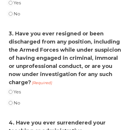
Yes
No
3. Have you ever resigned or been
discharged from any position, including
the Armed Forces while under suspicion
of having engaged in criminal, immoral
or unprofessional conduct, or are you
now under investigation for any such
charge?
(Required)
Yes
No
4. Have you ever surrendered your