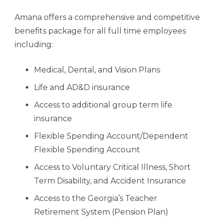
Amana offers a comprehensive and competitive
benefits package for all full time employees
including:
Medical, Dental, and Vision Plans
Life and AD&D insurance
Access to additional group term life
insurance
Flexible Spending Account/Dependent
Flexible Spending Account
Access to Voluntary Critical Illness, Short
Term Disability, and Accident Insurance
A
ccess to the Georgia’s Teacher
Retirement System (Pension Plan)