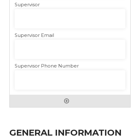
GENERAL INFORMATION