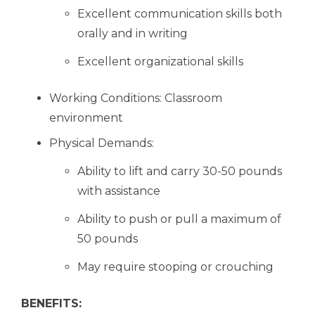
Excellent communication skills both
orally and in writing
Excellent organizational skills
Working Conditions: Classroom
environment
Physical Demands:
Ability to lift and carry 30-50 pounds
with assistance
Ability to push or pull a maximum of
50 pounds
May require stooping or crouching
BENEFITS: