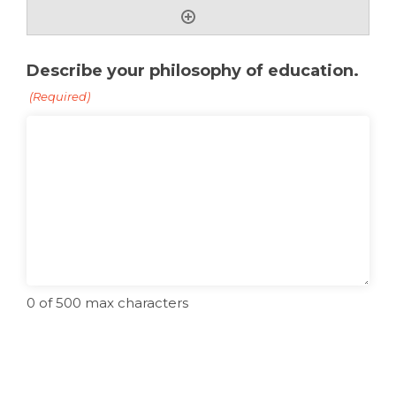
Describe your philosophy of education.
(Required)
0 of 500 max characters