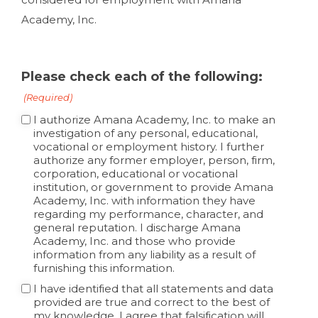
Academy, Inc.
Please check each of the following:
(Required)
I authorize Amana Academy, Inc. to make an
investigation of any personal, educational,
vocational or employment history. I further
authorize any former employer, person, firm,
corporation, educational or vocational
institution, or government to provide Amana
Academy, Inc. with information they have
regarding my performance, character, and
general reputation. I discharge Amana
Academy, Inc. and those who provide
information from any liability as a result of
furnishing this information.
I have identified that all statements and data
provided are true and correct to the best of
my knowledge. I agree that falsification will