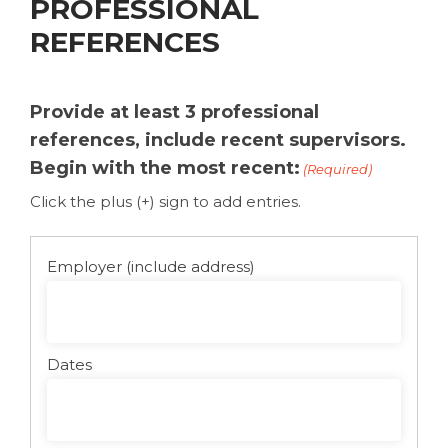
PROFESSIONAL
REFERENCES
Provide at least 3 professional
references, include recent supervisors.
Begin with the most recent:
(Required)
Click the plus (+) sign to add entries.