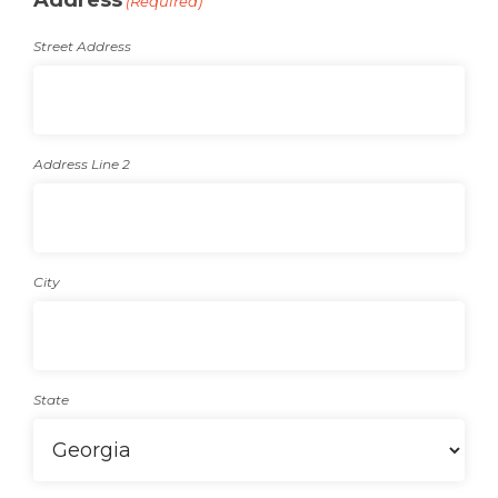
Address
(Required)
Street Address
Address Line 2
City
State