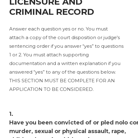
LICENSURE AND
CRIMINAL RECORD
Answer each question yes or no. You must
attach a copy of the court disposition or judge's
sentencing order if you answer “yes” to questions
1 or 2. You must attach supporting
documentation and a written explanation if you
answered “yes” to any of the questions below.
THIS SECTION MUST BE COMPLETE FOR AN
APPLICATION TO BE CONSIDERED.
1.
Have you been convicted of or pled nolo con
murder, sexual or physical assault, rape,