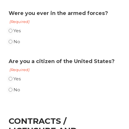
Were you ever in the armed forces?
(Required)
Yes
No
Are you a citizen of the United States?
(Required)
Yes
No
CONTRACTS /