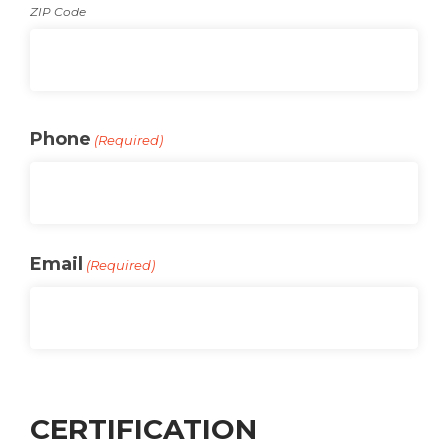
ZIP Code
Phone
(Required)
Email
(Required)
CERTIFICATION