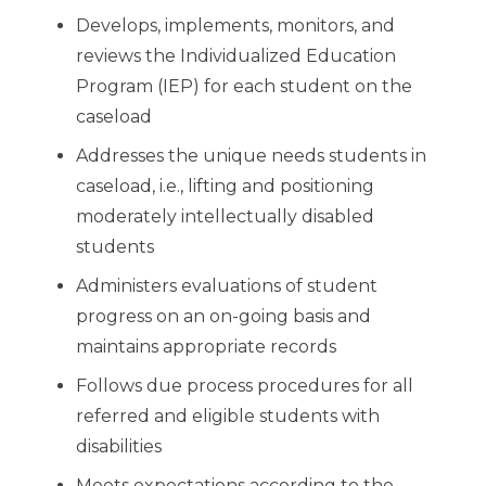
Develops, implements, monitors, and
reviews the Individualized Education
Program (IEP) for each student on the
caseload
Addresses the unique needs students in
caseload, i.e., lifting and positioning
moderately intellectually disabled
students
Administers evaluations of student
progress on an on-going basis and
maintains appropriate records
Follows due process procedures for all
referred and eligible students with
disabilities
Meets expectations according to the