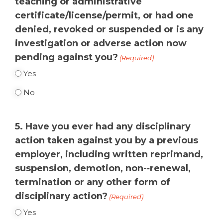
teaching or administrative
certificate/license/permit, or had one
denied, revoked or suspended or is any
investigation or adverse action now
pending against you?
(Required)
Yes
No
5. Have you ever had any disciplinary
action taken against you by a previous
employer, including written reprimand,
suspension, demotion, non-­‐renewal,
termination or any other form of
disciplinary action?
(Required)
Yes