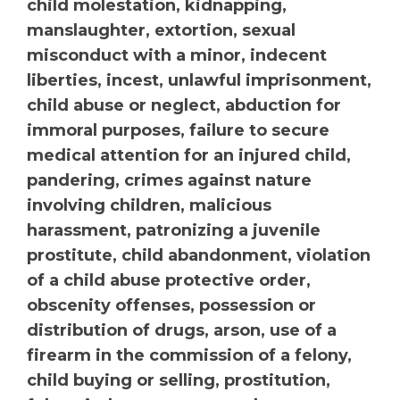
child molestation, kidnapping,
manslaughter, extortion, sexual
misconduct with a minor, indecent
liberties, incest, unlawful imprisonment,
child abuse or neglect, abduction for
immoral purposes, failure to secure
medical attention for an injured child,
pandering, crimes against nature
involving children, malicious
harassment, patronizing a juvenile
prostitute, child abandonment, violation
of a child abuse protective order,
obscenity offenses, possession or
distribution of drugs, arson, use of a
firearm in the commission of a felony,
child buying or selling, prostitution,