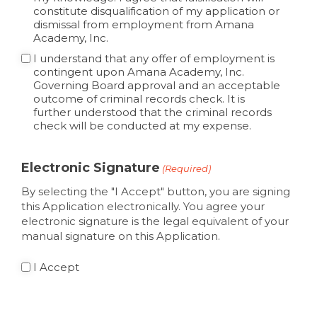
constitute disqualification of my application or
dismissal from employment from Amana
Academy, Inc.
I understand that any offer of employment is
contingent upon Amana Academy, Inc.
Governing Board approval and an acceptable
outcome of criminal records check. It is
further understood that the criminal records
check will be conducted at my expense.
Electronic Signature
(Required)
By selecting the "I Accept" button, you are signing
this Application electronically. You agree your
electronic signature is the legal equivalent of your
manual signature on this Application.
I Accept