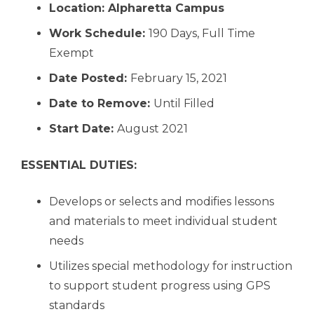
Location:
Alpharetta Campus
Work Schedule:
190 Days, Full Time
Exempt
Date Posted:
February 15, 2021
Date to Remove:
Until Filled
Start Date:
August 2021
ESSENTIAL DUTIES:
Develops or selects and modifies lessons
and materials to meet individual student
needs
Utilizes special methodology for instruction
to support student progress using GPS
standards