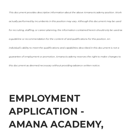
This document provides descriptive information about the above Amana Academy position. Work
actually performed by incumbents in this position may vary. Although this document may be used
for recruiting, staffing, or
career planning, the information contained herein should only be used as
a guideline or recommendation for the content of and qualifications for this position. An
individual’s ability to meet the qualifications and
capabilities described in this document is not a
guarantee of employment or promotion. Amana Academy reserves the right to make changes to
this document as deemed necessary without providing advance written notice.
EMPLOYMENT
APPLICATION -
AMANA ACADEMY,