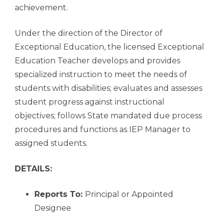
achievement.
Under the direction of the Director of
Exceptional Education, the licensed Exceptional
Education Teacher develops and provides
specialized instruction to meet the needs of
students with disabilities; evaluates and assesses
student progress against instructional
objectives; follows State mandated due process
procedures and functions as IEP Manager to
assigned students.
DETAILS:
Reports To:
Principal or Appointed
Designee