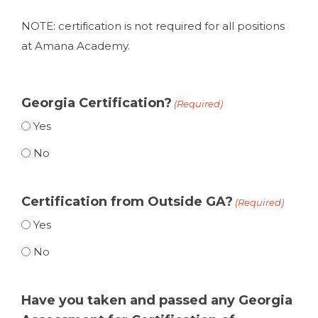
NOTE: certification is not required for all positions
at Amana Academy.
Georgia Certification?
(Required)
Yes
No
Certification from Outside GA?
(Required)
Yes
No
Have you taken and passed any Georgia