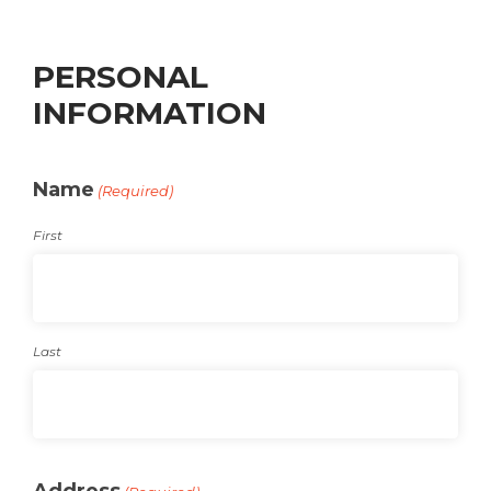
PERSONAL
INFORMATION
Name
(Required)
First
Last