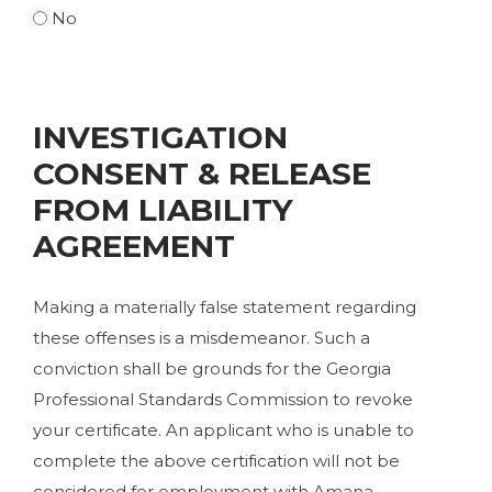
No
INVESTIGATION
CONSENT & RELEASE
FROM LIABILITY
AGREEMENT
Making a materially false statement regarding
these offenses is a misdemeanor. Such a
conviction shall be grounds for the Georgia
Professional Standards Commission to revoke
your certificate. An applicant who is unable to
complete the above certification will not be
considered for employment with Amana