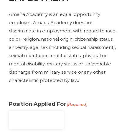
Amana Academy is an equal opportunity
employer. Amana Academy does not
discriminate in employment with regard to race,
color, religion, national origin, citizenship status,
ancestry, age, sex (including sexual harassment),
sexual orientation, marital status, physical or
mental disability, military status or unfavorable
discharge from military service or any other
characteristic protected by law.
Position Applied For
(Required)