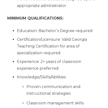
appropriate administrator
MINIMUM QUALIFICATIONS:
Education: Bachelor’s Degree required
Certification/Licensure: Valid Georgia
Teaching Certification for area of
specialization required
Experience: 2+ years of classroom
experience preferred
Knowledge/Skills/Abilities:
Proven communication and
instructional strategies
Classroom management skills