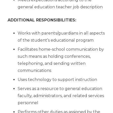
general education teacher job description
ADDITIONAL RESPONSIBILITIES:
Works with parents/guardians in all aspects
of the student’s educational program
Facilitates home-school communication by
such means as holding conferences,
telephoning, and sending written
communications
Uses technology to support instruction
Serves as a resource to general education
faculty, administrators, and related services
personnel
Performs other duties as assigned by the