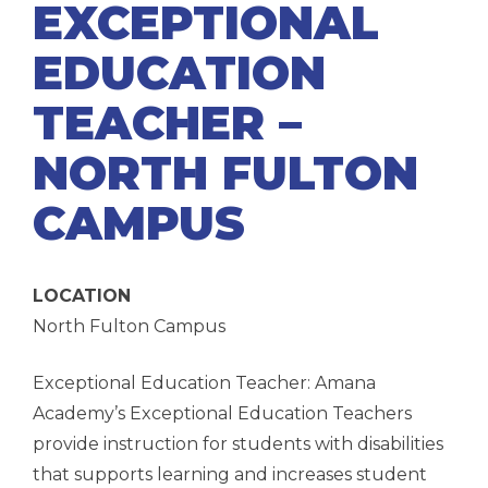
EXCEPTIONAL
EDUCATION
TEACHER –
NORTH FULTON
CAMPUS
LOCATION
North Fulton Campus
Exceptional Education Teacher: Amana
Academy’s Exceptional Education Teachers
provide instruction for students with disabilities
that supports learning and increases student