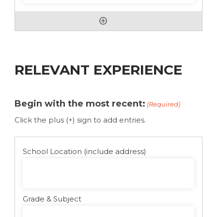
RELEVANT EXPERIENCE
Begin with the most recent:
(Required)
Click the plus (+) sign to add entries.