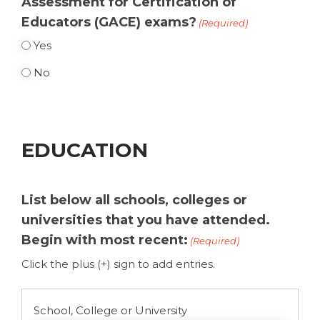
Assessment for Certification of
Educators (GACE) exams?
(Required)
Yes
No
EDUCATION
List below all schools, colleges or
universities that you have attended.
Begin with most recent:
(Required)
Click the plus (+) sign to add entries.