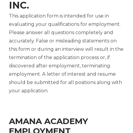
INC.
This application form is intended for use in
evaluating your qualifications for employment.
Please answer all questions completely and
accurately. False or misleading statements on
this form or during an interview will result in the
termination of the application process or, if
discovered after employment, terminating
employment. A letter of interest and resume
should be submitted for all positions along with
your application.
AMANA ACADEMY
EMPLOYMENT