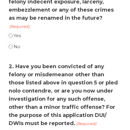
felony indecent exposure, larceny,
embezzlement or any of these crimes
as may be renamed in the future?
(Required)
Yes
No
2. Have you been convicted of any
felony or misdemeanor other than
those listed above in question 5 or pled
nolo contendre, or are you now under
investigation for any such offense,
other than a minor traffic offense? For
the purpose of this application DUI/
DWIs must be reported.
(Required)