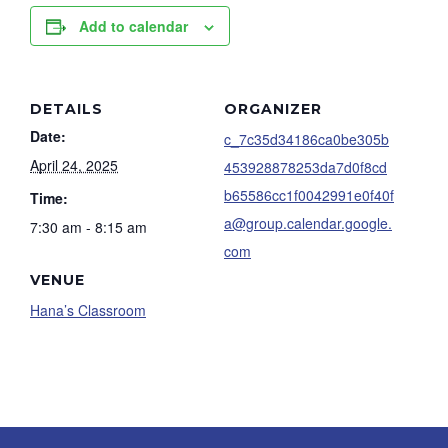
Add to calendar
DETAILS
ORGANIZER
Date:
c_7c35d34186ca0be305b
April 24, 2025
453928878253da7d0f8cd
b65586cc1f0042991e0f40f
Time:
a@group.calendar.google.
7:30 am - 8:15 am
com
VENUE
Hana’s Classroom