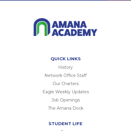
QUICK LINKS
History
Network Office Staff
Our Charters
Eagle Weekly Updates
Job Openings
The Amana Dock
STUDENT LIFE