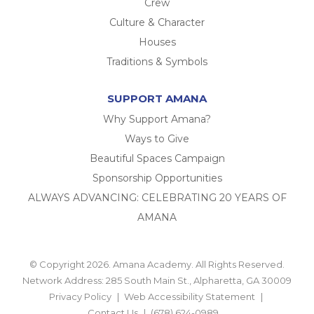
Crew
Culture & Character
Houses
Traditions & Symbols
SUPPORT AMANA
Why Support Amana?
Ways to Give
Beautiful Spaces Campaign
Sponsorship Opportunities
ALWAYS ADVANCING: CELEBRATING 20 YEARS OF
AMANA
© Copyright 2026. Amana Academy. All Rights Reserved.
Network Address: 285 South Main St., Alpharetta, GA 30009
Privacy Policy
Web Accessibility Statement
Contact Us
(678) 624-0989