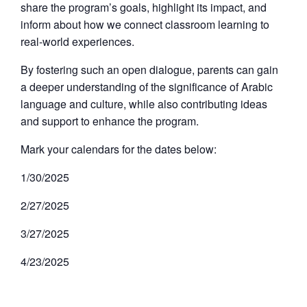
share the program’s goals, highlight its impact, and
inform about how we connect classroom learning to
real-world experiences.
By fostering such an open dialogue, parents can gain
a deeper understanding of the significance of Arabic
language and culture, while also contributing ideas
and support to enhance the program.
Mark your calendars for the dates below:
1/30/2025
2/27/2025
3/27/2025
4/23/2025