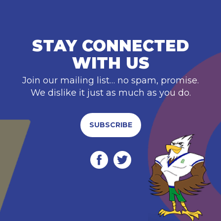
STAY CONNECTED
WITH US
Join our mailing list… no spam, promise.
We dislike it just as much as you do.
SUBSCRIBE