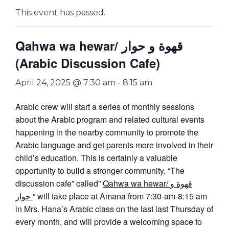
This event has passed.
Qahwa wa hewar/ قهوة و حوار
(Arabic Discussion Cafe)
April 24, 2025 @ 7:30 am
-
8:15 am
Arabic crew will start a series of monthly sessions
about the Arabic program and related cultural events
happening in the nearby community to promote the
Arabic language and get parents more involved in their
child’s education. This is certainly a valuable
opportunity to build a stronger community. “The
discussion cafe” called”
Qahwa wa hewar/ قهوة و
حوار
” will take place at Amana from 7:30-am-8:15 am
in Mrs. Hana’s Arabic class on the last last Thursday of
every month, and will provide a welcoming space to