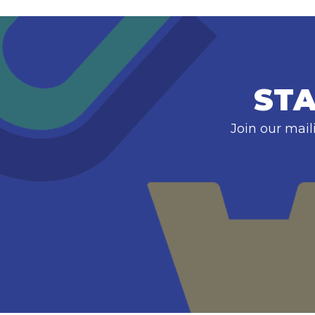
STA
Join our mail