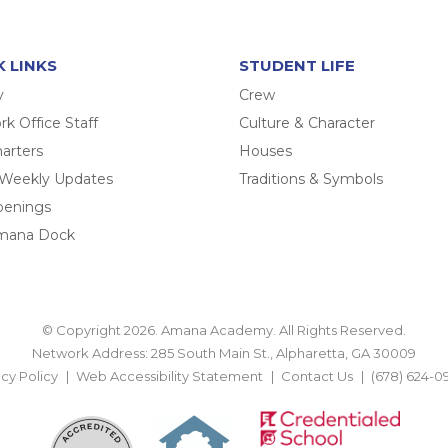
K LINKS
STUDENT LIFE
y
Crew
k Office Staff
Culture & Character
arters
Houses
 Weekly Updates
Traditions & Symbols
penings
mana Dock
© Copyright 2026. Amana Academy. All Rights Reserved.
Network Address: 285 South Main St., Alpharetta, GA 30009
acy Policy
Web Accessibility Statement
Contact Us
(678) 624-0
BACK TO TOP