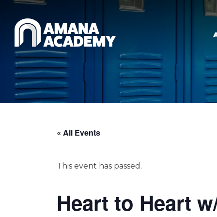
Skip to main content
« All Events
This event has passed.
Heart to Heart w