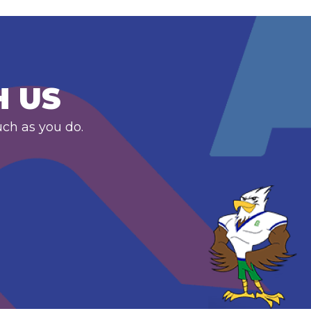
H US
uch as you do.