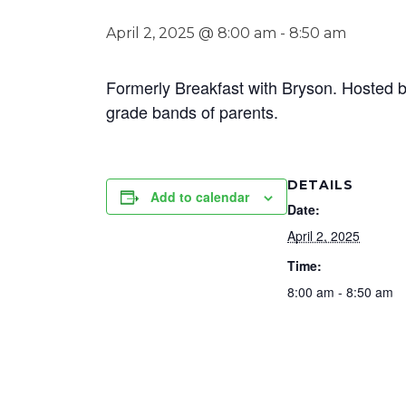
April 2, 2025 @ 8:00 am
-
8:50 am
Formerly Breakfast with Bryson. Hosted b
grade bands of parents.
DETAILS
Add to calendar
Date:
April 2, 2025
Time:
8:00 am - 8:50 am