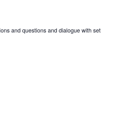
ions and questions and dialogue with set