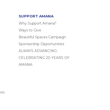
SUPPORT AMANA
Why Support Amana?
Ways to Give
Beautiful Spaces Campaign
Sponsorship Opportunities
ALWAYS ADVANCING:
CELEBRATING 20 YEARS OF
AMANA
989