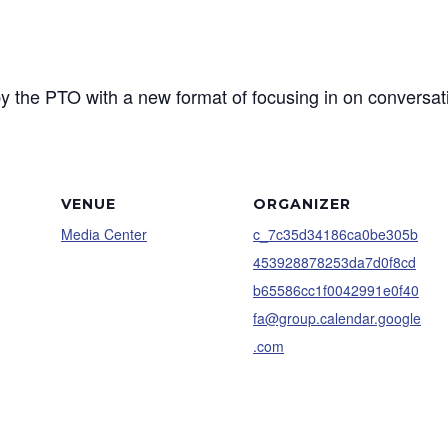
y the PTO with a new format of focusing in on conversat
VENUE
ORGANIZER
Media Center
c_7c35d34186ca0be305b
453928878253da7d0f8cd
b65586cc1f0042991e0f40
fa@group.calendar.google
.com