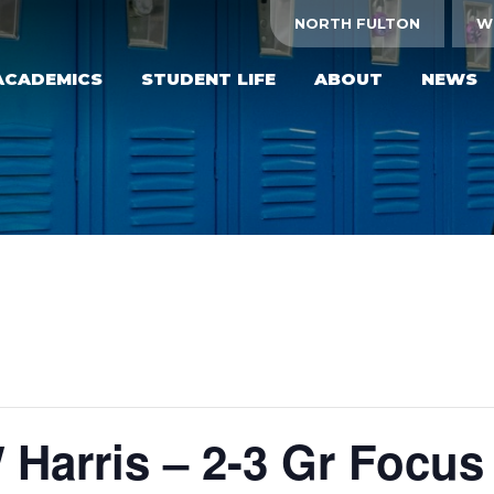
NORTH FULTON
W
ACADEMICS
STUDENT LIFE
ABOUT
NEWS
/ Harris – 2-3 Gr Focus