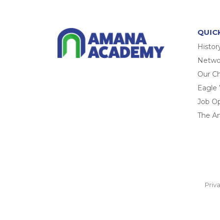
QUIC
Histor
Networ
Our Ch
Eagle
Job O
The A
Priv