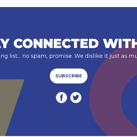
Y CONNECTED WIT
ing list… no spam, promise. We dislike it just as m
SUBSCRIBE