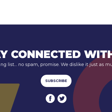
Y CONNECTED WIT
ing list… no spam, promise. We dislike it just as m
SUBSCRIBE