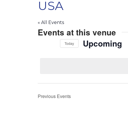
USA
« All Events
Events at this venue
Upcoming
Today
Select
date.
Previous
Events