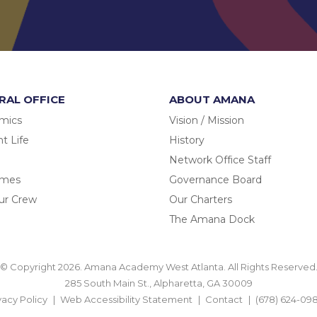
RAL OFFICE
ABOUT AMANA
mics
Vision / Mission
t Life
History
Network Office Staff
omes
Governance Board
ur Crew
Our Charters
The Amana Dock
© Copyright 2026. Amana Academy West Atlanta. All Rights Reserved
285 South Main St., Alpharetta, GA 30009
vacy Policy
Web Accessibility Statement
Contact
(678) 624-09
BACK TO TOP