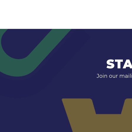
STA
Join our mail