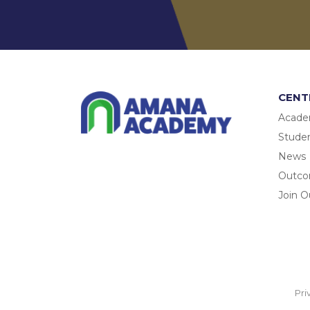
CENT
Acade
Studen
News
Outc
Join O
Pri