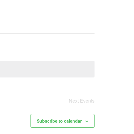
Next
Events
Subscribe to calendar