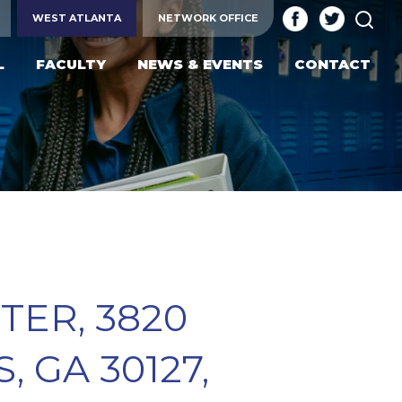
SEA
WEST ATLANTA
NETWORK OFFICE
L
FACULTY
NEWS & EVENTS
CONTACT
ER, 3820
 GA 30127,