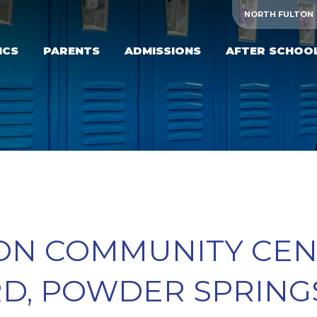
NORTH FULTON
ICS
PARENTS
ADMISSIONS
AFTER SCHOO
N COMMUNITY CENT
, POWDER SPRINGS,