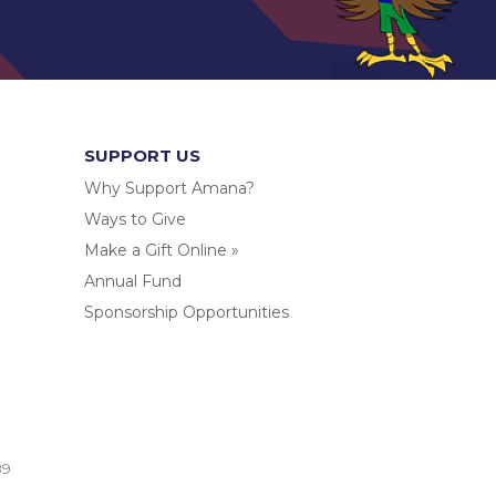
SUPPORT US
Why Support Amana?
Ways to Give
Make a Gift Online »
Annual Fund
Sponsorship Opportunities
.
89