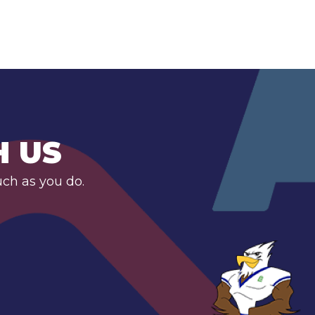
H US
uch as you do.