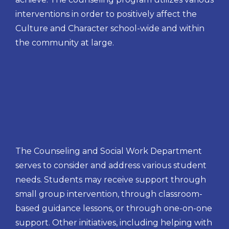
interventions in order to positively affect the
Culture and Character school-wide and within
the community at large.
The Counseling and Social Work Department
serves to consider and address various student
needs. Students may receive support through
small group intervention, through classroom-
based guidance lessons, or through one-on-one
support. Other initiatives, including helping with