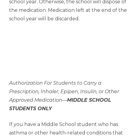
school year. Otherwise, the school will dispose of
the medication. Medication left at the end of the
school year will be discarded.
Authorization For Students to Carry a
Prescription, Inhaler, Epipen, Insulin, or Other
Approved Medication—
MIDDLE SCHOOL
STUDENTS ONLY
If you have a Middle School student who has
asthma or other health-related conditions that