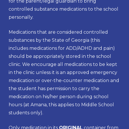
for the parent/legal guardian to bring
controlled substance medications to the school
personally.
Medications that are considered controlled
substances by the State of Georgia (this
includes medications for ADD/ADHD and pain)
should be appropriately stored in the school
clinic. We encourage all medications to be kept
in the clinic unless it is an approved emergency
medication or over-the-counter medication and
the student has permission to carry the
medication on his/her person during school
hours (at Amana, this applies to Middle School
students only).
Only medication in its
ORIGINAL
container from