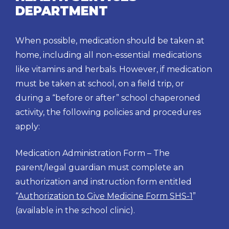
DEPARTMENT
When possible, medication should be taken at
home, including all non-essential medications
like vitamins and herbals. However, if medication
must be taken at school, on a field trip, or
during a “before or after” school chaperoned
activity, the following policies and procedures
apply:
Medication Administration Form – The
parent/legal guardian must complete an
authorization and instruction form entitled
“
Authorization to Give Medicine Form SHS-1
”
(available in the school clinic).