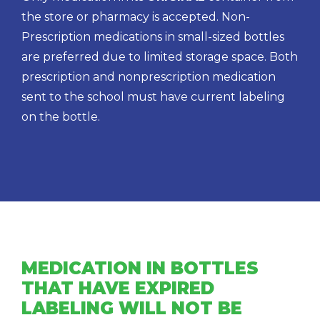
the store or pharmacy is accepted. Non-
Prescription medications in small-sized bottles
are preferred due to limited storage space. Both
prescription and nonprescription medication
sent to the school must have current labeling
on the bottle.
MEDICATION IN BOTTLES
THAT HAVE EXPIRED
LABELING WILL NOT BE