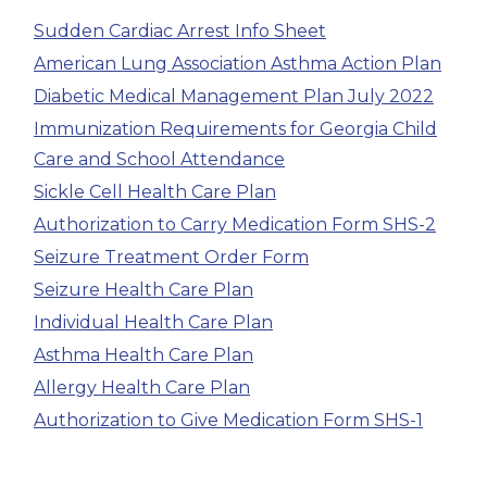
Sudden Cardiac Arrest Info Sheet
American Lung Association Asthma Action Plan
Diabetic Medical Management Plan July 2022
Immunization Requirements for Georgia Child
Care and School Attendance
Sickle Cell Health Care Plan
Authorization to Carry Medication Form SHS-2
Seizure Treatment Order Form
Seizure Health Care Plan
Individual Health Care Plan
Asthma Health Care Plan
Allergy Health Care Plan
Authorization to Give Medication Form SHS-1