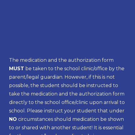
The medication and the authorization form
MUST
be taken to the school clinic/office by the
parent/legal guardian. However, if this is not
possible, the student should be instructed to
take the medication and the authorization form
directly to the school office/clinic upon arrival to
school. Please instruct your student that under
NO
circumstances should medication be shown
to or shared with another student! It is essential