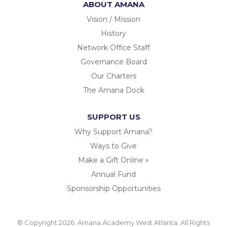
ABOUT AMANA
Vision / Mission
History
Network Office Staff
Governance Board
Our Charters
The Amana Dock
SUPPORT US
Why Support Amana?
Ways to Give
Make a Gift Online »
Annual Fund
Sponsorship Opportunities
© Copyright 2026. Amana Academy West Atlanta. All Rights