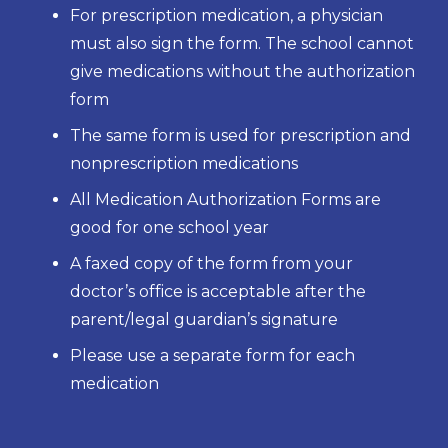
For prescription medication, a physician
must also sign the form. The school cannot
give medications without the authorization
form
The same form is used for prescription and
nonprescription medications
All Medication Authorization Forms are
good for one school year
A faxed copy of the form from your
doctor’s office is acceptable after the
parent/legal guardian’s signature
Please use a separate form for each
medication