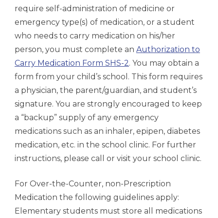
require self-administration of medicine or
emergency type(s) of medication, or a student
who needs to carry medication on his/her
person, you must complete an
Authorization to
Carry Medication Form SHS-2
. You may obtain a
form from your child’s school. This form requires
a physician, the parent/guardian, and student’s
signature. You are strongly encouraged to keep
a “backup” supply of any emergency
medications such as an inhaler, epipen, diabetes
medication, etc. in the school clinic. For further
instructions, please call or visit your school clinic.
For Over-the-Counter, non-Prescription
Medication the following guidelines apply:
Elementary students must store all medications