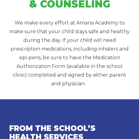
& COUNSELING
We make every effort at Amana Academy to
make sure that your child stays safe and healthy
during the day. If your child will need
prescription medications, including inhalers and
epi-pens, be sure to have the Medication
Authorization Form (available in the school
clinic) completed and signed by either parent
and physician.
FROM THE SCHOOL’S
HEALTH SERVICES