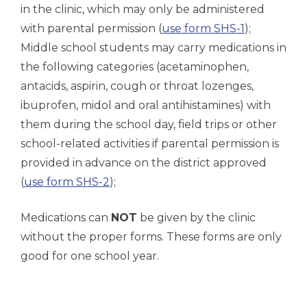
in the clinic, which may only be administered
with parental permission (
use form SHS-1
);
Middle school students may carry medications in
the following categories (acetaminophen,
antacids, aspirin, cough or throat lozenges,
ibuprofen, midol and oral antihistamines) with
them during the school day, field trips or other
school-related activities if parental permission is
provided in advance on the district approved
(
use form SHS-2
);
Medications can
NOT
be given by the clinic
without the proper forms. These forms are only
good for one school year.