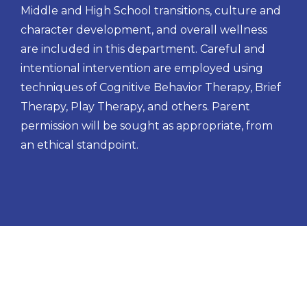
Middle and High School transitions, culture and
character development, and overall wellness
are included in this department. Careful and
intentional intervention are employed using
techniques of Cognitive Behavior Therapy, Brief
Therapy, Play Therapy, and others. Parent
permission will be sought as appropriate, from
an ethical standpoint.