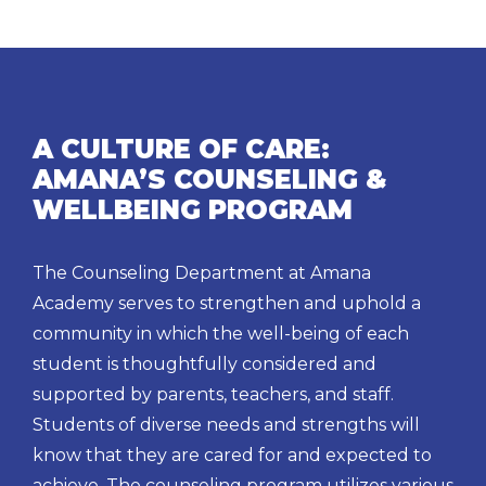
A CULTURE OF CARE:
AMANA’S COUNSELING &
WELLBEING PROGRAM
The Counseling Department at Amana
Academy serves to strengthen and uphold a
community in which the well-being of each
student is thoughtfully considered and
supported by parents, teachers, and staff.
Students of diverse needs and strengths will
know that they are cared for and expected to
achieve. The counseling program utilizes various