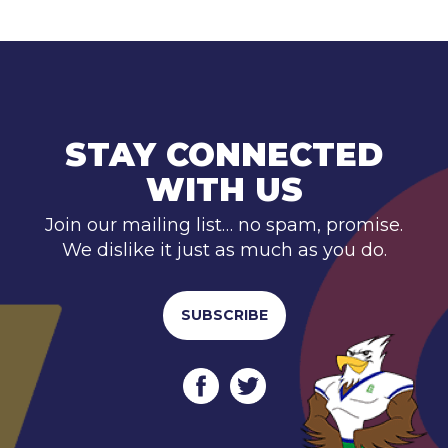
STAY CONNECTED
WITH US
Join our mailing list… no spam, promise.
We dislike it just as much as you do.
SUBSCRIBE