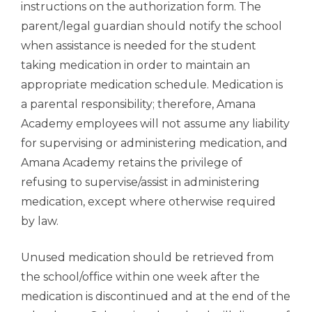
instructions on the authorization form. The
parent/legal guardian should notify the school
when assistance is needed for the student
taking medication in order to maintain an
appropriate medication schedule. Medication is
a parental responsibility; therefore, Amana
Academy employees will not assume any liability
for supervising or administering medication, and
Amana Academy retains the privilege of
refusing to supervise/assist in administering
medication, except where otherwise required
by law.
Unused medication should be retrieved from
the school/office within one week after the
medication is discontinued and at the end of the