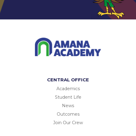
CENTRAL OFFICE
Academics
Student Life
News
Outcomes
Join Our Crew