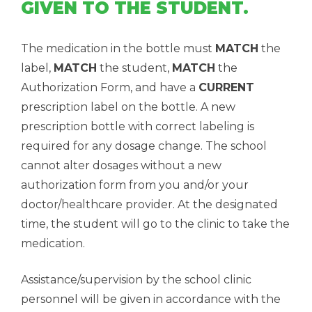
GIVEN TO THE STUDENT.
The medication in the bottle must
MATCH
the
label,
MATCH
the student,
MATCH
the
Authorization Form, and have a
CURRENT
prescription label on the bottle. A new
prescription bottle with correct labeling is
required for any dosage change. The school
cannot alter dosages without a new
authorization form from you and/or your
doctor/healthcare provider. At the designated
time, the student will go to the clinic to take the
medication.
Assistance/supervision by the school clinic
personnel will be given in accordance with the