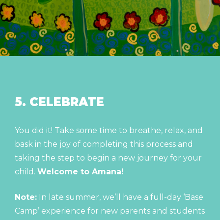
5. CELEBRATE
You did it! Take some time to breathe, relax, and
bask in the joy of completing this process and
taking the step to begin a new journey for your
child.
Welcome to Amana!
Note:
In late summer, we’ll have a full-day ‘Base
Camp’ experience for new parents and students