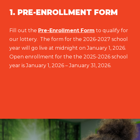
1. PRE-ENROLLMENT FORM
Fill out the
Pre-Enrollment Form
to qualify for
our lottery. The form for the 2026-2027 school
year will go live at midnight on January 1, 2026.
Open enrollment for the the 2025-2026 school
year is January 1, 2026 – January 31, 2026.