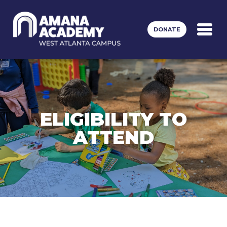
Skip to main content
DONATE
ELIGIBILITY TO
ATTEND