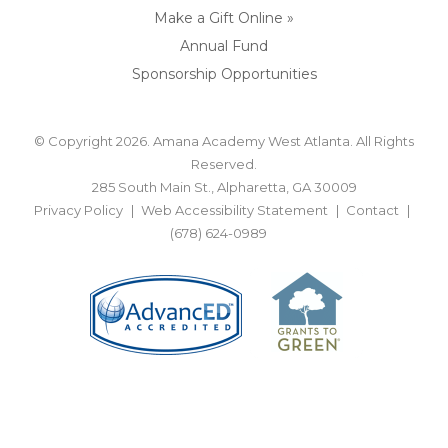
Make a Gift Online »
Annual Fund
Sponsorship Opportunities
© Copyright 2026. Amana Academy West Atlanta. All Rights
Reserved.
285 South Main St., Alpharetta, GA 30009
Privacy Policy
Web Accessibility Statement
Contact
(678) 624-0989
BACK TO TOP