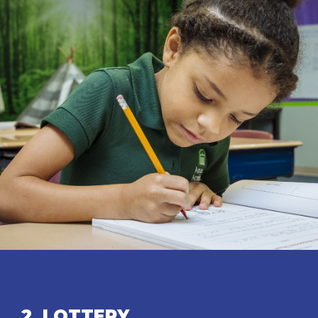
2. LOTTERY