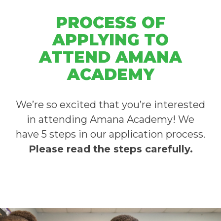
PROCESS OF
APPLYING TO
ATTEND AMANA
ACADEMY
We’re so excited that you’re interested
in attending Amana Academy!
We
have 5 steps in our application process.
Please read the steps carefully.