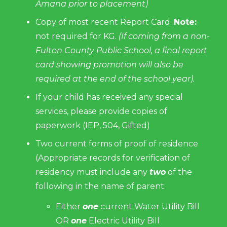
Amana prior to placement)
Copy of most recent Report Card.
Note:
not required for KG.
(If coming from a non-
Fulton County Public School, a final report
card showing promotion will also be
required at the end of the school year).
If your child has received any special
services, please provide copies of
paperwork (IEP, 504, Gifted)
Two current forms of proof of residence
(Appropriate records for verification of
residency must include any
two
of the
following in the name of parent:
Either
one
current Water Utility Bill
OR
one
Electric Utility Bill