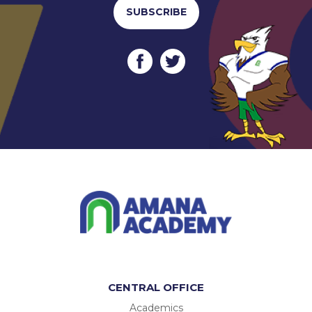
SUBSCRIBE
CENTRAL OFFICE
Academics