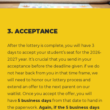
3. ACCEPTANCE
After the lottery is complete, you will have 3
days to accept your student’s seat for the 2026-
2027 year. It’s crucial that you send in your
acceptance before the deadline given.
if we do
not hear back from you in that time frame, we
will need to honor our lottery process and
extend an offer to the next parent on our
waitlist. Once you accept the offer, you will
have
5 business days
from that date to hand in
the paperwork.
Again, if the 5 business days