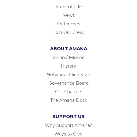
Student Life
News
Outcomes
Join Our Crew
ABOUT AMANA
Vision / Mission
History
Network Office Staff
Governance Board
Our Charters
The Amana Dock
SUPPORT US
Why Support Amana?
Ways to Give