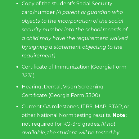
Copy of the student’s Social Security
card/number
(A parent or guardian who
objects to the incorporation of the social
security number into the school records of
a child may have the requirement waived
by signing a statement objecting to the
requirement)
Certificate of Immunization (Georgia Form
3231)
Hearing, Dental, Vision Screening
Certificate (Georgia Form 3300)
Current GA milestones, ITBS, MAP, STAR, or
other National Norm testing results.
Note:
not required for KG-3rd grades.
(If not
available, the student will be tested by