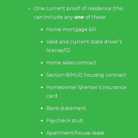
One current proof of residence (this
can include any
one
of these:
Home mortgage bill
Valid and current state driver’s
license/ID
Home sales contract
Section 8/HUD housing contract
Homeowner’s/renter’s insurance
card
Bank statement
Paycheck stub
Apartment/house lease