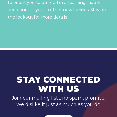
to orient you to our culture, learning model,
and connect you to other new families. Stay on
the lookout for more details!
STAY CONNECTED
WITH US
Join our mailing list… no spam, promise.
We dislike it just as much as you do.