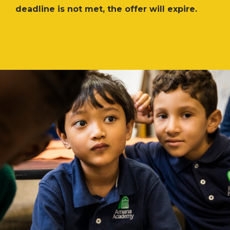
deadline is not met, the offer will expire.