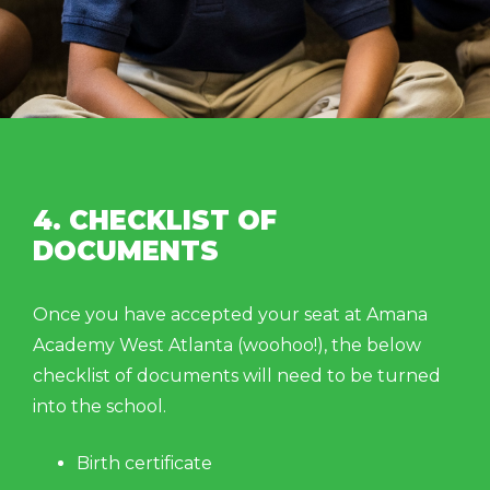
4. CHECKLIST OF
DOCUMENTS
Once you have accepted your seat at Amana
Academy West Atlanta (woohoo!), the below
checklist of documents will need to be turned
into the school.
Birth certificate