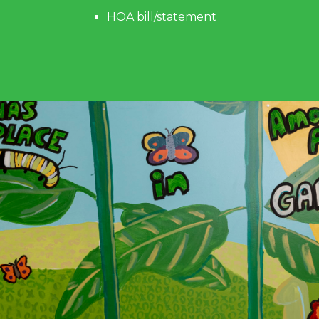
HOA bill/statement