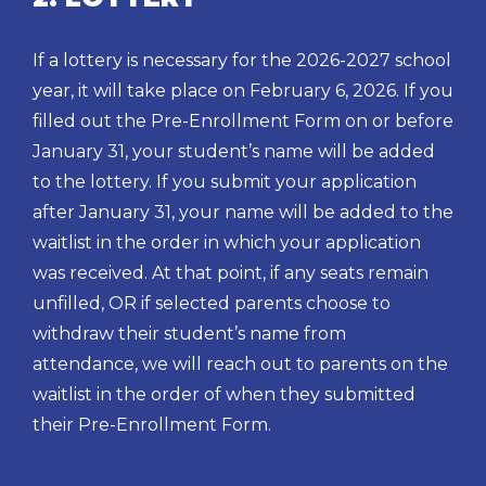
If a lottery is necessary for the 2026-2027 school
year, it will take place on February 6, 2026. If you
filled out the Pre-Enrollment Form on or before
January 31, your student’s name will be added
to the lottery. If you submit your application
after January 31, your name will be added to the
waitlist in the order in which your application
was received. At that point, if any seats remain
unfilled, OR if selected parents choose to
withdraw their student’s name from
attendance, we will reach out to parents on the
waitlist in the order of when they submitted
their Pre-Enrollment Form.