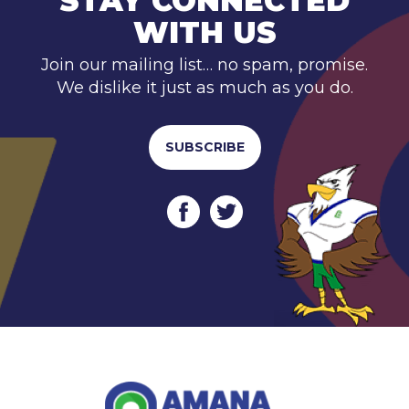
STAY CONNECTED
WITH US
Join our mailing list… no spam, promise.
We dislike it just as much as you do.
SUBSCRIBE