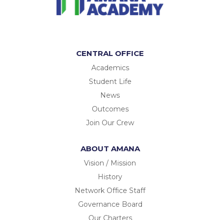
CENTRAL OFFICE
Academics
Student Life
News
Outcomes
Join Our Crew
ABOUT AMANA
Vision / Mission
History
Network Office Staff
Governance Board
Our Charters