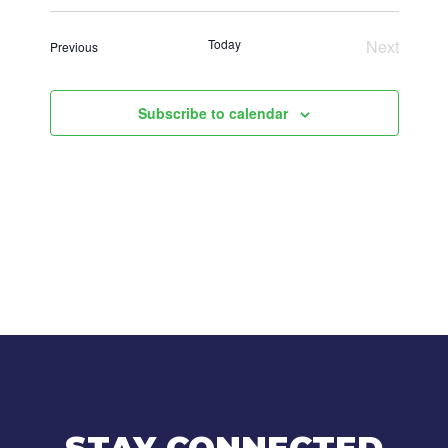
Select
date.
Today
Next
Events
Previous
Events
Subscribe to calendar