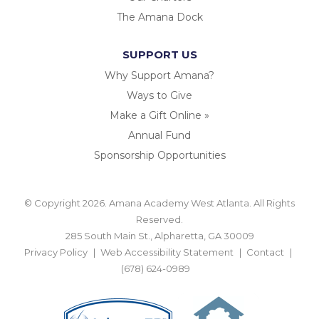
The Amana Dock
SUPPORT US
Why Support Amana?
Ways to Give
Make a Gift Online »
Annual Fund
Sponsorship Opportunities
© Copyright 2026. Amana Academy West Atlanta. All Rights
Reserved.
285 South Main St., Alpharetta, GA 30009
Privacy Policy
Web Accessibility Statement
Contact
(678) 624-0989
BACK TO TOP