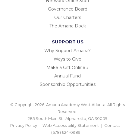
Network Office Staff
Governance Board
Our Charters
The Amana Dock
SUPPORT US
Why Support Amana?
Ways to Give
Make a Gift Online »
Annual Fund
Sponsorship Opportunities
© Copyright 2026. Amana Academy West Atlanta. All Rights
Reserved.
285 South Main St., Alpharetta, GA 30009
Privacy Policy
Web Accessibility Statement
Contact
(678) 624-0989