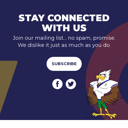
STAY CONNECTED
WITH US
Join our mailing list… no spam, promise.
We dislike it just as much as you do.
SUBSCRIBE