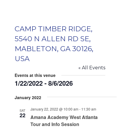
CAMP TIMBER RIDGE,
5540 N ALLEN RD SE,
MABLETON, GA 30126,
USA
« All Events
Events at this venue
1/22/2022
 - 
8/6/2026
Select
January 2022
date.
January 22, 2022 @ 10:00 am
-
11:30 am
SAT
22
Amana Academy West Atlanta
Tour and Info Session