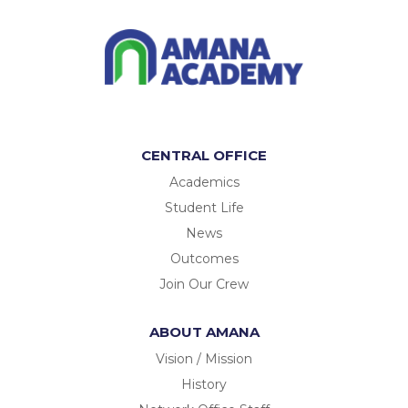
CENTRAL OFFICE
Academics
Student Life
News
Outcomes
Join Our Crew
ABOUT AMANA
Vision / Mission
History