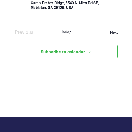
Camp Timber Ridge, 5540 N Allen Rd SE,
Mableton, GA 30126, USA
Previous
Today
Events
Next
Events
Subscribe to calendar