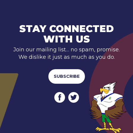
STAY CONNECTED
WITH US
Join our mailing list… no spam, promise.
We dislike it just as much as you do.
SUBSCRIBE