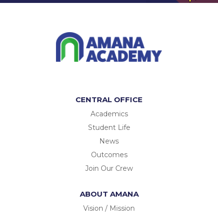
CENTRAL OFFICE
Academics
Student Life
News
Outcomes
Join Our Crew
ABOUT AMANA
Vision / Mission