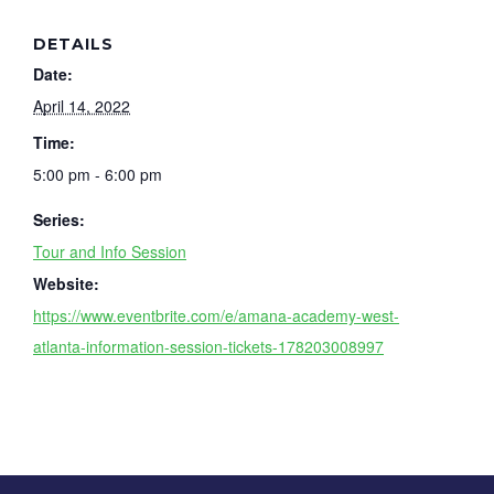
DETAILS
Date:
April 14, 2022
Time:
5:00 pm - 6:00 pm
Series:
Tour and Info Session
Website:
https://www.eventbrite.com/e/amana-academy-west-
atlanta-information-session-tickets-178203008997