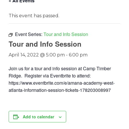
« All Events
This event has passed.
Event Series:
Tour and Info Session
Tour and Info Session
April 14, 2022 @ 5:00 pm
-
6:00 pm
Join us for a tour and info session at Camp Timber
Ridge. Register via Eventbrite to attend:
https://www.eventbrite.com/e/amana-academy-west-
atlanta-information-session-tickets-178203008997
Add to calendar