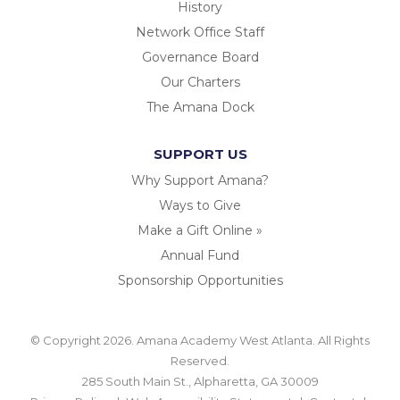
History
Network Office Staff
Governance Board
Our Charters
The Amana Dock
SUPPORT US
Why Support Amana?
Ways to Give
Make a Gift Online »
Annual Fund
Sponsorship Opportunities
© Copyright 2026. Amana Academy West Atlanta. All Rights
Reserved.
285 South Main St., Alpharetta, GA 30009