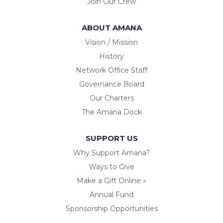
Join Our Crew
ABOUT AMANA
Vision / Mission
History
Network Office Staff
Governance Board
Our Charters
The Amana Dock
SUPPORT US
Why Support Amana?
Ways to Give
Make a Gift Online »
Annual Fund
Sponsorship Opportunities