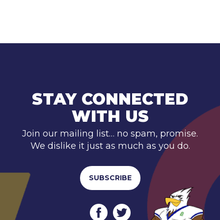
STAY CONNECTED
WITH US
Join our mailing list… no spam, promise.
We dislike it just as much as you do.
SUBSCRIBE