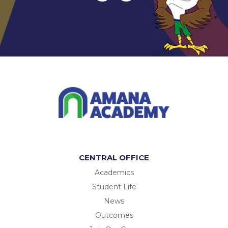
CENTRAL OFFICE
Academics
Student Life
News
Outcomes