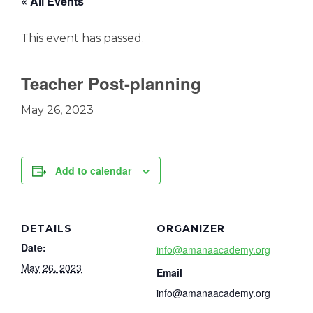
« All Events
This event has passed.
Teacher Post-planning
May 26, 2023
Add to calendar
DETAILS
ORGANIZER
Date:
info@amanaacademy.org
May 26, 2023
Email
info@amanaacademy.org